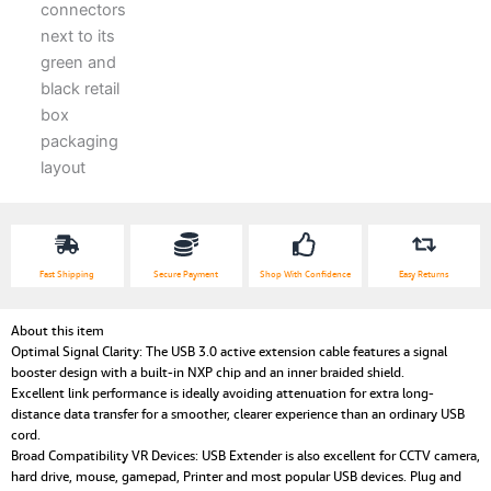
Fast Shipping
Secure Payment
Shop With Confidence
Easy Returns
About this item
Optimal Signal Clarity: The USB 3.0 active extension cable features a signal
booster design with a built-in NXP chip and an inner braided shield.
Excellent link performance is ideally avoiding attenuation for extra long-
distance data transfer for a smoother, clearer experience than an ordinary USB
cord.
Broad Compatibility VR Devices: USB Extender is also excellent for CCTV camera,
hard drive, mouse, gamepad, Printer and most popular USB devices. Plug and