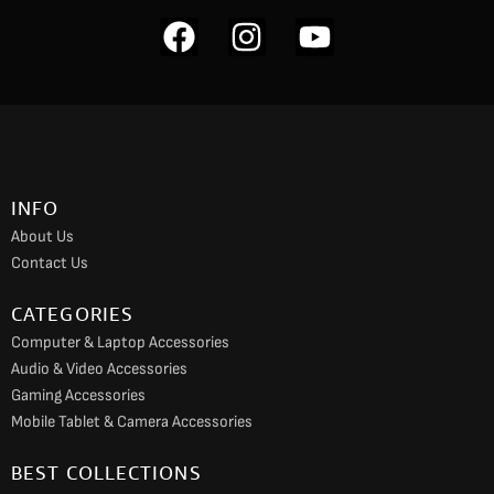
F
I
Y
a
n
o
c
s
u
e
t
t
b
a
u
o
g
b
INFO
o
r
e
About Us
k
a
Contact Us
m
CATEGORIES
Computer & Laptop Accessories
Audio & Video Accessories
Gaming Accessories
Mobile Tablet & Camera Accessories
BEST COLLECTIONS