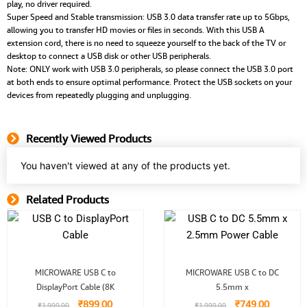
play, no driver required.
Super Speed and Stable transmission: USB 3.0 data transfer rate up to 5Gbps,
allowing you to transfer HD movies or files in seconds. With this USB A
extension cord, there is no need to squeeze yourself to the back of the TV or
desktop to connect a USB disk or other USB peripherals.
Note: ONLY work with USB 3.0 peripherals, so please connect the USB 3.0 port
at both ends to ensure optimal performance. Protect the USB sockets on your
devices from repeatedly plugging and unplugging.
Recently Viewed Products
You haven't viewed at any of the products yet.
Related Products
Related Product
Original
Current
Original
Current
MICROWARE USB C to
MICROWARE USB C to DC
price
price
price
price
DisplayPort Cable (8K
was:
is:
5.5mm x
was:
is:
₹1,999.00.
₹899.00.
₹1,999.00.
₹749.00.
₹
899.00
₹
749.00
₹
1,999.00
₹
1,999.00