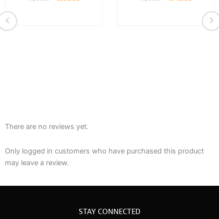
There are no reviews yet.
Only logged in customers who have purchased this product
may leave a review.
STAY CONNECTED