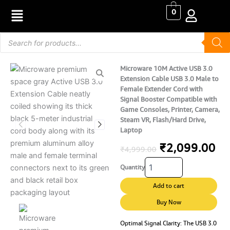
Skip
0
to
content
Products
search
Microware 10M Active USB 3.0
Extension Cable USB 3.0 Male to
Female Extender Cord with
Signal Booster Compatible with
Game Consoles, Printer, Camera,
Steam VR, Flash/Hard Drive,
Laptop
Original
Cu
₹
2,099.00
₹
4,999.00
Microware
price
pr
Quantity
10M
Active
was:
is:
Add to cart
USB
₹4,999.00.
₹2
3.0
Buy Now
Extension
Cable
Optimal Signal Clarity: The USB 3.0