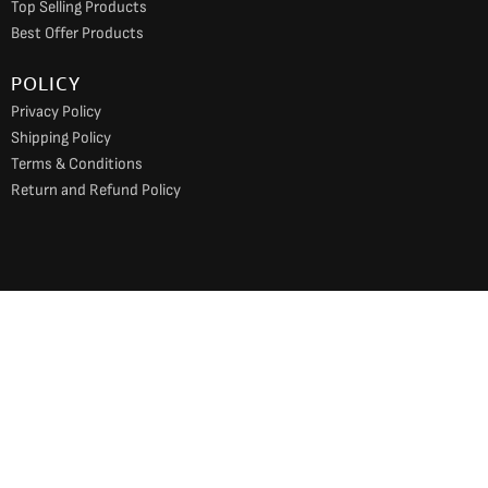
Top Selling Products
Best Offer Products
POLICY
Privacy Policy
Shipping Policy
Terms & Conditions
Return and Refund Policy