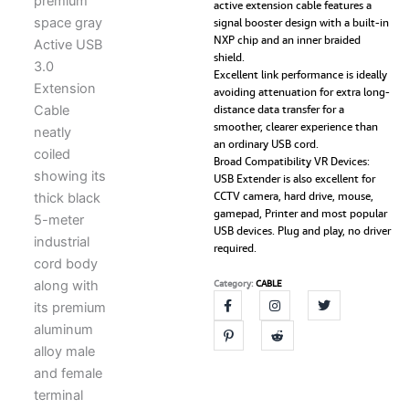
active extension cable features a
USB
signal booster design with a built-in
3.0
NXP chip and an inner braided
Male
shield.
to
Excellent link performance is ideally
Female
avoiding attenuation for extra long-
Extender
distance data transfer for a
Cord
smoother, clearer experience than
with
an ordinary USB cord.
Signal
Broad Compatibility VR Devices:
Booster
USB Extender is also excellent for
Compatible
CCTV camera, hard drive, mouse,
with
gamepad, Printer and most popular
Game
USB devices. Plug and play, no driver
Consoles,
required.
Printer,
Camera,
Category:
CABLE
Steam
VR,
Flash/Hard
Drive,
Laptop
quantity