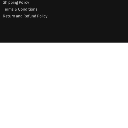
Shipping Policy
Terms & Conditions
Return and Refund Policy