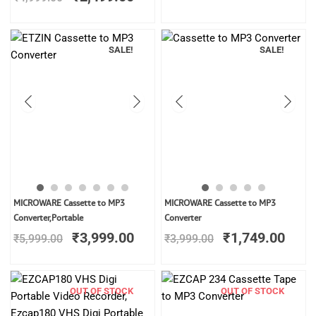
₹4,999.00.
₹2,499.00.
₹4,999.00.
₹2,1
SALE!
SALE!
Original
Current
Original
Curr
MICROWARE Cassette to MP3
MICROWARE Cassette to MP3
price
price
price
price
Converter,Portable
Converter
was:
is:
was:
is:
₹
3,999.00
₹
1,749.00
₹
5,999.00
₹
3,999.00
₹5,999.00.
₹3,999.00.
₹3,999.00.
₹1,7
OUT OF STOCK
OUT OF STOCK