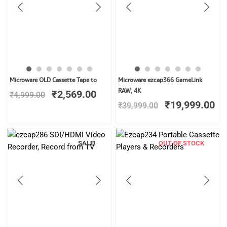
Original
Current
Original
Cu
Microware OLD Cassette Tape to
Microware ezcap366 GameLink
price
price
price
pr
RAW, 4K
₹
2,569.00
₹
4,999.00
was:
is:
was:
is:
₹
19,999.00
₹
39,999.00
₹4,999.00.
₹2,569.00.
₹39,999.00.
₹1
SALE!
OUT OF STOCK