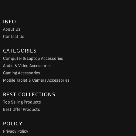
b
a
u
o
g
b
INFO
o
r
e
About Us
k
a
Contact Us
m
CATEGORIES
Computer & Laptop Accessories
Audio & Video Accessories
Gaming Accessories
Mobile Tablet & Camera Accessories
BEST COLLECTIONS
Top Selling Products
Best Offer Products
POLICY
Privacy Policy