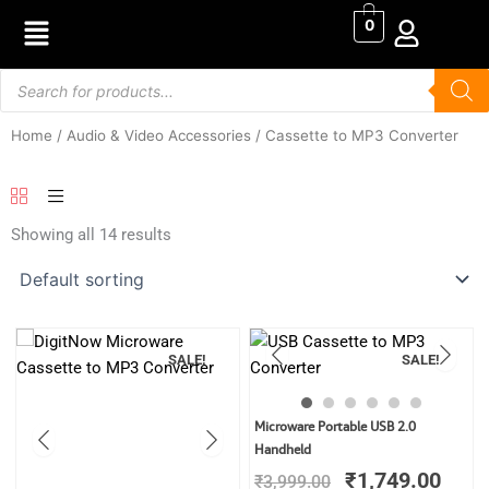
Skip
0
to
content
Products
search
Home
/
Audio & Video Accessories
/ Cassette to MP3 Converter
Showing all 14 results
SALE!
SALE!
Original
Curr
Microware Portable USB 2.0
price
price
Handheld
was:
is:
₹
1,749.00
₹
3,999.00
₹3,999.00.
₹1,7