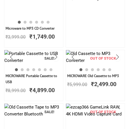
Original
Current
Microware to MP3 CD Converter
price
price
₹
1,749.00
₹
3,999.00
was:
is:
₹3,999.00.
₹1,749.00.
SALE!
OUT OF STOCK
Original
Current
Original
Curr
MICROWARE Portable Cassette to
MICROWARE Old Cassette to MP3
price
price
price
price
USB
₹
2,499.00
₹
5,999.00
was:
is:
was:
is:
₹
4,899.00
₹
8,999.00
₹8,999.00.
₹4,899.00.
₹5,999.00.
₹2,4
SALE!
OUT OF STOCK