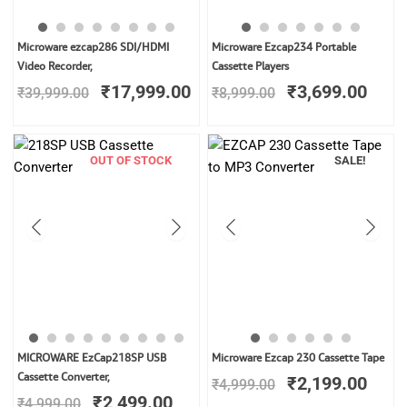
Original
Current
Original
Curr
Microware ezcap286 SDI/HDMI
Microware Ezcap234 Portable
price
price
price
price
Video Recorder,
Cassette Players
was:
is:
was:
is:
₹
17,999.00
₹
3,699.00
₹
39,999.00
₹
8,999.00
₹39,999.00.
₹17,999.00.
₹8,999.00.
₹3,6
OUT OF STOCK
SALE!
Original
Current
Original
Curr
MICROWARE EzCap218SP USB
Microware Ezcap 230 Cassette Tape
price
price
price
price
Cassette Converter,
₹
2,199.00
₹
4,999.00
was:
is:
was:
is:
₹
2,499.00
₹
4,999.00