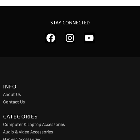
STAY CONNECTED
F
I
Y
a
n
o
c
s
u
e
t
t
b
a
u
o
g
b
INFO
o
r
e
About Us
k
a
Contact Us
m
CATEGORIES
Computer & Laptop Accessories
Audio & Video Accessories
Gaming Accessories