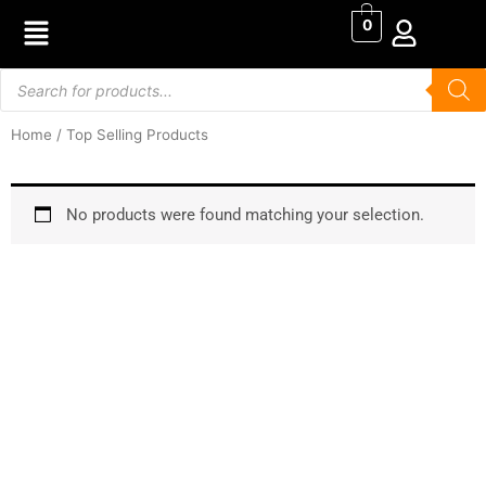
Skip
0
to
content
Products
search
Home
/ Top Selling Products
No products were found matching your selection.