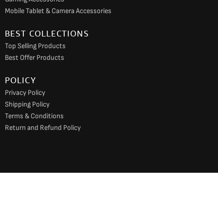
Mobile Tablet & Camera Accessories
BEST COLLECTIONS
Top Selling Products
Best Offer Products
POLICY
Privacy Policy
Shipping Policy
Terms & Conditions
Return and Refund Policy