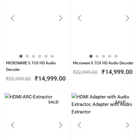
Original
Current
Original
Cu
MICROWARE 5.1CH HD Audio
Microware 5.1CH HD Audio Decoder
price
price
price
pr
Decoder
₹
14,999.00
₹
32,999.00
was:
is:
was:
is:
₹
14,999.00
₹
29,999.00
₹29,999.00.
₹14,999.00.
₹32,999.00.
₹1
SALE!
SALE!