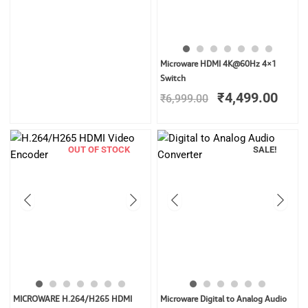
Original
Curr
Microware HDMI 4K@60Hz 4×1
price
price
Switch
was:
is:
₹
4,499.00
₹
6,999.00
₹6,999.00.
₹4,4
OUT OF STOCK
SALE!
Original
Curren
MICROWARE H.264/H265 HDMI
Microware Digital to Analog Audio