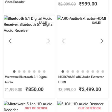
price
price
Video Encoder
₹
999.00
₹
2,999.00
was:
is:
₹2,999.00.
₹999.0
SALE!
SALE!
Original
Current
Original
Curr
Microware Bluetooth 5.1 Digital
MICROWARE ARC Audio Extractor
price
price
price
price
Audio
HDMI
was:
is:
was:
is:
₹
850.00
₹
2,499.00
₹
1,999.00
₹
3,999.00
₹1,999.00.
₹850.00.
₹3,999.00.
₹2,4
OUT OF STOCK
OUT OF STOCK