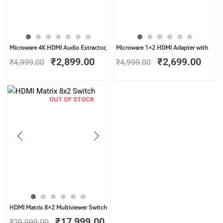
Original
Current
Original
Curr
Microware 4K HDMI Audio Extractor,
Microware 1×2 HDMI Adapter with
price
price
price
price
₹
2,899.00
₹
2,699.00
₹
4,999.00
₹
4,999.00
was:
is:
was:
is:
₹4,999.00.
₹2,899.00.
₹4,999.00.
₹2,6
OUT OF STOCK
Original
Current
HDMI Matrix 8×2 Multiviewer Switch
price
price
₹
17,999.00
₹
29,999.00