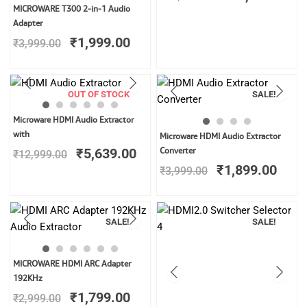
was:
is:
Original
Current
MICROWARE T300 2-in-1 Audio
₹32,999.00.
₹1
price
price
Adapter
was:
is:
₹
1,999.00
₹
3,999.00
₹3,999.00.
₹1,999.00.
OUT OF STOCK
SALE!
Original
Current
Microware HDMI Audio Extractor
price
price
Original
Curr
with
Microware HDMI Audio Extractor
was:
is:
price
price
₹
5,639.00
Converter
₹
12,999.00
₹12,999.00.
₹5,639.00.
was:
is:
₹
1,899.00
₹
3,999.00
₹3,999.00.
₹1,8
SALE!
SALE!
Original
Current
MICROWARE HDMI ARC Adapter
price
price
192KHz
was:
is:
₹
1,799.00
₹
2,999.00
₹2,999.00.
₹1,799.00.