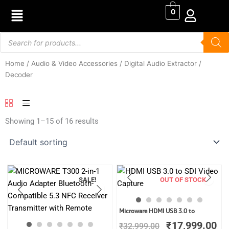
Skip
0
to
content
Products
search
Home
/
Audio & Video Accessories
/ Digital Audio Extractor /
Decoder
Showing 1–15 of 16 results
SALE!
OUT OF STOCK
Original
Cu
Microware HDMI USB 3.0 to
price
pr
₹
17,999.00
₹
32,999.00