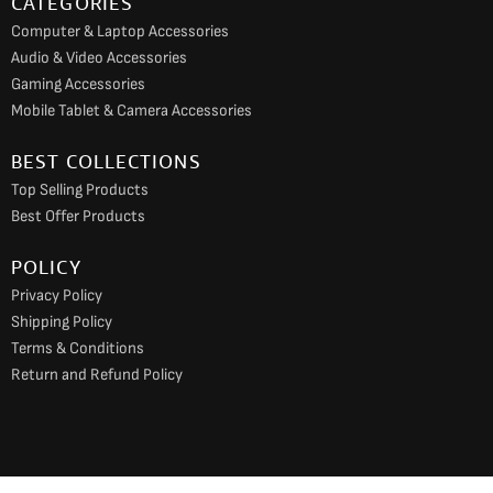
CATEGORIES
Computer & Laptop Accessories
Audio & Video Accessories
Gaming Accessories
Mobile Tablet & Camera Accessories
BEST COLLECTIONS
Top Selling Products
Best Offer Products
POLICY
Privacy Policy
Shipping Policy
Terms & Conditions
Return and Refund Policy