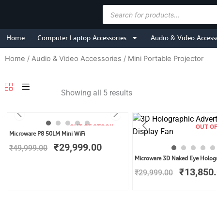
Skip
Products
to
search
content
Home
Computer Laptop Accessories
Audio & Video Access
Home
/
Audio & Video Accessories
/ Mini Portable Projector
Showing all 5 results
OUT OF STOCK
OUT O
Original
Current
Microware P8 50LM Mini WiFi
price
price
₹
29,999.00
₹
49,999.00
was:
is:
Original
Microware 3D Naked Eye Holog
₹49,999.00.
₹29,999.00.
price
₹
13,850
₹
29,999.00
was:
₹29,999.