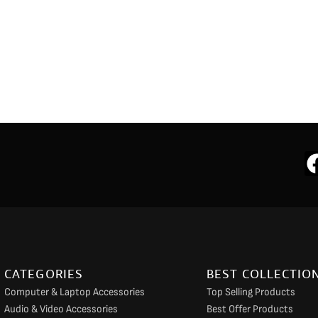
CATEGORIES
BEST COLLECTIO
Computer & Laptop Accessories
Top Selling Products
Audio & Video Accessories
Best Offer Products