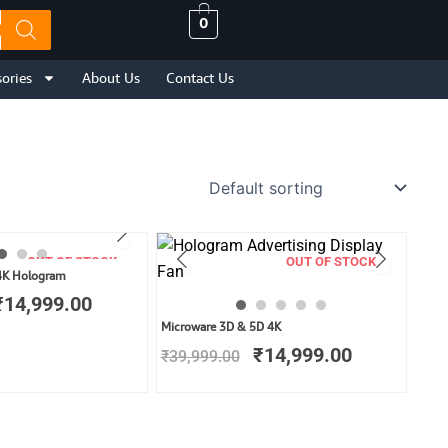
0
ories
About Us
Contact Us
OUT OF STOCK
OUT OF STOCK
Original
Current
4K Hologram
price
price
₹
14,999.00
was:
is:
Original
Current
Microware 3D & 5D 4K
₹29,999.00.
₹14,999.00.
price
price
₹
14,999.00
₹
39,999.00
was:
is:
₹39,999.00.
₹14,999.00