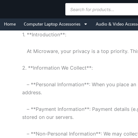
Skip
Products
to
search
content
Home
Computer Laptop Accessories
Audio & Video Access
1. **Introduction**:
At Microware, your privacy is a top priority. Thi
2. **Information We Collect**:
– **Personal Information**: When you place an o
address.
– **Payment Information**: Payment details (e.g
stored on our servers.
– **Non-Personal Information**: We may collect n