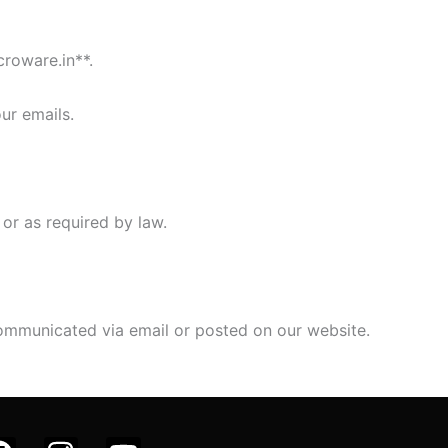
croware.in**.
ur emails.
 or as required by law.
 communicated via email or posted on our website.