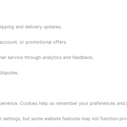
shipping and delivery updates.
ccount, or promotional offers.
er service through analytics and feedback.
disputes.
rience. Cookies help us remember your preferences and 
settings, but some website features may not function pro