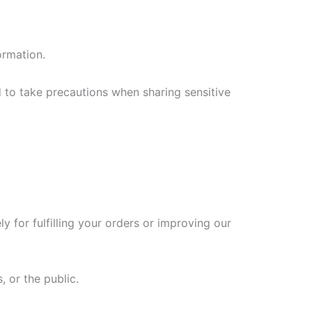
ormation.
 to take precautions when sharing sensitive
 for fulfilling your orders or improving our
 or the public.