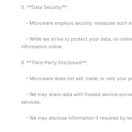
5. **Data Security**:
– Microware employs security measures such as S
– While we strive to protect your data, no onlin
information online.
6. **Third-Party Disclosure**:
– Microware does not sell, trade, or rent your pe
– We may share data with trusted service provide
services.
– We may disclose information if required by law 