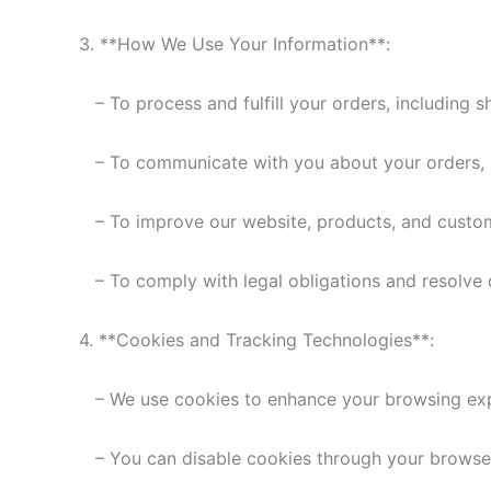
3. **How We Use Your Information**:
– To process and fulfill your orders, including 
– To communicate with you about your orders, a
– To improve our website, products, and custom
– To comply with legal obligations and resolve 
4. **Cookies and Tracking Technologies**:
– We use cookies to enhance your browsing expe
– You can disable cookies through your browser 