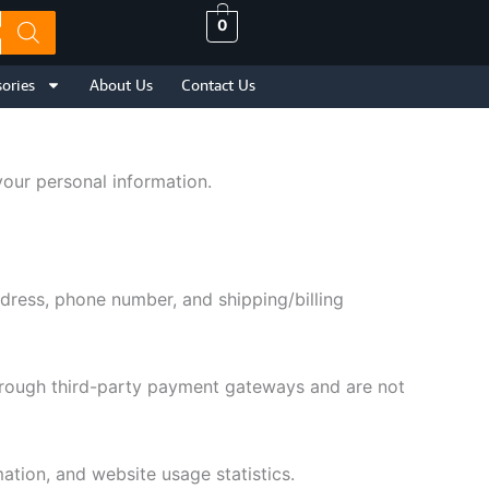
0
ories
About Us
Contact Us
your personal information.
dress, phone number, and shipping/billing
through third-party payment gateways and are not
tion, and website usage statistics.