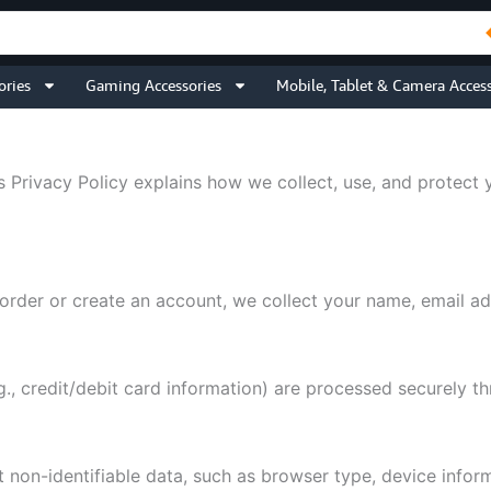
ories
Gaming Accessories
Mobile, Tablet & Camera Access
s Privacy Policy explains how we collect, use, and protect 
rder or create an account, we collect your name, email ad
., credit/debit card information) are processed securely 
on-identifiable data, such as browser type, device informa