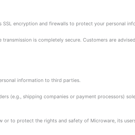
SL encryption and firewalls to protect your personal inf
e transmission is completely secure. Customers are advised
rsonal information to third parties.
rs (e.g., shipping companies or payment processors) solely
or to protect the rights and safety of Microware, its users,