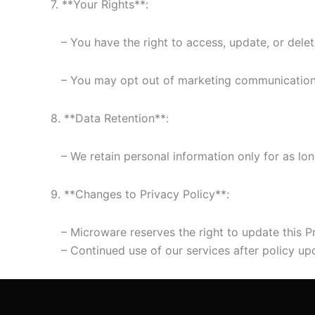
7. **Your Rights**:
– You have the right to access, update, or delet
– You may opt out of marketing communications a
8. **Data Retention**:
– We retain personal information only for as long 
9. **Changes to Privacy Policy**:
– Microware reserves the right to update this Pr
– Continued use of our services after policy upd