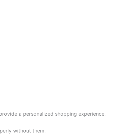
provide a personalized shopping experience.
perly without them.