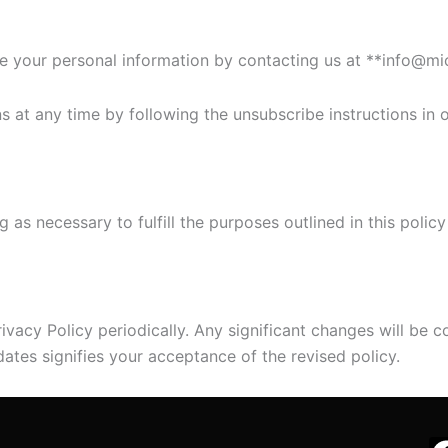
e your personal information by contacting us at **info@mi
t any time by following the unsubscribe instructions in o
as necessary to fulfill the purposes outlined in this policy
ivacy Policy periodically. Any significant changes will be
ates signifies your acceptance of the revised policy.