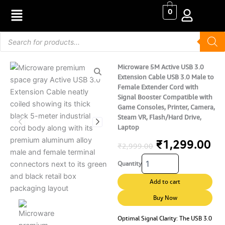
Skip
0
to
content
Products
search
Microware 5M Active USB 3.0
Extension Cable USB 3.0 Male to
Female Extender Cord with
Signal Booster Compatible with
Game Consoles, Printer, Camera,
Steam VR, Flash/Hard Drive,
Laptop
Original
Cu
₹
1,299.00
₹
2,999.00
Microware
price
pr
Quantity
5M
Active
was:
is:
Add to cart
USB
₹2,999.00.
₹1
3.0
Buy Now
Extension
Cable
Optimal Signal Clarity: The USB 3.0