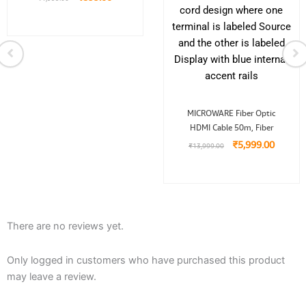
Original
Curren
MICROWARE Fiber Optic
price
price
HDMI Cable 50m, Fiber
was:
is:
₹13,999.00.
₹5,999.
₹
5,999.00
₹
13,999.00
There are no reviews yet.
Only logged in customers who have purchased this product
may leave a review.