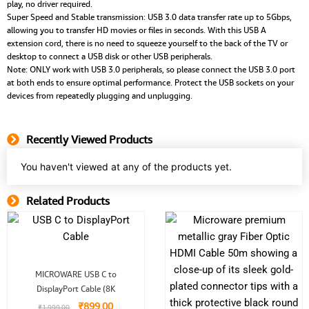
play, no driver required.
Super Speed and Stable transmission: USB 3.0 data transfer rate up to 5Gbps,
allowing you to transfer HD movies or files in seconds. With this USB A
extension cord, there is no need to squeeze yourself to the back of the TV or
desktop to connect a USB disk or other USB peripherals.
Note: ONLY work with USB 3.0 peripherals, so please connect the USB 3.0 port
at both ends to ensure optimal performance. Protect the USB sockets on your
devices from repeatedly plugging and unplugging.
Recently Viewed Products
You haven't viewed at any of the products yet.
Related Products
Related Product
Original
Current
MICROWARE USB C to
price
price
DisplayPort Cable (8K
was:
is:
₹1,999.00.
₹899.00.
₹
899.00
₹
1,999.00