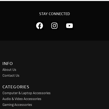
STAY CONNECTED
F
I
Y
a
n
o
c
s
u
e
t
t
b
a
u
o
g
b
INFO
o
r
e
About Us
k
a
Contact Us
m
CATEGORIES
Computer & Laptop Accessories
Audio & Video Accessories
Gaming Accessories