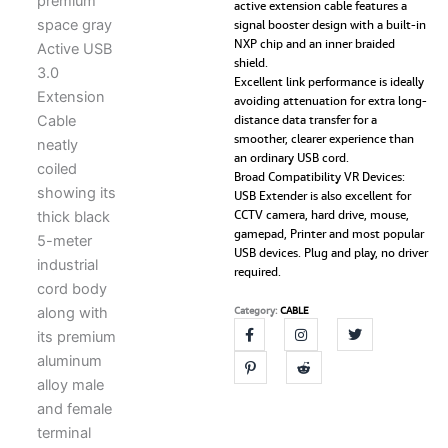
active extension cable features a
USB
signal booster design with a built-in
3.0
NXP chip and an inner braided
Male
shield.
to
Excellent link performance is ideally
Female
avoiding attenuation for extra long-
Extender
distance data transfer for a
Cord
smoother, clearer experience than
with
an ordinary USB cord.
Signal
Broad Compatibility VR Devices:
Booster
USB Extender is also excellent for
Compatible
CCTV camera, hard drive, mouse,
with
gamepad, Printer and most popular
Game
USB devices. Plug and play, no driver
Consoles,
required.
Printer,
Camera,
Category:
CABLE
Steam
VR,
Flash/Hard
Drive,
Laptop
quantity