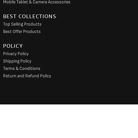
Mobile Tablet & Camera Accessories
BEST COLLECTIONS
Top Selling Products
Best Offer Products
POLICY
Privacy Policy
Shipping Policy
Terms & Conditions
Return and Refund Policy