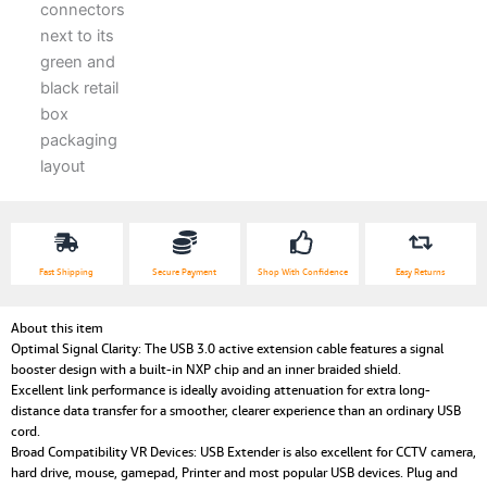
Fast Shipping
Secure Payment
Shop With Confidence
Easy Returns
About this item
Optimal Signal Clarity: The USB 3.0 active extension cable features a signal
booster design with a built-in NXP chip and an inner braided shield.
Excellent link performance is ideally avoiding attenuation for extra long-
distance data transfer for a smoother, clearer experience than an ordinary USB
cord.
Broad Compatibility VR Devices: USB Extender is also excellent for CCTV camera,
hard drive, mouse, gamepad, Printer and most popular USB devices. Plug and