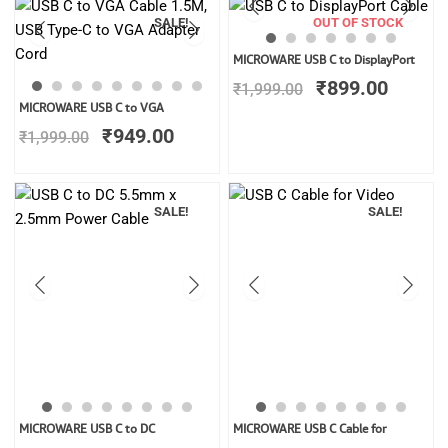
SALE!
OUT OF STOCK
Original
Curren
MICROWARE USB C to DisplayPort
price
price
₹
899.00
₹
1,999.00
was:
is:
Original
Current
MICROWARE USB C to VGA
₹1,999.00.
₹899.0
price
price
₹
949.00
₹
1,999.00
was:
is:
₹1,999.00.
₹949.00.
SALE!
SALE!
Original
Current
Original
Curren
MICROWARE USB C to DC
MICROWARE USB C Cable for
price
price
price
price