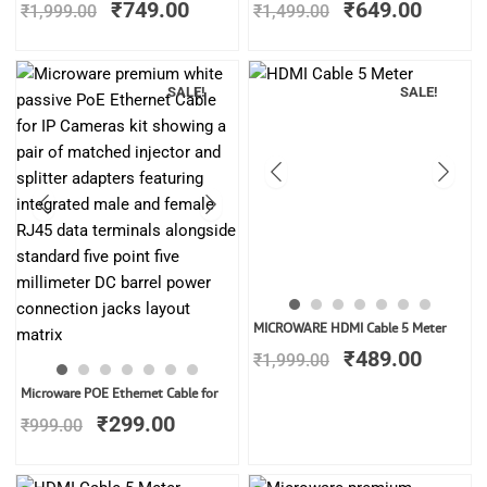
₹
749.00
₹
649.00
₹
1,999.00
₹
1,499.00
was:
is:
was:
is:
₹1,999.00.
₹749.00.
₹1,499.00.
₹649.0
SALE!
SALE!
Original
Curren
MICROWARE HDMI Cable 5 Meter
price
price
₹
489.00
₹
1,999.00
was:
is:
Original
Current
₹1,999.00.
₹489.0
Microware POE Ethernet Cable for
price
price
₹
299.00
₹
999.00
was:
is:
₹999.00.
₹299.00.