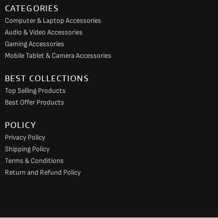
CATEGORIES
Computer & Laptop Accessories
Audio & Video Accessories
Gaming Accessories
Mobile Tablet & Camera Accessories
BEST COLLECTIONS
Top Selling Products
Best Offer Products
POLICY
Privacy Policy
Shipping Policy
Terms & Conditions
Return and Refund Policy