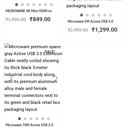
Original
Current
MICROWARE 8K Mini HDMI to
price
price
₹
849.00
₹
1,999.00
Original
Curr
was:
is:
Microware 5M Active USB 3.0
price
price
₹1,999.00.
₹849.00.
₹
1,299.00
₹
2,999.00
was:
is:
₹2,999.00.
₹1,2
SALE!
Original
Current
Microware 10M Active USB 3.0
price
price