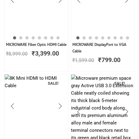
Original
Current
Original
Curren
MICROWARE Fiber Optic HDMI Cable
MICROWARE DisplayPort to VGA
price
price
price
price
Cable
₹
3,399.00
₹
8,999.00
was:
is:
was:
is:
₹
799.00
₹
1,599.00
₹8,999.00.
₹3,399.00.
₹1,599.00.
₹799.0
SALE!
SALE!