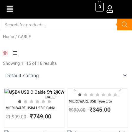
Skip
0
to
content
Products
search
Home
/ CABLE
Showing 1–15 of 16 results
SALE!
SALE!
Original
Current
MICROWARE USB Type C to
price
price
Original
Current
MICROWARE USB4 USB C Cable
₹
345.00
₹
999.00
was:
is:
price
price
₹
749.00
₹
1,999.00
₹999.00.
₹345.00
was:
is:
₹1,999.00.
₹749.00.