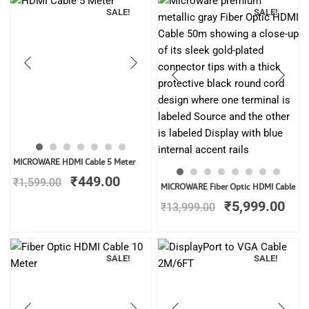
SALE!
SALE!
Original
Current
MICROWARE HDMI Cable 5 Meter
price
price
₹
449.00
₹
1,599.00
Original
Cur
was:
is:
MICROWARE Fiber Optic HDMI Cable
price
pric
₹1,599.00.
₹449.00.
₹
5,999.00
₹
13,999.00
was:
is:
₹13,999.00.
₹5,
SALE!
SALE!