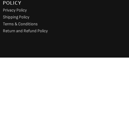
POLICY
Privacy Policy
Shipping Policy
Terms & Conditions
Return and Refund Policy