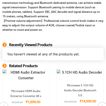
transmission technology and Bluetooth dedicated antenna, can achieve stable
signal transmission. Support Bluetooth pairing to mobile devices (such as
mobile phones, tablets). Support SBC, AAC decoder and signal distance up to
15 meters, using Bluetooth antenna.
【Promise volume adjustment】Professional volume control knob makes it very
easy to adjust the output volume of AUX, choose coaxial/Toslink input or
whether to mute and power on.
Recently Viewed Products
You haven't viewed at any of the products yet.
Related Products
Related Product
Original
Curren
Microware 5.1CH HD
price
price
Original
Current
Audio Decoder Bluetooth
was:
is:
Microware HDMI Audio
price
price
₹32,999.00.
₹14,99
5.0
Extractor Converter 4K x
was:
is:
₹3,999.00.
₹1,899.00.
₹
14,999.00
₹
1,899.00
₹
32,999.00
₹
3,999.00