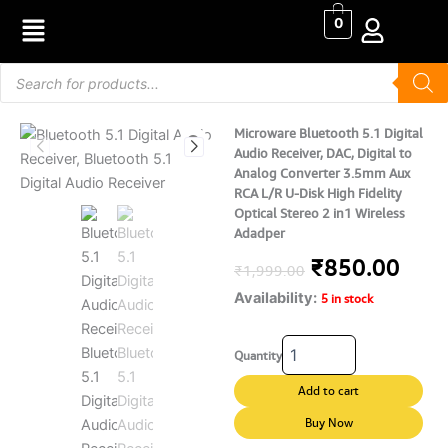
Skip
0
to
content
Products
search
Microware Bluetooth 5.1 Digital
Audio Receiver, DAC, Digital to
Analog Converter 3.5mm Aux
RCA L/R U-Disk High Fidelity
Optical Stereo 2 in1 Wireless
Adadper
Original
Curr
₹
850.00
₹
1,999.00
Availability:
price
pric
5 in stock
was:
is:
Microware
Quantity
Bluetooth
₹1,999.00.
₹850
5.1
Add to cart
Digital
Audio
Buy Now
Receiver,