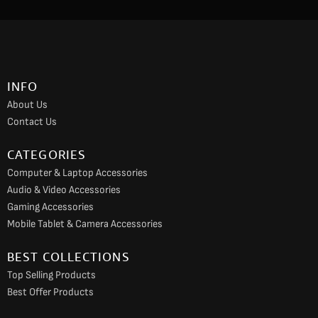
c
s
u
e
t
t
b
a
u
o
g
b
INFO
o
r
e
About Us
k
a
Contact Us
m
CATEGORIES
Computer & Laptop Accessories
Audio & Video Accessories
Gaming Accessories
Mobile Tablet & Camera Accessories
BEST COLLECTIONS
Top Selling Products
Best Offer Products