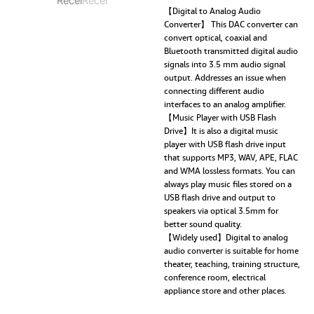
DAC,
【Digital to Analog Audio
Converter】 This DAC converter can
Digital
convert optical, coaxial and
to
Bluetooth transmitted digital audio
Analog
signals into 3.5 mm audio signal
Converter
output. Addresses an issue when
3.5mm
connecting different audio
Aux
interfaces to an analog amplifier.
RCA
【Music Player with USB Flash
L/R
Drive】It is also a digital music
U-
player with USB flash drive input
Disk
that supports MP3, WAV, APE, FLAC
High
and WMA lossless formats. You can
Fidelity
always play music files stored on a
Optical
USB flash drive and output to
Stereo
speakers via optical 3.5mm for
2
better sound quality.
in1
【Widely used】Digital to analog
Wireless
audio converter is suitable for home
Adadper
theater, teaching, training structure,
quantity
conference room, electrical
appliance store and other places.