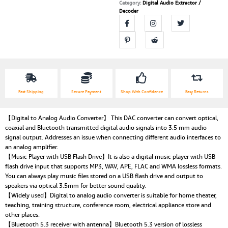
Category:
Digital Audio Extractor /
Decoder
Fast Shipping
Secure Payment
Shop With Confidence
Easy Returns
【Digital to Analog Audio Converter】 This DAC converter can convert optical,
coaxial and Bluetooth transmitted digital audio signals into 3.5 mm audio
signal output. Addresses an issue when connecting different audio interfaces to
an analog amplifier.
【Music Player with USB Flash Drive】It is also a digital music player with USB
flash drive input that supports MP3, WAV, APE, FLAC and WMA lossless formats.
You can always play music files stored on a USB flash drive and output to
speakers via optical 3.5mm for better sound quality.
【Widely used】Digital to analog audio converter is suitable for home theater,
teaching, training structure, conference room, electrical appliance store and
other places.
【Bluetooth 5.3 receiver with antenna】Bluetooth 5.3 version of lossless