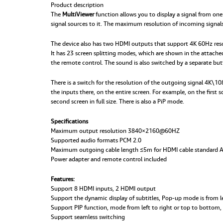
Product description
The
MultiViewer
function allows you to display a signal from one
signal sources to it. The maximum resolution of incoming signals
The device also has two HDMI outputs that support 4K 60Hz resolu
It has 23 screen splitting modes, which are shown in the attach
the remote control. The sound is also switched by a separate but
There is a switch for the resolution of the outgoing signal 4K\
the inputs there, on the entire screen. For example, on the first
second screen in full size. There is also a PiP mode.
Specifications
Maximum output resolution 3840×2160@60HZ
Supported audio formats PCM 2.0
Maximum outgoing cable length ≤5m for HDMI cable standard
Power adapter and remote control included
Features:
Support 8 HDMI inputs, 2 HDMI output
Support the dynamic display of subtitles, Pop-up mode is from le
Support PIP function, mode from left to right or top to bottom, 
Support seamless switching