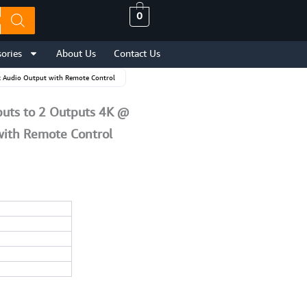
0
ories
About Us
Contact Us
ck Audio Output with Remote Control
puts to 2 Outputs 4K @
with Remote Control