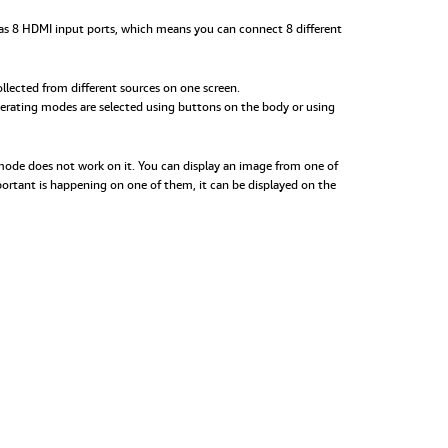
h has 8 HDMI input ports, which means you can connect 8 different
llected from different sources on one screen.
perating modes are selected using buttons on the body or using
 mode does not work on it. You can display an image from one of
mportant is happening on one of them, it can be displayed on the