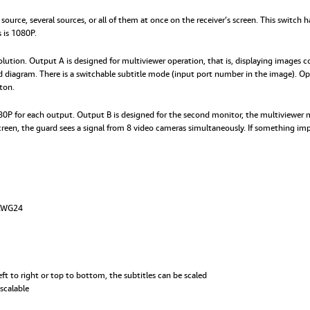
 source, several sources, or all of them at once on the receiver’s screen. This switc
 is 1080P.
tion. Output A is designed for multiviewer operation, that is, displaying images co
ed diagram. There is a switchable subtitle mode (input port number in the image). O
ton.
1080P for each output. Output B is designed for the second monitor, the multiviewer
 screen, the guard sees a signal from 8 video cameras simultaneously. If something i
 AWG24
ft to right or top to bottom, the subtitles can be scaled
scalable