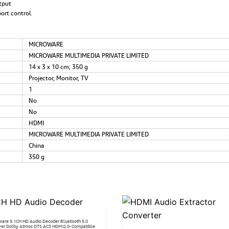
tput
ort control.
‎MICROWARE
‎MICROWARE MULTIMEDIA PRIVATE LIMITED
‎14 x 3 x 10 cm; 350 g
‎Projector, Monitor, TV
‎1
‎No
‎No
‎HDMI
‎MICROWARE MULTIMEDIA PRIVATE LIMITED
‎China
‎350 g
ware 5.1CH HD Audio Decoder Bluetooth 5.0
ver Dolby Atmos DTS AC3 HDMi2.0-Compatible