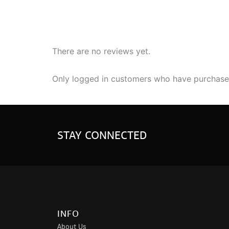
There are no reviews yet.
Only logged in customers who have purchased
STAY CONNECTED
INFO
About Us