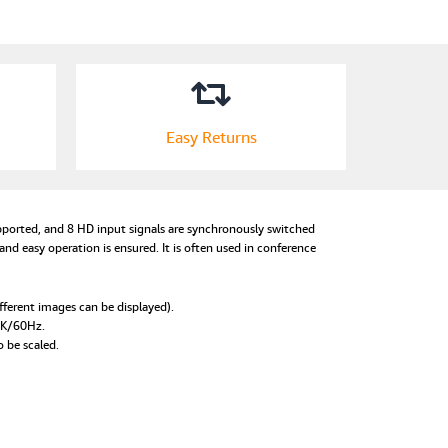
Easy Returns
supported, and 8 HD input signals are synchronously switched
d easy operation is ensured. It is often used in conference
fferent images can be displayed).
 4K/60Hz.
o be scaled.