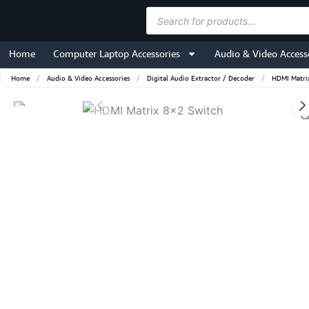
Skip
Products
to
search
content
Home
Computer Laptop Accessories
Audio & Video Access
Home
/
Audio & Video Accessories
/
Digital Audio Extractor / Decoder
/
HDMI Matri