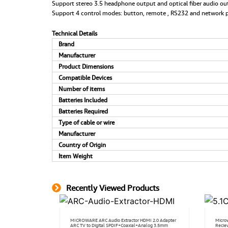
Support stereo 3.5 headphone output and optical fiber audio ou
Support 4 control modes: button, remote , RS232 and network p
Technical Details
Brand
Manufacturer
Product Dimensions
Compatible Devices
Number of items
Batteries Included
Batteries Required
Type of cable or wire
Manufacturer
Country of Origin
Item Weight
Recently Viewed Products
MICROWARE ARC Audio Extractor HDMI 2.0 Adapter
Micro
ARC TV to Digital SPDIF+Coaxial+Analog 3.5mm
Recie