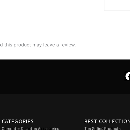
 this product may leave a review.
CATEGORIES
BEST COLLECTIO
Computer & Laptop Accessories
Top Selling Products