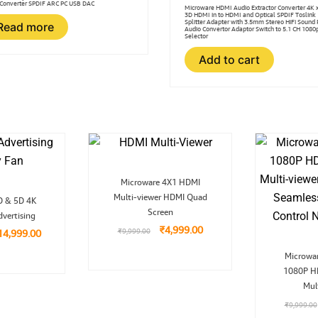
Converter SPDIF ARC PC USB DAC
Microware HDMI Audio Extractor Converter 4K 
3D HDMI in to HDMI and Optical SPDIF Toslink
Splitter Adapter with 3.5mm Stereo HiFi Sound
Read more
Audio Convertor Adaptor Switch to 5.1 CH 1080
Selector
Add to cart
Original
Current
Microware 4X1 HDMI
price
price
riginal
Current
Multi-viewer HDMI Quad
was:
is:
D & 5D 4K
ice
price
₹9,999.00.
₹4,999.00.
Screen
vertising
as:
is:
39,999.00.
₹14,999.00.
₹
4,999.00
₹
9,999.00
14,999.00
Microwar
1080P H
Mul
₹
9,999.00