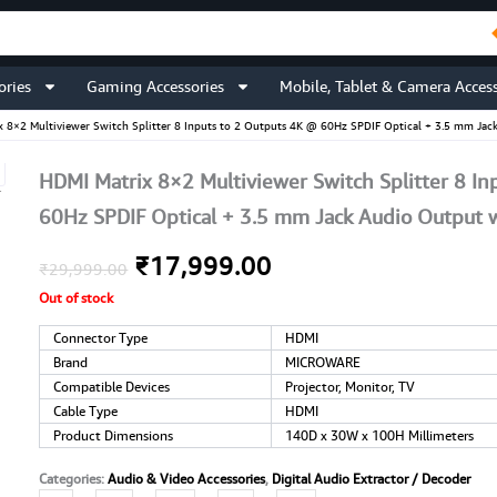
ories
Gaming Accessories
Mobile, Tablet & Camera Access
x 8×2 Multiviewer Switch Splitter 8 Inputs to 2 Outputs 4K @ 60Hz SPDIF Optical + 3.5 mm Ja
HDMI Matrix 8×2 Multiviewer Switch Splitter 8 In
60Hz SPDIF Optical + 3.5 mm Jack Audio Output 
Original
Current
₹
17,999.00
₹
29,999.00
Out of stock
price
price
Connector Type
HDMI
was:
is:
Brand
MICROWARE
Compatible Devices
₹29,999.00.
₹17,999.00.
Projector, Monitor, TV
Cable Type
HDMI
Product Dimensions
140D x 30W x 100H Millimeters
Categories:
Audio & Video Accessories
,
Digital Audio Extractor / Decoder