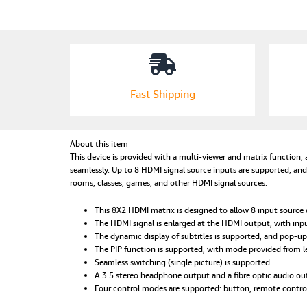
Fast Shipping
About this item
This device is provided with a multi-viewer and matrix function,
seamlessly. Up to 8 HDMI signal source inputs are supported, an
rooms, classes, games, and other HDMI signal sources.
This 8X2 HDMI matrix is designed to allow 8 input source d
The HDMI signal is enlarged at the HDMI output, with in
The dynamic display of subtitles is supported, and pop-up 
The PIP function is supported, with mode provided from le
Seamless switching (single picture) is supported.
A 3.5 stereo headphone output and a fibre optic audio ou
Four control modes are supported: button, remote control