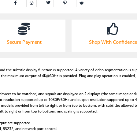
Secure Payment
Shop With Confidence
 and the subtitle display function is supported. A variety of video segmentation is 
d the maximum output of 4K@60Hz is provided. Plug and play operation is enabled, an
evices to be switched, and signals are displayed on 2 displays (the same image or di
put resolution supported up to 1080P/60Hz and output resolution supported up to
mode is provided from left to right or from top to bottom, with subtitles allowed t
ft to right or from top to bottom, and scaling is supported.
tput are supported.
, RS232, and network port control.