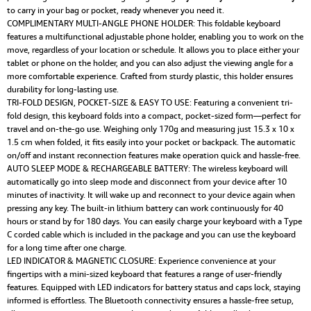
to carry in your bag or pocket, ready whenever you need it.
COMPLIMENTARY MULTI-ANGLE PHONE HOLDER: This foldable keyboard
features a multifunctional adjustable phone holder, enabling you to work on the
move, regardless of your location or schedule. It allows you to place either your
tablet or phone on the holder, and you can also adjust the viewing angle for a
more comfortable experience. Crafted from sturdy plastic, this holder ensures
durability for long-lasting use.
TRI-FOLD DESIGN, POCKET-SIZE & EASY TO USE: Featuring a convenient tri-
fold design, this keyboard folds into a compact, pocket-sized form—perfect for
travel and on-the-go use. Weighing only 170g and measuring just 15.3 x 10 x
1.5 cm when folded, it fits easily into your pocket or backpack. The automatic
on/off and instant reconnection features make operation quick and hassle-free.
AUTO SLEEP MODE & RECHARGEABLE BATTERY: The wireless keyboard will
automatically go into sleep mode and disconnect from your device after 10
minutes of inactivity. It will wake up and reconnect to your device again when
pressing any key. The built-in lithium battery can work continuously for 40
hours or stand by for 180 days. You can easily charge your keyboard with a Type
C corded cable which is included in the package and you can use the keyboard
for a long time after one charge.
LED INDICATOR & MAGNETIC CLOSURE: Experience convenience at your
fingertips with a mini-sized keyboard that features a range of user-friendly
features. Equipped with LED indicators for battery status and caps lock, staying
informed is effortless. The Bluetooth connectivity ensures a hassle-free setup,