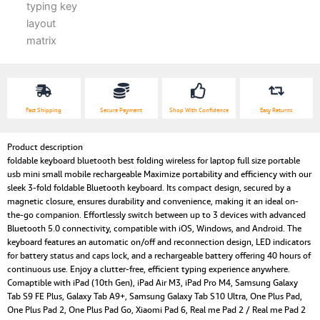
Fast Shipping
Secure Payment
Shop With Confidence
Easy Returns
Product description
foldable keyboard bluetooth best folding wireless for laptop full size portable
usb mini small mobile rechargeable Maximize portability and efficiency with our
sleek 3-fold foldable Bluetooth keyboard. Its compact design, secured by a
magnetic closure, ensures durability and convenience, making it an ideal on-
the-go companion. Effortlessly switch between up to 3 devices with advanced
Bluetooth 5.0 connectivity, compatible with iOS, Windows, and Android. The
keyboard features an automatic on/off and reconnection design, LED indicators
for battery status and caps lock, and a rechargeable battery offering 40 hours of
continuous use. Enjoy a clutter-free, efficient typing experience anywhere.
Comaptible with iPad (10th Gen), iPad Air M3, iPad Pro M4, Samsung Galaxy
Tab S9 FE Plus, Galaxy Tab A9+, Samsung Galaxy Tab S10 Ultra, One Plus Pad,
One Plus Pad 2, One Plus Pad Go, Xiaomi Pad 6, Real me Pad 2 / Real me Pad 2