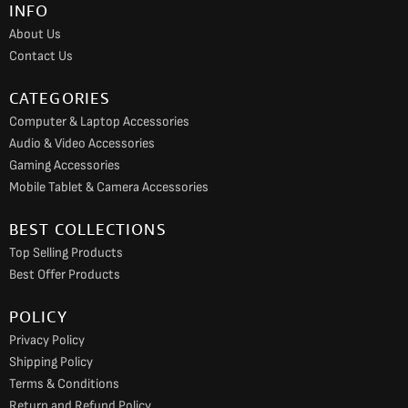
INFO
o
r
e
About Us
k
a
Contact Us
m
CATEGORIES
Computer & Laptop Accessories
Audio & Video Accessories
Gaming Accessories
Mobile Tablet & Camera Accessories
BEST COLLECTIONS
Top Selling Products
Best Offer Products
POLICY
Privacy Policy
Shipping Policy
Terms & Conditions
Return and Refund Policy