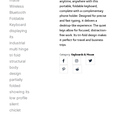
anytime, anywhere with this
Device
portable, foldable keyboard,
Portable
complete with a complimentary
Keyboard,
phone holder. Designed for precise
Compact,
and fast typing, it delivers a
Silent
desktop-like experience. The quiet
&
keys allow for focused, distraction-
Rechargeable,
free work. Its tri-fold design makes
Connect
it perfect for travel and business
Upto
trips.
3
Devices
Category:
Keyboards & Mouse
for
Tablet/Laptop/Phone/iOS
quantity