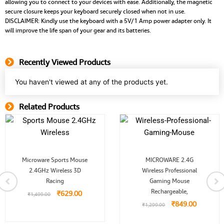
allowing you to connect to your devices with ease. Additionally, the magnetic
secure closure keeps your keyboard securely closed when not in use.
DISCLAIMER: Kindly use the keyboard with a 5V/1 Amp power adapter only. It
will improve the life span of your gear and its batteries.
Recently Viewed Products
You haven't viewed at any of the products yet.
Related Products
Related Product
Original
Current
Original
Current
Microware Sports Mouse
MICROWARE 2.4G
price
price
price
price
2.4GHz Wireless 3D
was:
is:
Wireless Professional
was:
is:
.
₹1,499.00.
₹629.00.
₹1,299.00.
₹849.00.
Racing
Gaming Mouse
Rechargeable,
₹
629.00
₹
1,499.00
₹
849.00
₹
1,299.00