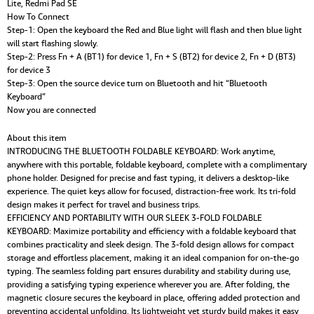
Lite, Redmi Pad SE
How To Connect
Step-1: Open the keyboard the Red and Blue light will flash and then blue light
will start flashing slowly.
Step-2: Press Fn + A (BT1) for device 1, Fn + S (BT2) for device 2, Fn + D (BT3)
for device 3
Step-3: Open the source device turn on Bluetooth and hit “Bluetooth
Keyboard”
Now you are connected
About this item
INTRODUCING THE BLUETOOTH FOLDABLE KEYBOARD: Work anytime,
anywhere with this portable, foldable keyboard, complete with a complimentary
phone holder. Designed for precise and fast typing, it delivers a desktop-like
experience. The quiet keys allow for focused, distraction-free work. Its tri-fold
design makes it perfect for travel and business trips.
EFFICIENCY AND PORTABILITY WITH OUR SLEEK 3-FOLD FOLDABLE
KEYBOARD: Maximize portability and efficiency with a foldable keyboard that
combines practicality and sleek design. The 3-fold design allows for compact
storage and effortless placement, making it an ideal companion for on-the-go
typing. The seamless folding part ensures durability and stability during use,
providing a satisfying typing experience wherever you are. After folding, the
magnetic closure secures the keyboard in place, offering added protection and
preventing accidental unfolding. Its lightweight yet sturdy build makes it easy