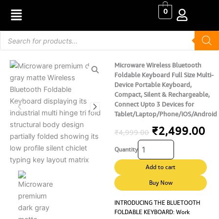
Skip
0
to
content
Products
search
Microware Wireless Bluetooth
Foldable Keyboard Full Size Multi-
Device Portable Keyboard,
Compact, Silent & Rechargeable,
Connect Upto 3 Devices for
Tablet/Laptop/Phone/iOS/Android
Original
Cu
₹
2,499.00
₹
4,999.00
Microware
price
pr
Quantity
Wireless
Bluetooth
was:
is:
Add to cart
Foldable
₹4,999.00.
₹2
Keyboard
Buy Now
Full
Size
INTRODUCING THE BLUETOOTH
FOLDABLE KEYBOARD: Work
Multi-