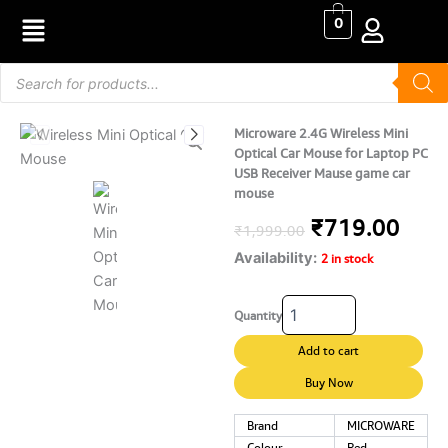
Skip
0
to
content
Products
search
Microware 2.4G Wireless Mini
Optical Car Mouse for Laptop PC
USB Receiver Mause game car
mouse
Original
Curr
₹
719.00
₹
1,999.00
Availability:
price
pric
2 in stock
was:
is:
Microware
Quantity
2.4G
₹1,999.00.
₹719
Wireless
Add to cart
Mini
Optical
Buy Now
Car
Mouse
Brand
MICROWARE
for
Colour
Red