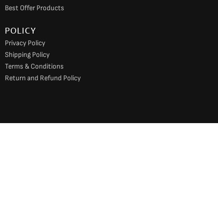
Best Offer Products
POLICY
Privacy Policy
Shipping Policy
Terms & Conditions
Return and Refund Policy