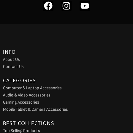
F
I
Y
a
n
o
c
s
u
e
t
t
b
a
u
o
g
b
INFO
o
r
e
About Us
k
a
Contact Us
m
CATEGORIES
Computer & Laptop Accessories
Audio & Video Accessories
Gaming Accessories
Mobile Tablet & Camera Accessories
BEST COLLECTIONS
Top Selling Products