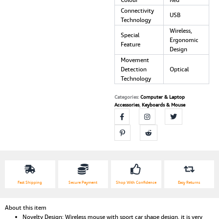
Laptop
Connectivity
USB
PC
Technology
USB
Wireless,
Special
Receiver
Ergonomic
Feature
Mause
Design
game
Movement
car
Detection
Optical
mouse
Technology
quantity
Categories:
Computer & Laptop
Accessories
,
Keyboards & Mouse
Fast Shipping
Secure Payment
Shop With Confidence
Easy Returns
About this item
Novelty Design: Wireless mouse with sport car shape design, it is very