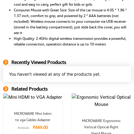
cool and easy to carry, perfect gift for kids or girls
Computer Mouse with Great Size: Size of the car mouse is 4.05 * 1.96 *
1.37 inch, comfort to grip, and powered by 2 * AAA batteries (not
included). Wireless mouse connects to your computer via USB receiver
(stored in the battery compartment), just slide back the cover, you will
see it
High Quality: 2.4GHz digital wireless transmission provides a powerful,
reliable connection, operation distance is up to 10 meters
Recently Viewed Products
You haven't viewed at any of the products yet.
Related Products
Related Product
Original
Current
MICROWARE Mini hdmi
price
price
Original
Current
to vga Cables Adapter
was:
is:
MICROWARE Ergonomic
price
price
.
₹999.00.
₹449.00.
₹
449.00
Vertical Optical Right
was:
is:
₹
999.00
₹1,999.00.
₹999.00.
Hand Mouse