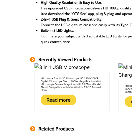
High Quality Resolution & Easy to Use:
This upgraded USB microscope delivers HD 1080p quality 
Just download the “OTG See” app, plug & play, and operate
2-in-1 USB Plug & Great Compatibility:
Connect the USB digital microscope easily with its Type-
Built-in 8 LED Lights:
Illuminate your subject with 8 adjustable LED lights for 
quick convenience.
Recently Viewed Products
Microware 3 in 1 USB Microscope HD 1920x1080P
Digital Microscope 50X to 1000X Magnification Mini
Microscope Camera Magnifier with 8 LED and Metal
MICRO
Stand, Compatible with Mac Window 7 8 10 Android
Conve
Linux
Compa
Read more
Related Products