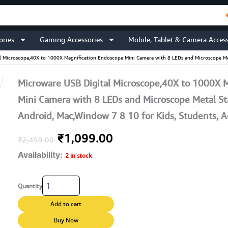
ories
Gaming Accessories
Mobile, Tablet & Camera Access
l Microscope,40X to 1000X Magnification Endoscope Mini Camera with 8 LEDs and Microscope Meta
Microware USB Digital Microscope,40X to 1000X 
Mini Camera with 8 LEDs and Microscope Metal S
Android, Mac,Window 7 8 10 for Kids, Students, Ad
Original
Current
₹
1,099.00
₹
2,499.00
Availability:
price
price
2 in stock
was:
is:
Microware
Quantity
USB
₹2,499.00.
₹1,099.00.
Digital
Add to cart
Microscope,40X
to
Buy Now