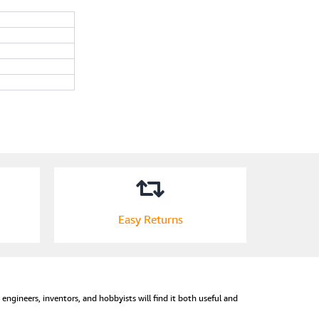
Easy Returns
s, engineers, inventors, and hobbyists will find it both useful and