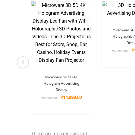
Related Product
nal
Current
O
dio
Microware 3D
price
pr
ter 4K
is:
Holographic A
w
9.00.
₹3,899.00.
₹
Displ
99.00
₹
₹
29,999.00
Original
Current
Microware 3D 5D 4K
price
price
Hologram Advertising
was:
is:
₹29,999.00.
₹14,999.00.
Display
₹
14,999.00
₹
29,999.00
There are no reviews yet.