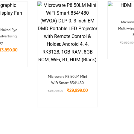
Microw
riginal
Current
Multi-vi
 Naked Eye
ice
price
dvertising
as:
is:
29,999.00.
₹13,850.00.
ay
₹
9,999.00
13,850.00
Original
Current
Microware P8 50LM Mini
price
price
WiFi Smart 854*480
was:
is:
₹49,999.00.
₹29,999.00.
₹
29,999.00
₹
49,999.00