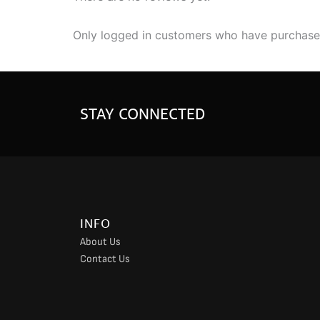
Only logged in customers who have purchased
STAY CONNECTED
INFO
About Us
Contact Us