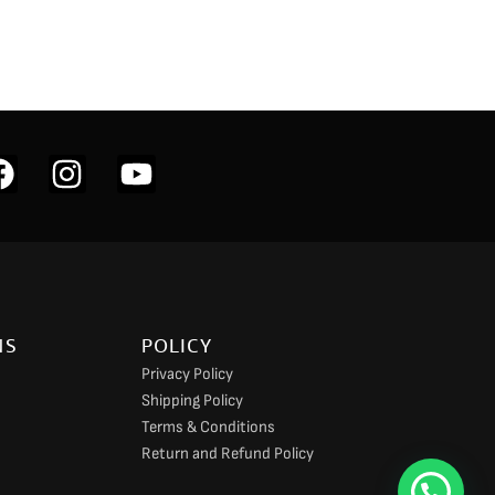
F
I
Y
a
n
o
c
s
u
e
t
t
b
a
u
o
g
b
NS
POLICY
o
r
e
Privacy Policy
k
a
Shipping Policy
m
Terms & Conditions
Return and Refund Policy