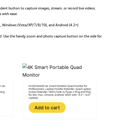
nt button to capture images, stream, or record live videos.
s with ease.
+), Windows (Vista/XP/7/8/10), and Android (4.2+).
rld. Use the handy zoom and photo capture button on the side for
l Car
MICROWARE 4K Smart Portable Quad Monitor for
Professionals, Laptop Monitor Extender, Quad Laptop
Easy
Screen Extender, HDMI/USB-A/Type-C Plug and Play
for Win, Mac, Chrome, Android, Work with 13.3”-16.5”
Laptops
Add to cart