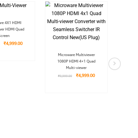
Original
Current
are 4X1 HDMI
price
price
ewer HDMI Quad
was:
is:
H
₹9,999.00.
₹4,999.00.
Screen
Extr
₹
4,999.00
₹
9,9
Original
Current
Microware Multiviewer
price
price
1080P HDMI 4×1 Quad
was:
is:
₹9,999.00.
₹4,999.00.
Multi-viewer
₹
4,999.00
₹
9,999.00