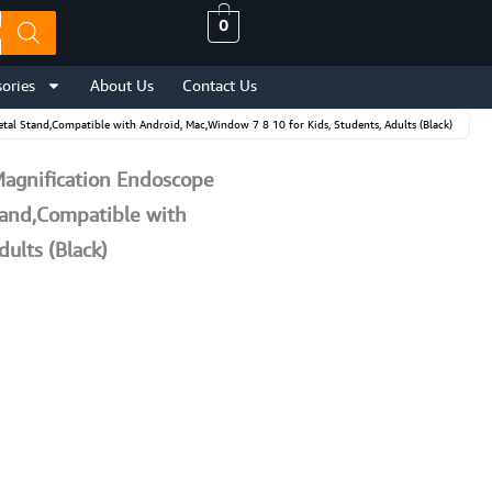
0
ories
About Us
Contact Us
l Stand,Compatible with Android, Mac,Window 7 8 10 for Kids, Students, Adults (Black)
Magnification Endoscope
tand,Compatible with
ults (Black)