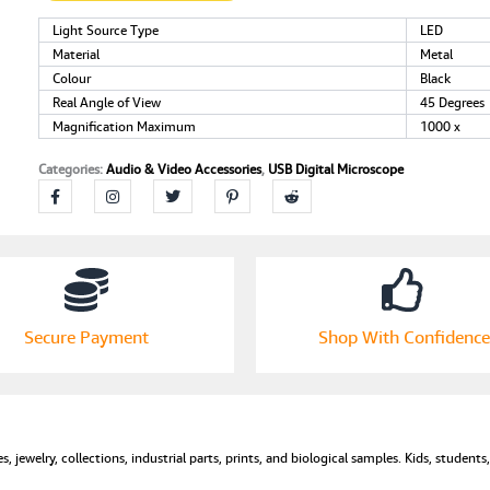
1000X
Magnification
Light Source Type
LED
Endoscope
Material
Metal
Mini
Colour
Black
Camera
Real Angle of View
45 Degrees
with
Magnification Maximum
1000 x
8
LEDs
Categories:
Audio & Video Accessories
,
USB Digital Microscope
and
Microscope
Metal
Stand,Compatible
with
Android,
Mac,Window
7
Secure Payment
Shop With Confidence
8
10
for
Kids,
Students,
s, jewelry, collections, industrial parts, prints, and biological samples. Kids, student
Adults
(Black)