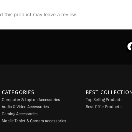
 this product may leave a review.
CATEGORIES
BEST COLLECTIO
Computer & Laptop Accessories
Top Selling Products
Audio & Video Accessories
Best Offer Products
Gaming Accessories
Mobile Tablet & Camera Accessories