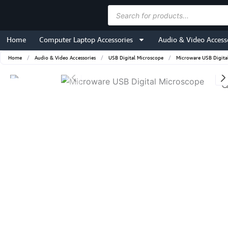
Skip
Products
to
search
content
Home
Computer Laptop Accessories
Audio & Video Access
Home
/
Audio & Video Accessories
/
USB Digital Microscope
/
Microware USB Digita