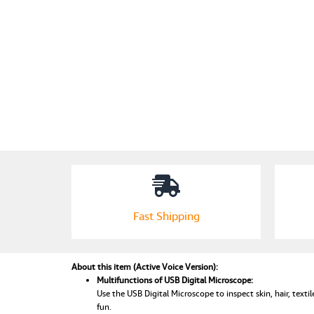
Fast Shipping
About this item (Active Voice Version):
Multifunctions of USB Digital Microscope:
Use the USB Digital Microscope to inspect skin, hair, textile
fun.