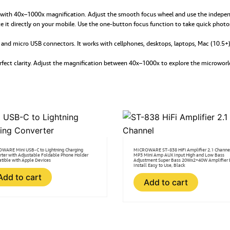
quantity
with 40x–1000x magnification. Adjust the smooth focus wheel and use the independe
 it directly on your mobile. Use the one-button focus function to take quick photo
C and micro USB connectors. It works with cellphones, desktops, laptops, Mac (10.5
perfect clarity. Adjust the magnification between 40x–1000x to explore the microwo
WARE Mini USB-C to Lightning Charging
MICROWARE ST-838 HiFi Amplifier 2.1 Channe
rter with Adjustable Foldable Phone Holder
MP3 Mini Amp AUX Input High and Low Bass
tible with Apple Devices
Adjustment Super Bass 20Wx2+40W Amplifier 
Install Easy to Use, Black
Add to cart
Add to cart