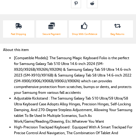
Color
Backlit,Multi
Viewing
Angles
Stand
quantity
Fast Shipping
Secure Payment
Shop With Confidence
Easy Returns
About this item
[Compatible Models]: The Samsung Magic Keyboard Folio is the perfect
for Samsung Galaxy Tab S10 Ultra 14.6-inch 2024 (SM-
X920/X926B/X926N/X920N) & Samsung Galaxy Tab S9 Ultra 14.6-inch
2023 (SM-X910/X916B) & Samsung Galaxy Tab S8 Ultra 14.6-inch 2022
(SM-X900/X906/X906B/X906U/X906N) which can provides
comprehensive protection from scratches, bumps or dents, and protects
your Samsung from various fall accidents
Adjustable Kickstand : The Samsung Galaxy Tab S10 Ultra/S9 Ultra/S8
Ultra Keyboard Case Adopts Alloy Hinges, Precision Hinges, Self-Locking
Damping, And 270-Degree Stepless Adjustment, Allowing Your Samsung
tablet To Be Used In Multiple Scenarios, Such As
Work/Game/Reading/Drawing, Etc.Whatever You Want
High-Precision Trackpad Keyboard : Equipped With A Smart Trackpad For
Precise Control And Navigation, The Combination Of Tablet And