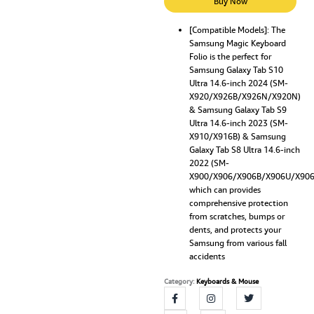
Case
Buy Now
Compatible
for
[Compatible Models]: The
Samsung Magic Keyboard
Samsung
Folio is the perfect for
Galaxy
Samsung Galaxy Tab S10
Tab
Ultra 14.6-inch 2024 (SM-
S10
X920/X926B/X926N/X920N)
Ultra
& Samsung Galaxy Tab S9
2024,
Ultra 14.6-inch 2023 (SM-
S9
X910/X916B) & Samsung
Ultra
Galaxy Tab S8 Ultra 14.6-inch
2023,
2022 (SM-
S8
X900/X906/X906B/X906U/X90
Ultra
which can provides
2022
comprehensive protection
14.6''
from scratches, bumps or
inch
dents, and protects your
Built-
Samsung from various fall
in
accidents
S
Pen
Category:
Keyboards & Mouse
Holder,
7-