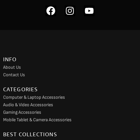
F
I
Y
a
n
o
c
s
u
e
t
t
b
a
u
o
g
b
INFO
o
r
e
About Us
k
a
Contact Us
m
CATEGORIES
Computer & Laptop Accessories
Audio & Video Accessories
Gaming Accessories
Mobile Tablet & Camera Accessories
BEST COLLECTIONS