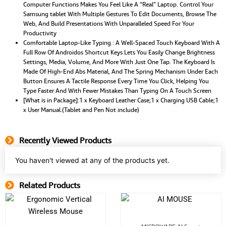
Computer Functions Makes You Feel Like A “Real” Laptop. Control Your
Samsung tablet With Multiple Gestures To Edit Documents, Browse The
Web, And Build Presentations With Unparalleled Speed For Your
Productivity
Comfortable Laptop-Like Typing : A Well-Spaced Touch Keyboard With A
Full Row Of Androidos Shortcut Keys Lets You Easily Change Brightness
Settings, Media, Volume, And More With Just One Tap. The Keyboard Is
Made Of High-End Abs Material, And The Spring Mechanism Under Each
Button Ensures A Tactile Response Every Time You Click, Helping You
Type Faster And With Fewer Mistakes Than Typing On A Touch Screen
[What is in Package]:1 x Keyboard Leather Case;1 x Charging USB Cable;1
x User Manual.(Tablet and Pen Not include)
Recently Viewed Products
You haven't viewed at any of the products yet.
Related Products
Related Product
Original
Current