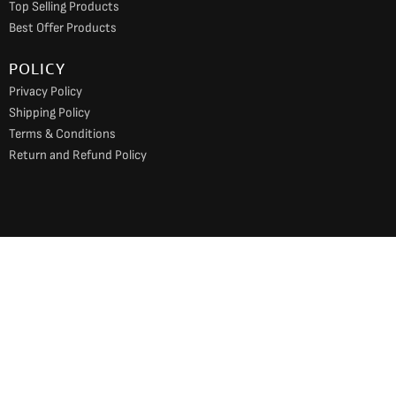
Top Selling Products
Best Offer Products
POLICY
Privacy Policy
Shipping Policy
Terms & Conditions
Return and Refund Policy