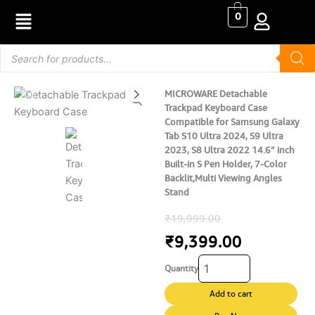
Skip
0
to
content
Products
search
MICROWARE Detachable
Trackpad Keyboard Case
Compatible for Samsung Galaxy
Tab S10 Ultra 2024, S9 Ultra
2023, S8 Ultra 2022 14.6” inch
Built-in S Pen Holder, 7-Color
Backlit,Multi Viewing Angles
Stand
Original
Current
₹
19,999.00
price
price
₹
9,399.00
MICROWARE
was:
is:
Quantity
Detachable
Trackpad
₹19,999.00.
₹9,399.00
Add to cart
Keyboard