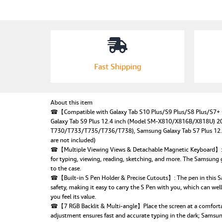
Fast Shipping
About this item
☎【Compatible with Galaxy Tab S10 Plus/S9 Plus/S8 Plus/S7+
Galaxy Tab S9 Plus 12.4 inch (Model SM-X810/X816B/X818U) 20
T730/T733/T735/T736/T738), Samsung Galaxy Tab S7 Plus 12.4 
are not included)
☎【Multiple Viewing Views & Detachable Magnetic Keyboard】: The 
for typing, viewing, reading, sketching, and more. The Samsung
to the case.
☎【Built-in S Pen Holder & Precise Cutouts】: The pen in this Sams
safety, making it easy to carry the S Pen with you, which can well 
you feel its value.
☎【7 RGB Backlit & Multi-angle】Place the screen at a comfortabl
adjustment ensures fast and accurate typing in the dark; Samsung