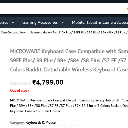
ories
Gaming Accessories
Mobile, Tablet & Camera Access
se Compatible with Samsung Galaxy Tab S10+ Plus/ S9FE Plus/ S9 Plus/ S9+ /S8+ /S8 Plus /S7 F
MICROWARE Keyboard Case Compatible with Sams
S9FE Plus/ S9 Plus/ S9+ /S8+ /S8 Plus /S7 FE /S7 
Colors Backlit, Detachable Wireless Keyboard Cas
Original
Current
₹
4,799.00
₹
9,999.00
Out of stock
price
price
MICROWARE Keyboard Case Compatible with Samsung Galaxy Tab S10+ Plus/
was:
is:
Plus/ S9+ /S8+ /S8 Plus /S7 FE /S7 Plus /S7+ 12.4 Inch, 7 Colors Backlit, De
Keyboard Case with S Pen Holder
₹9,999.00.
₹4,799.00.
Category:
Keyboards & Mouse