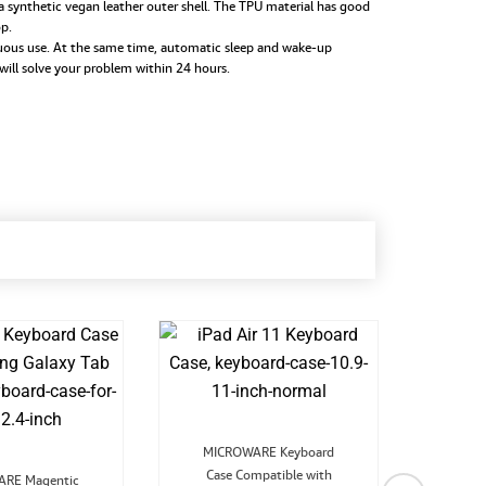
synthetic vegan leather outer shell. The TPU material has good
op.
uous use. At the same time, automatic sleep and wake-up
 will solve your problem within 24 hours.
Original
Current
MICROWARE Keyboard
price
price
Original
Current
Case Compatible with
was:
is:
RE Magentic
MIC