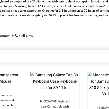
rd is composed of a TPU inner shell with strong shock absorption function and a 
tion for your Samsung tablet (12.4 inches) in case of collision or accidental bump/dr
ase has a long battery life. Charging for 2-3 hours provides 70 hours of contin
 about keyboard case about galaxy tab S9 Plus, please feel free to contact us, and we
ontact Us
Call Now
Original
Current
Pureview
rice
price
Original
Current
ireless and
was:
is:
MICROWARE Keyboard
price
price
₹1,999.00.
₹899.00.
chargeable
case Compatible with
was:
is:
MICROWA