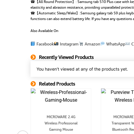
☎【All Round Protection】: Samsung tab S10 Plus case with keyboa
elasticity and abrasion resistance, providing unparalleled protec
☎【Automatic Sleep/Wake】:Samsung galaxy tab S9 plus keyboard c
functions can also extend battery life. If you have any questions
Also Available On
Facebook
Instagram
Amazon
WhatsApp
C
Recently Viewed Products
You haven't viewed at any of the products yet.
Related Products
Related Product
Original
Current
MICROWARE 2.4G
MICROWARE 
price
price
p
Wireless Professional
was:
is:
Transparent W
₹1,299.00.
₹849.00.
Gaming Mouse
Bluetooth Re
nal
Current
board