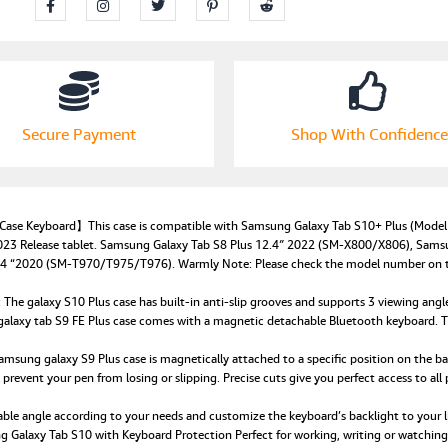
Secure Payment
Shop With Confidence
 Case Keyboard】This case is compatible with Samsung Galaxy Tab S10+ Plus (M
23 Release tablet. Samsung Galaxy Tab S8 Plus 12.4″ 2022 (SM-X800/X806), Sams
“2020 (SM-T970/T975/T976). Warmly Note: Please check the model number on the b
galaxy S10 Plus case has built-in anti-slip grooves and supports 3 viewing angles.
 galaxy tab S9 FE Plus case comes with a magnetic detachable Bluetooth keyboard. T
ung galaxy S9 Plus case is magnetically attached to a specific position on the back
prevent your pen from losing or slipping. Precise cuts give you perfect access to all p
e angle according to your needs and customize the keyboard’s backlight to your lik
 Galaxy Tab S10 with Keyboard Protection Perfect for working, writing or watching vi