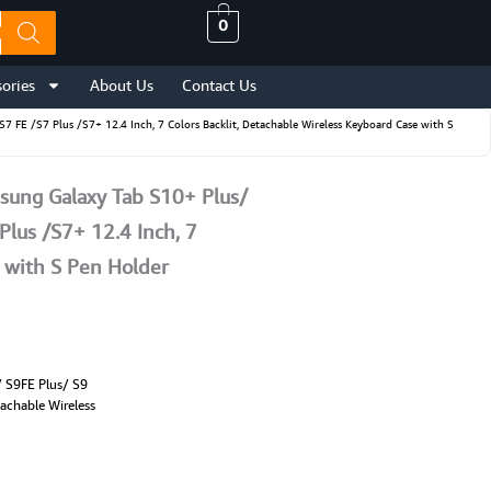
0
ories
About Us
Contact Us
E /S7 Plus /S7+ 12.4 Inch, 7 Colors Backlit, Detachable Wireless Keyboard Case with S
ung Galaxy Tab S10+ Plus/
Plus /S7+ 12.4 Inch, 7
e with S Pen Holder
 S9FE Plus/ S9
tachable Wireless