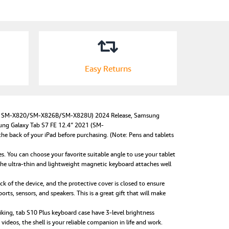
Easy Returns
odel SM-X820/SM-X826B/SM-X828U) 2024 Release, Samsung
ung Galaxy Tab S7 FE 12.4″ 2021 (SM-
ack of your iPad before purchasing. (Note: Pens and tablets
 You can choose your favorite suitable angle to use your tablet
he ultra-thin and lightweight magnetic keyboard attaches well
 of the device, and the protective cover is closed to ensure
orts, sensors, and speakers. This is a great gift that will make
ing, tab S10 Plus keyboard case have 3-level brightness
deos, the shell is your reliable companion in life and work.