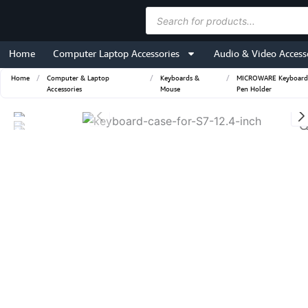
Skip
Products
to
search
content
Home
Computer Laptop Accessories
Audio & Video Access
Home
/
Computer & Laptop
/
Keyboards &
/
MICROWARE Keyboard Ca
Accessories
Mouse
Pen Holder