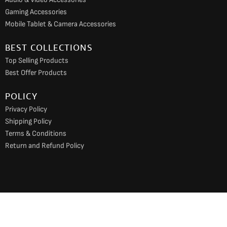
Gaming Accessories
Mobile Tablet & Camera Accessories
BEST COLLECTIONS
Top Selling Products
Best Offer Products
POLICY
Privacy Policy
Shipping Policy
Terms & Conditions
Return and Refund Policy