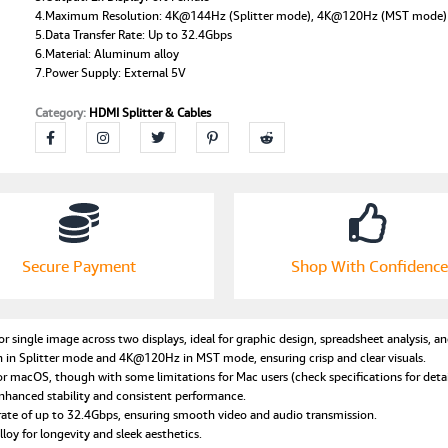
4.Maximum Resolution: 4K@144Hz (Splitter mode), 4K@120Hz (MST mode)
DisplayPort
5.Data Transfer Rate: Up to 32.4Gbps
MST
6.Material: Aluminum alloy
Hub,
7.Power Supply: External 5V
Plug:US
Plug
Category:
HDMI Splitter & Cables
quantity
Secure Payment
Shop With Confidence
 single image across two displays, ideal for graphic design, spreadsheet analysis, an
in Splitter mode and 4K@120Hz in MST mode, ensuring crisp and clear visuals.
acOS, though with some limitations for Mac users (check specifications for detai
nhanced stability and consistent performance.
rate of up to 32.4Gbps, ensuring smooth video and audio transmission.
y for longevity and sleek aesthetics.