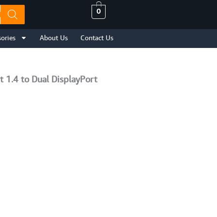
0
ories
About Us
Contact Us
 1.4 to Dual DisplayPort