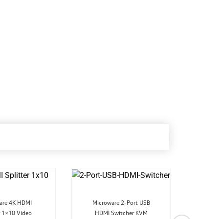
Original
Current
Original
Current
are 4K HDMI
Microware 2-Port USB
price
price
price
price
r 1×10 Video
was:
is:
HDMI Switcher KVM
was:
is:
4K