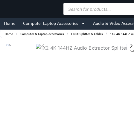
Skip
Products
to
search
content
Home
Computer Laptop Accessories
Audio & Video Access
Home
/
Computer & Laptop Accessories
/
HDMI Splitter & Cables
/
1X2 4K 144HZ Aud