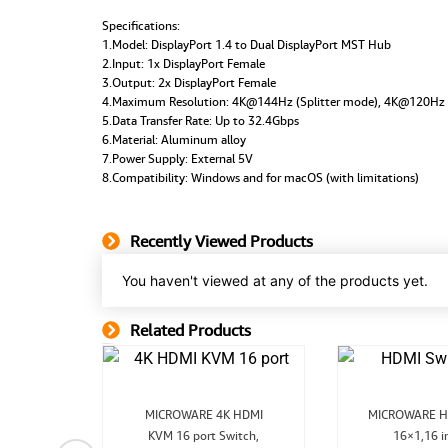
Specifications:
1.Model: DisplayPort 1.4 to Dual DisplayPort MST Hub
2.Input: 1x DisplayPort Female
3.Output: 2x DisplayPort Female
4.Maximum Resolution: 4K@144Hz (Splitter mode), 4K@120Hz
5.Data Transfer Rate: Up to 32.4Gbps
6.Material: Aluminum alloy
7.Power Supply: External 5V
8.Compatibility: Windows and for macOS (with limitations)
Recently Viewed Products
You haven't viewed at any of the products yet.
Related Products
Related Product
Original
Current
O
MICROWARE 4K HDMI
MICROWARE H
price
price
pr
nal
Current
KVM 16 port Switch,
was:
is:
16×1,16 i
w
2.0b