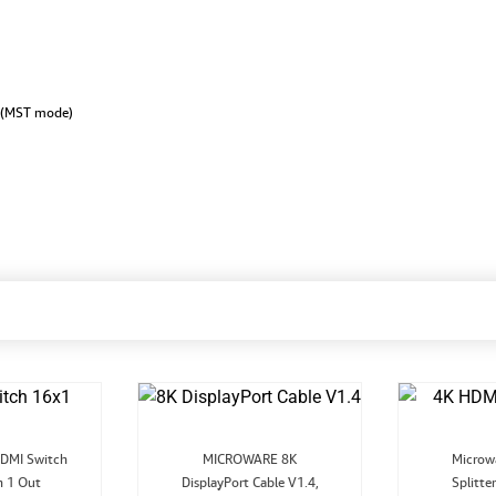
 (MST mode)
riginal
Current
Original
Current
DMI Switch
MICROWARE 8K
Microw
ice
price
price
price
n 1 Out
as:
is:
DisplayPort Cable V1.4,
was:
is:
Splitte