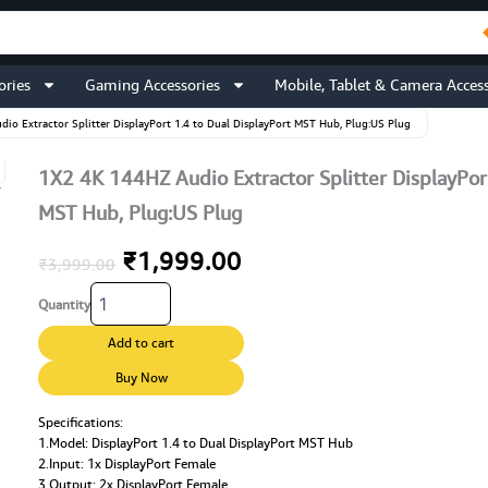
ories
Gaming Accessories
Mobile, Tablet & Camera Access
io Extractor Splitter DisplayPort 1.4 to Dual DisplayPort MST Hub, Plug:US Plug
1X2 4K 144HZ Audio Extractor Splitter DisplayPort
MST Hub, Plug:US Plug
Original
Current
₹
1,999.00
₹
3,999.00
1X2
price
price
Quantity
4K
144HZ
was:
is:
Add to cart
Audio
Extractor
Buy Now
₹3,999.00.
₹1,999.00.
Splitter
DisplayPort
Specifications:
1.Model: DisplayPort 1.4 to Dual DisplayPort MST Hub
1.4
2.Input: 1x DisplayPort Female
to
3.Output: 2x DisplayPort Female
Dual