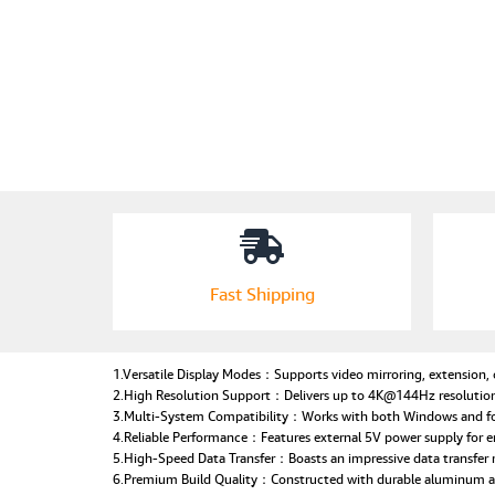
Fast Shipping
1.Versatile Display Modes：Supports video mirroring, extension, or
2.High Resolution Support：Delivers up to 4K@144Hz resolution 
3.Multi-System Compatibility：Works with both Windows and for m
4.Reliable Performance：Features external 5V power supply for e
5.High-Speed Data Transfer：Boasts an impressive data transfer 
6.Premium Build Quality：Constructed with durable aluminum allo