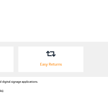
Easy Returns
d digital signage applications.
ls).