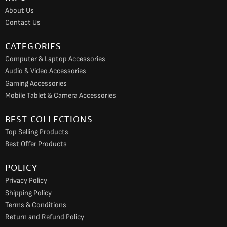
o
r
e
About Us
k
a
Contact Us
m
CATEGORIES
Computer & Laptop Accessories
Audio & Video Accessories
Gaming Accessories
Mobile Tablet & Camera Accessories
BEST COLLECTIONS
Top Selling Products
Best Offer Products
POLICY
Privacy Policy
Shipping Policy
Terms & Conditions
Return and Refund Policy