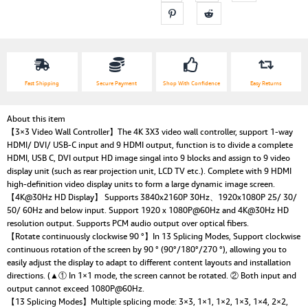
Fast Shipping
Secure Payment
Shop With Confidence
Easy Returns
About this item
【3×3 Video Wall Controller】The 4K 3X3 video wall controller, support 1-way
HDMI/ DVI/ USB-C input and 9 HDMI output, function is to divide a complete
HDMI, USB C, DVI output HD image singal into 9 blocks and assign to 9 video
display unit (such as rear projection unit, LCD TV etc.). Complete with 9 HDMI
high-definition video display units to form a large dynamic image screen.
【4K@30Hz HD Display】 Supports 3840x2160P 30Hz、1920x1080P 25/ 30/
50/ 60Hz and below input. Support 1920 x 1080P@60Hz and 4K@30Hz HD
resolution output. Supports PCM audio output over optical fibers.
【Rotate continuously clockwise 90 °】In 13 Splicing Modes, Support clockwise
continuous rotation of the screen by 90 ° (90°/180°/270 °), allowing you to
easily adjust the display to adapt to different content layouts and installation
directions. (▲① In 1×1 mode, the screen cannot be rotated. ② Both input and
output cannot exceed 1080P@60Hz.
【13 Splicing Modes】Multiple splicing mode: 3×3, 1×1, 1×2, 1×3, 1×4, 2×2,