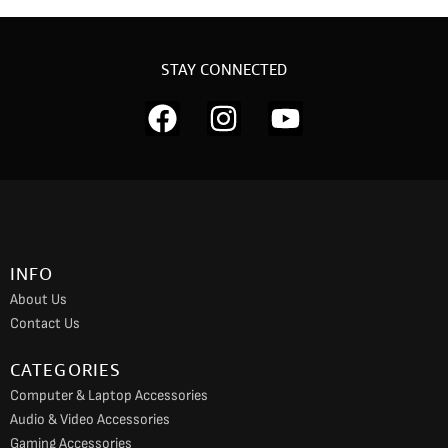
STAY CONNECTED
F
I
Y
a
n
o
c
s
u
e
t
t
b
a
u
o
g
b
INFO
o
r
e
About Us
k
a
Contact Us
m
CATEGORIES
Computer & Laptop Accessories
Audio & Video Accessories
Gaming Accessories