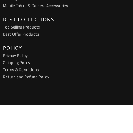
Mobile Tablet & Camera Accessories
BEST COLLECTIONS
Top Selling Products
Best Offer Products
POLICY
Privacy Policy
Shipping Policy
Terms & Conditions
Return and Refund Policy