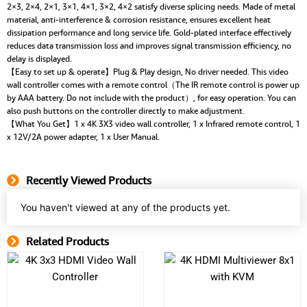
2×3, 2×4, 2×1, 3×1, 4×1, 3×2, 4×2 satisfy diverse splicing needs. Made of metal
material, anti-interference & corrosion resistance, ensures excellent heat
dissipation performance and long service life. Gold-plated interface effectively
reduces data transmission loss and improves signal transmission efficiency, no
delay is displayed.
【Easy to set up & operate】Plug & Play design, No driver needed. This video
wall controller comes with a remote control（The IR remote control is power up
by AAA battery. Do not include with the product）, for easy operation. You can
also push buttons on the controller directly to make adjustment.
【What You Get】1 x 4K 3X3 video wall controller, 1 x Infrared remote control, 1
x 12V/2A power adapter, 1 x User Manual.
Recently Viewed Products
You haven't viewed at any of the products yet.
Related Products
Related Product