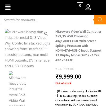
Skip
0
to
content
Products
search
Microware Video Wall Controller
3×3, TV Wall Processor,
4K@30Hz HDMI Multi-Screen
Splicing Processor with
HDMI+DVI+USB C Input, Support
13 Display Modes 3×2 2×3 2×2
4×2 2×4 Etc
Original
Current
₹
24,999.00
price
price
₹
9,999.00
Out of stock
was:
is:
【Rotate continuously clockwise 90
₹24,999.00.
₹9,999.00
°】In 13 Splicing Modes, Support
clockwise continuous rotation of
the screen by 90 ° (90°/180°/270