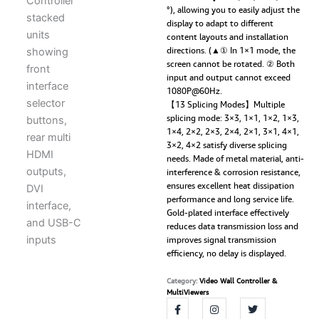
°), allowing you to easily adjust the
display to adapt to different
content layouts and installation
directions. (▲① In 1×1 mode, the
screen cannot be rotated. ② Both
input and output cannot exceed
1080P@60Hz.
【13 Splicing Modes】Multiple
splicing mode: 3×3, 1×1, 1×2, 1×3,
1×4, 2×2, 2×3, 2×4, 2×1, 3×1, 4×1,
3×2, 4×2 satisfy diverse splicing
needs. Made of metal material, anti-
interference & corrosion resistance,
ensures excellent heat dissipation
performance and long service life.
Gold-plated interface effectively
reduces data transmission loss and
improves signal transmission
efficiency, no delay is displayed.
Category:
Video Wall Controller &
MultiViewers