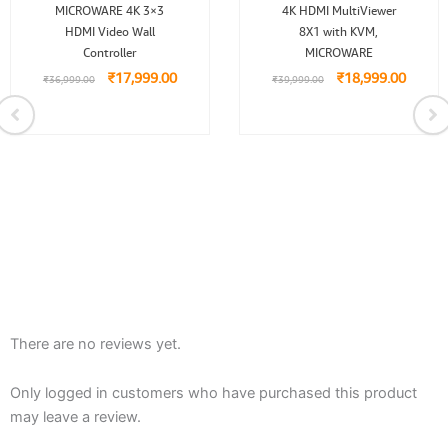
Original
Current
Original
Curren
MICROWARE 4K 3×3
4K HDMI MultiViewer
price
price
price
price
HDMI Video Wall
was:
is:
8X1 with KVM,
was:
is:
₹36,999.00.
₹17,999.00.
₹39,999.00.
₹18,99
Controller
MICROWARE
₹
17,999.00
₹
18,999.00
₹
36,999.00
₹
39,999.00
.00.
There are no reviews yet.
Only logged in customers who have purchased this product
may leave a review.