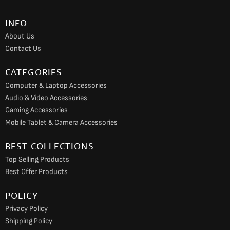
b
a
u
o
g
b
INFO
o
r
e
About Us
k
a
Contact Us
m
CATEGORIES
Computer & Laptop Accessories
Audio & Video Accessories
Gaming Accessories
Mobile Tablet & Camera Accessories
BEST COLLECTIONS
Top Selling Products
Best Offer Products
POLICY
Privacy Policy
Shipping Policy