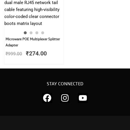
Original
Current
Microware POE Multiplexer Splitter
price
price
Adapter
was:
is:
₹
274.00
₹
999.00
₹999.00.
₹274.00.
STAY CONNECTED
F
I
Y
a
n
o
c
s
u
e
t
t