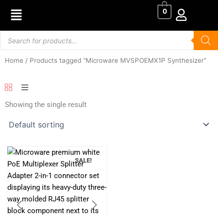
Skip
0
to
content
Products
search
Home
/ Products tagged “Microware MVSPOEMX1P Synthesizer”
Showing the single result
SALE!