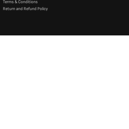
Terms & Conditions
Return and Refund Policy