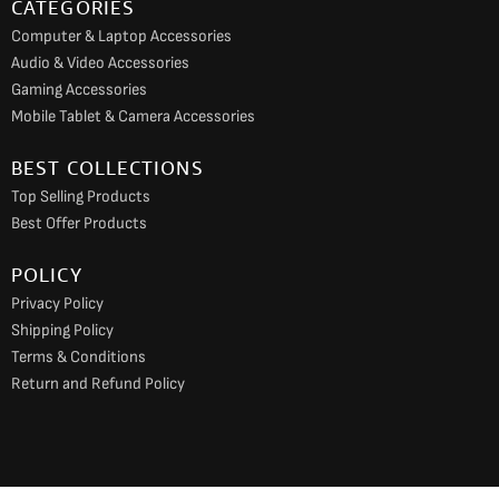
CATEGORIES
Computer & Laptop Accessories
Audio & Video Accessories
Gaming Accessories
Mobile Tablet & Camera Accessories
BEST COLLECTIONS
Top Selling Products
Best Offer Products
POLICY
Privacy Policy
Shipping Policy
Terms & Conditions
Return and Refund Policy