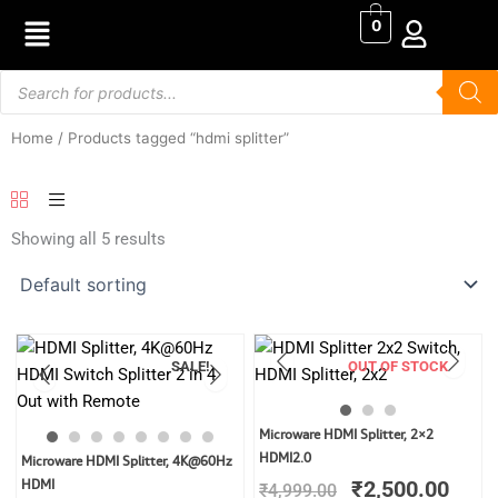
Skip
0
to
content
Products
search
Home
/ Products tagged “hdmi splitter”
Showing all 5 results
SALE!
OUT OF STOCK
Original
Curr
Microware HDMI Splitter, 2×2
price
price
Original
Current
HDMI2.0
Microware HDMI Splitter, 4K@60Hz
was:
is:
price
price
HDMI
₹
2,500.00
₹
4,999.00
₹4,999.00.
₹2,5