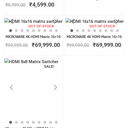
was:
is:
₹
4,599.00
₹
9,999.00
₹9,999.00.
₹4,599.00.
OUT OF STOCK
OUT OF STOCK
Original
Current
Original
Cu
MICROWARE 4K HDMI Matrix 16×16
MICROWARE 4K HDMI Matrix 16×16
price
price
price
pr
₹
69,999.00
₹
69,999.00
₹
99,999.00
₹
99,999.00
was:
is:
was:
is:
₹99,999.00.
₹69,999.00.
₹99,999.00.
₹6
SALE!
Original
Current