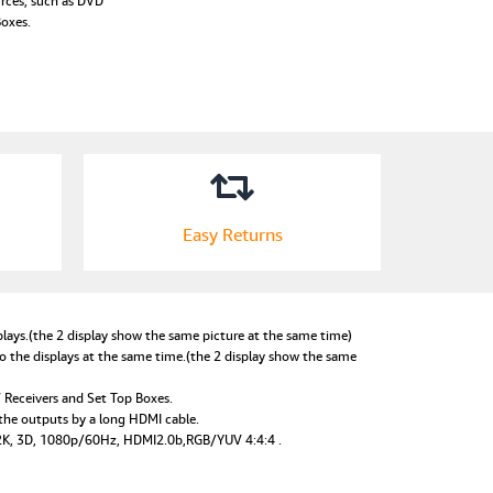
urces, such as DVD
Boxes.
Easy Returns
lays.(the 2 display show the same picture at the same time)
o the displays at the same time.(the 2 display show the same
V Receivers and Set Top Boxes.
o the outputs by a long HDMI cable.
X 2K, 3D, 1080p/60Hz, HDMI2.0b,RGB/YUV 4:4:4 .