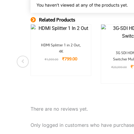
You haven't viewed at any of the products yet.
Related Products
Related Product
nal
Current
Original
Current
 1X4
HDMI Splitter 1 in 2 Out,
price
price
price
O
tal 1X4
is:
4K
was:
is:
3G SDI HDM
pr
9.00.
₹1,099.00.
₹1,999.00.
₹799.00.
₹
799.00
Switcher Mul
w
₹
1,999.00
₹
99.00
₹
₹
29,999.00
There are no reviews yet.
Only logged in customers who have purchased