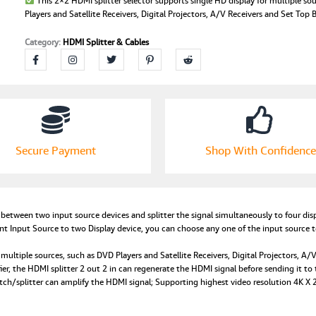
This 2×2 HDMI splitter selector supports single HD display for multiple so
Players and Satellite Receivers, Digital Projectors, A/V Receivers and Set Top 
Category:
HDMI Splitter & Cables
Secure Payment
Shop With Confidence
etween two input source devices and splitter the signal simultaneously to four disp
nt Input Source to two Display device, you can choose any one of the input source t
multiple sources, such as DVD Players and Satellite Receivers, Digital Projectors, A/
ier, the HDMI splitter 2 out 2 in can regenerate the HDMI signal before sending it t
h/splitter can amplify the HDMI signal; Supporting highest video resolution 4K 