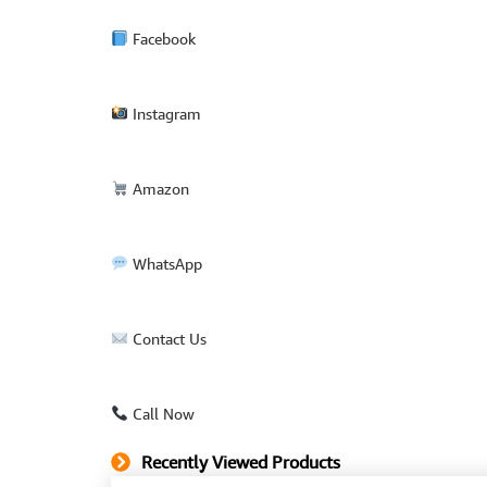
Facebook
Instagram
Amazon
WhatsApp
Contact Us
Call Now
Recently Viewed Products