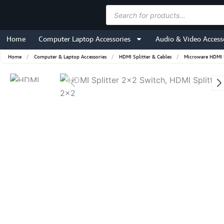
Skip
Products
to
search
content
Home
Computer Laptop Accessories
Audio & Video Access
Home
/
Computer & Laptop Accessories
/
HDMI Splitter & Cables
/
Microware HDMI S