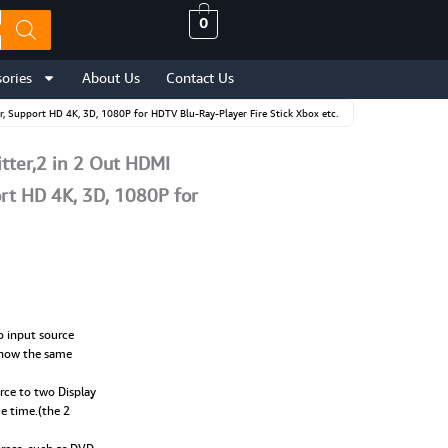
0
ories
About Us
Contact Us
, Support HD 4K, 3D, 1080P for HDTV Blu-Ray-Player Fire Stick Xbox etc.
tter,2 in 2 Out HDMI
rt HD 4K, 3D, 1080P for
o input source
 show the same
rce to two Display
me time.(the 2