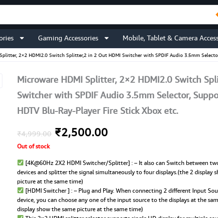
ories
Gaming Accessories
Mobile, Tablet & Camera Access
plitter, 2×2 HDMI2.0 Switch Splitter,2 in 2 Out HDMI Switcher with SPDIF Audio 3.5mm Selector
Microware HDMI Splitter, 2×2 HDMI2.0 Switch Spli
Switcher with SPDIF Audio 3.5mm Selector, Suppo
HDTV Blu-Ray-Player Fire Stick Xbox etc.
Original
Current
₹
2,500.00
₹
4,999.00
Out of stock
price
price
[4K@60Hz 2X2 HDMI Switcher/Splitter] : – It also can Switch between tw
was:
is:
devices and splitter the signal simultaneously to four displays.(the 2 display
picture at the same time)
₹4,999.00.
₹2,500.00.
[HDMI Switcher ] : – Plug and Play. When connecting 2 different Input Sou
device, you can choose any one of the input source to the displays at the sa
display show the same picture at the same time)