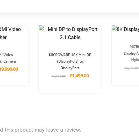
MICR
riginal
Current
Original
Current
DisplayPo
I Video
MICROWARE 16K Mini DP
ice
price
price
price
Nylo
ti Camera
as:
is:
(DisplayPort) to
was:
is:
29,999.00.
₹19,999.00.
₹2,999.00.
₹1,499.00.
DisplayPort
₹
2,999.00
19,999.00
₹
1,499.00
₹
2,999.00
 this product may leave a review.