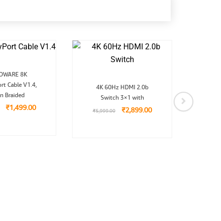
Original
Current
OWARE 8K
Mic
price
price
Original
Current
rt Cable V1.4,
was:
is:
Split
4K 60Hz HDMI 2.0b
price
price
₹2,999.00.
₹1,499.00.
n Braided
Switch 3×1 with
was:
is:
₹5,999.00.
₹2,899.00.
₹
1,499.00
₹
1,9
₹
2,899.00
₹
5,999.00