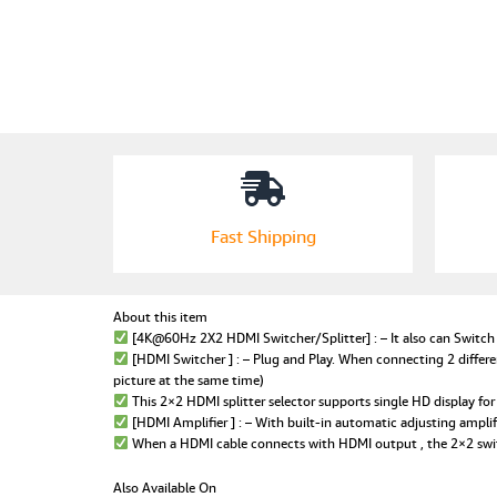
Fast Shipping
About this item
[4K@60Hz 2X2 HDMI Switcher/Splitter] : – It also can Switch b
[HDMI Switcher ] : – Plug and Play. When connecting 2 differe
picture at the same time)
This 2×2 HDMI splitter selector supports single HD display for 
[HDMI Amplifier ] : – With built-in automatic adjusting amplif
When a HDMI cable connects with HDMI output , the 2×2 switc
Also Available On