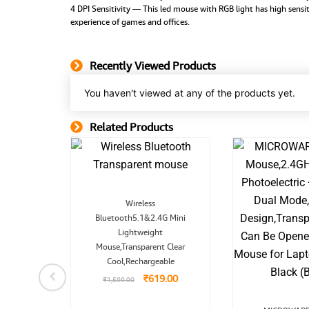
4 DPI Sensitivity — This led mouse with RGB light has high sensiti
experience of games and offices.
Recently Viewed Products
You haven't viewed at any of the products yet.
Related Products
Related Product
Original
Current
Wireless
price
price
Bluetooth5.1&2.4G Mini
was:
is:
₹1,599.00.
₹619.00.
Lightweight
nal
Current
mini 7
price
Mouse,Transparent Clear
is:
Cool,Rechargeable
9.00.
₹3,899.00.
99.00
₹
619.00
₹
1,599.00