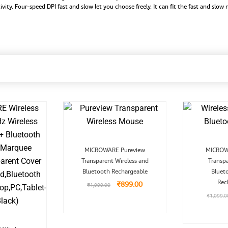
vity. Four-speed DPI fast and slow let you choose freely. It can fit the fast and slo
Original
Current
MICROWARE Pureview
MICROWA
price
price
Transparent Wireless and
was:
is:
Transp
₹1,999.00.
₹899.00.
Bluetooth Rechargeable
Bluet
Rec
₹
899.00
₹
1,999.00
₹
1,099.0
Original
Current