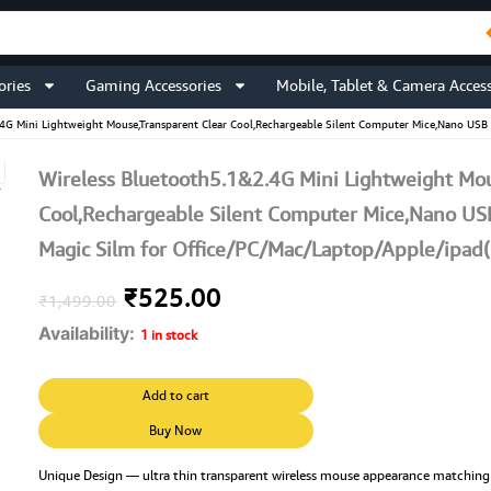
ories
Gaming Accessories
Mobile, Tablet & Camera Access
.4G Mini Lightweight Mouse,Transparent Clear Cool,Rechargeable Silent Computer Mice,Nano USB 
Wireless Bluetooth5.1&2.4G Mini Lightweight Mou
Cool,Rechargeable Silent Computer Mice,Nano USB
Magic Silm for Office/PC/Mac/Laptop/Apple/ipad
Original
Current
₹
525.00
₹
1,499.00
Availability:
price
price
1 in stock
was:
is:
Wireless
Add to cart
Bluetooth5.1&2.4G
₹1,499.00.
₹525.00.
Mini
Buy Now
Lightweight
Mouse,Transparent
Unique Design — ultra thin transparent wireless mouse appearance matchin