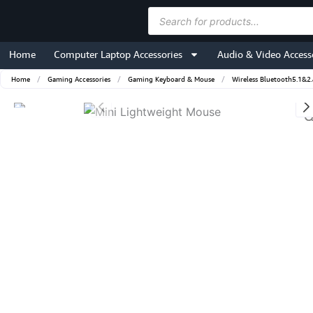
Skip
Products
to
search
content
Home
Computer Laptop Accessories
Audio & Video Access
Home
/
Gaming Accessories
/
Gaming Keyboard & Mouse
/
Wireless Bluetooth5.1&2