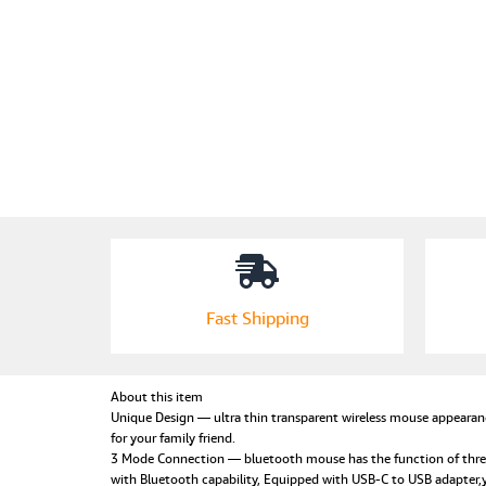
Fast Shipping
About this item
Unique Design — ultra thin transparent wireless mouse appearanc
for your family friend.
3 Mode Connection — bluetooth mouse has the function of thre
with Bluetooth capability, Equipped with USB-C to USB adapter,y