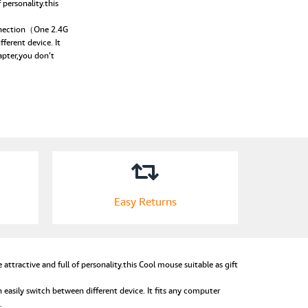
personality.this
nnection（One 2.4G
ferent device. It
apter,you don’t
Easy Returns
ractive and full of personality.this Cool mouse suitable as gift
ily switch between different device. It fits any computer
.