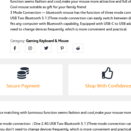
Clear
function seems fashion and cool,make your mouse more attractive and full of 
Cool mouse suitable as gift for your family friend.
Cool,Rechargeable
3 Mode Connection — bluetooth mouse has the function of three mode co
Silent
USB Two Bluetooth 5.1 )Three mode connection can easily switch between dif
Computer
fits any computer with Bluetooth capability, Equipped with USB-C to USB ad
Mice,Nano
need to change devices frequently, which is more convenient and practical.
USB
C
Category:
Gaming Keyboard & Mouse
Receiver,LED
Ba-
ttery
Magic
Silm
for
Office/PC/Mac/Laptop/Apple/ipad(Green)
quantity
Secure Payment
Shop With Confidence
e matching with luminous function seems fashion and cool,make your mouse more att
e mode connection（One 2.4G USB Two Bluetooth 5.1 )Three mode connection can eas
ou don’t need to change devices frequently, which is more convenient and practical