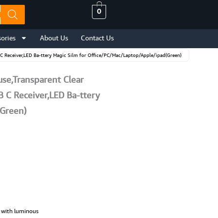
0
ories
About Us
Contact Us
C Receiver,LED Ba-ttery Magic Silm for Office/PC/Mac/Laptop/Apple/ipad(Green)
se,Transparent Clear
 C Receiver,LED Ba-ttery
(Green)
g with luminous