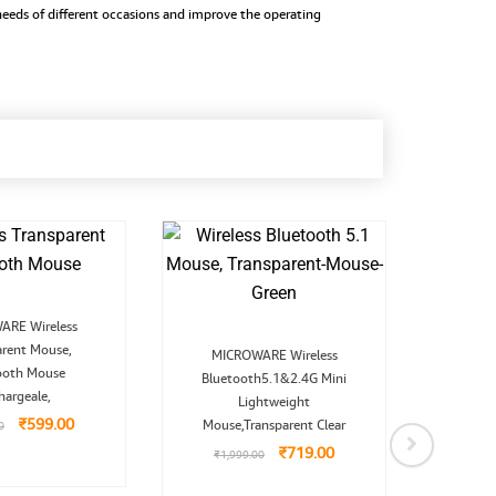
w needs of different occasions and improve the operating
Original
Current
RE Wireless
price
price
Original
Current
arent Mouse,
was:
is:
MICROWARE Wireless
price
price
₹1,099.00.
₹599.00.
ooth Mouse
Bluetooth5.1&2.4G Mini
was:
is:
MICR
₹1,999.00.
₹719.00.
hargeale,
Lightweight
₹
599.00
Mouse,Transparent Clear
0
₹
9,9
₹
719.00
₹
1,999.00