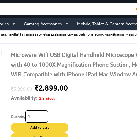
ories
Gaming Accessories
Mobile, Tablet & Camera Access
igital Handheld Microscope Wireless Endoscope Camera with 40 to 1000X Magnification Phone S
Microware Wifi USB Digital Handheld Microscope
with 40 to 1000X Magnification Phone Suction, Me
WiFi Compatible with iPhone iPad Mac Window A
Original
Current
₹
2,899.00
₹
5,999.00
Availability:
price
price
2 in stock
was:
is:
Microware
Quantity
Wifi
₹5,999.00.
₹2,899.00.
USB
Add to cart
Digital