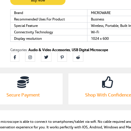
Handheld
Buy Now
Microscope
Wireless
Brand
MICROWARE
Endoscope
Recommended Uses For Product
Business
Camera
Special Feature
Wireless, Portable, Built I
with
Connectivity Technology
Wi-Fi
40
Display resolution
1024 x 600
to
1000X
Categories:
Audio & Video Accessories
,
USB Digital Microscope
Magnification
Phone
Suction,
Metal
Stand,
Set
of
8
Secure Payment
Shop With Confidence
LED
and
WiFi
Compatible
croscope is able to connect to smartphones/tablet via wifi. No cable required and
with
bservation experience for you. It works perfectly with IOS, Andriod, Windows and M
iPhone