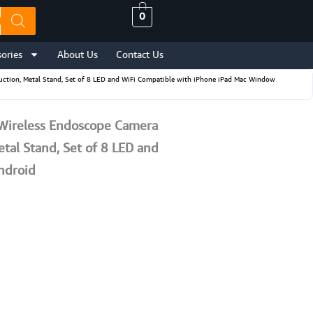
0
ories
About Us
Contact Us
uction, Metal Stand, Set of 8 LED and WiFi Compatible with iPhone iPad Mac Window
 Wireless Endoscope Camera
tal Stand, Set of 8 LED and
ndroid