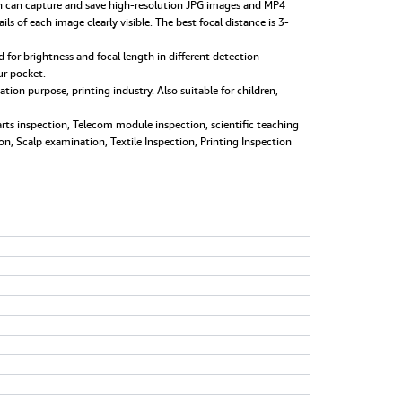
can capture and save high-resolution JPG images and MP4
of each image clearly visible. The best focal distance is 3-
for brightness and focal length in different detection
ur pocket.
on purpose, printing industry. Also suitable for children,
rts inspection, Telecom module inspection, scientific teaching
on, Scalp examination, Textile Inspection, Printing Inspection