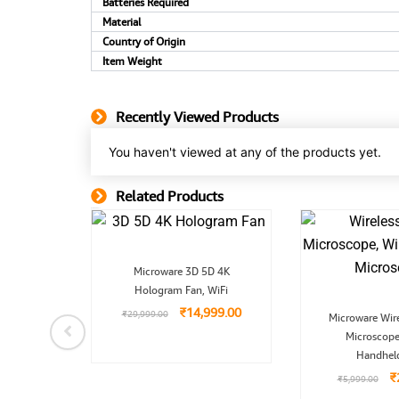
Batteries Required
Material
Country of Origin
Item Weight
Recently Viewed Products
You haven't viewed at any of the products yet.
Related Products
Related Product
Original
Current
Microware 3D 5D 4K
price
price
inal
Current
Hologram Fan, WiFi
was:
is:
Port
e
price
₹29,999.00.
₹14,999.00.
₹
14,999.00
O
udio
is:
₹
29,999.00
Microware Wire
p
99.00.
₹699.00.
Microscope
w
₹
9.00
Handhel
₹
₹
5,999.00