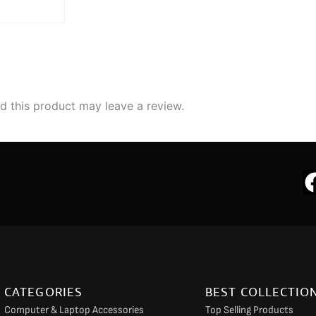
 this product may leave a review.
CATEGORIES
BEST COLLECTIO
Computer & Laptop Accessories
Top Selling Products