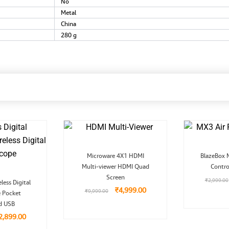
‎No
‎Metal
‎China
‎280 g
Original
Current
Microware 4X1 HDMI
BlazeBox 
price
price
Multi-viewer HDMI Quad
was:
is:
Contro
₹9,999.00.
₹4,999.00.
Screen
riginal
Current
₹
2,999.00
less Digital
rice
price
₹
4,999.00
₹
9,999.00
 Pocket
as:
is:
5,999.00.
₹2,899.00.
d USB
2,899.00