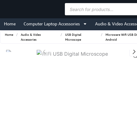
Skip
Products
to
search
content
Home
Computer Laptop Accessories
Audio & Video Access
Home
/
Audio & Video
/
USB Digital
/
Microware Wifi USB D
Accessories
Microscope
Android