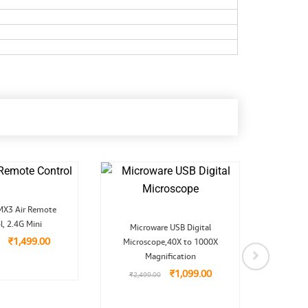
Original
Current
MX3 Air Remote
price
price
Original
Current
l, 2.4G Mini
was:
is:
Microware USB Digital
MI
price
price
₹2,999.00.
₹1,499.00.
₹
1,499.00
Microscope,40X to 1000X
was:
is:
Opt
₹2,499.00.
₹1,099.00.
Magnification
₹
1,099.00
₹
2,499.00
₹
1,