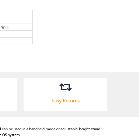
n Wi Fi
Easy Returns
 can be used in a handheld mode or adjustable-height stand.
ac OS system.