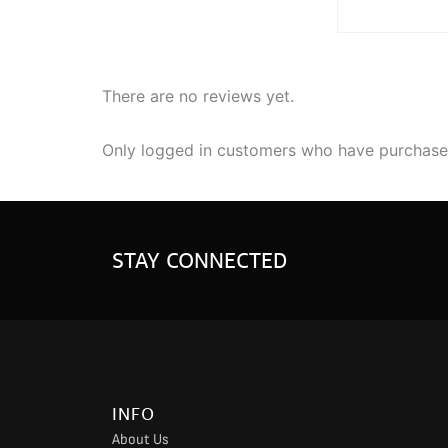
There are no reviews yet.
Only logged in customers who have purchased
STAY CONNECTED
INFO
About Us