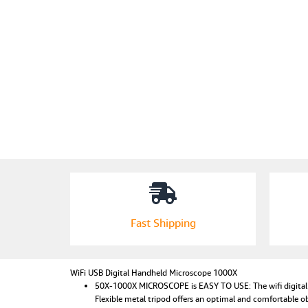
Fast Shipping
WiFi USB Digital Handheld Microscope 1000X
50X-1000X MICROSCOPE is EASY TO USE: The wifi digital mi
Flexible metal tripod offers an optimal and comfortable o