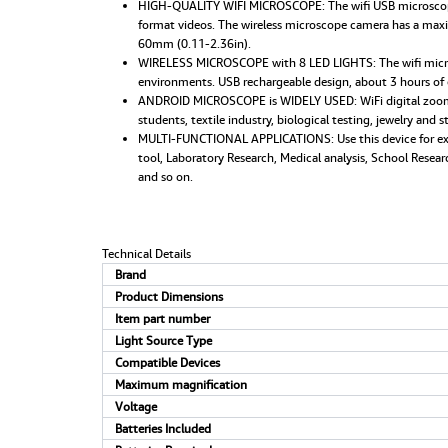
HIGH-QUALITY WIFI MICROSCOPE: The wifi USB microscope
format videos. The wireless microscope camera has a maxim
60mm (0.11-2.36in).
WIRELESS MICROSCOPE with 8 LED LIGHTS: The wifi microscop
environments. USB rechargeable design, about 3 hours of e
ANDROID MICROSCOPE is WIDELY USED: WiFi digital zoom micr
students, textile industry, biological testing, jewelry and 
MULTI-FUNCTIONAL APPLICATIONS: Use this device for examin
tool, Laboratory Research, Medical analysis, School Resear
and so on.
Technical Details
Brand
Product Dimensions
Item part number
Light Source Type
Compatible Devices
Maximum magnification
Voltage
Batteries Included