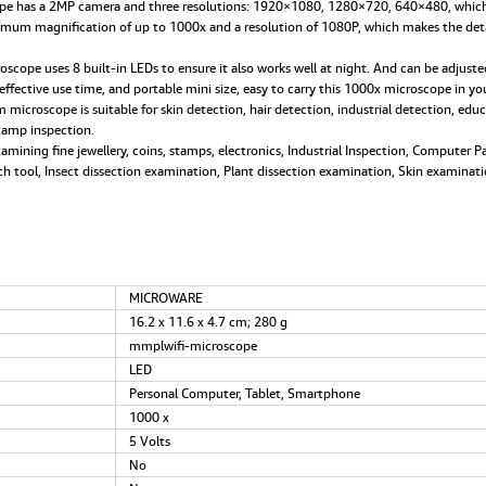
 has a 2MP camera and three resolutions: 1920×1080, 1280×720, 640×480, which 
iPad
um magnification of up to 1000x and a resolution of 1080P, which makes the details 
Mac
Window
e uses 8 built-in LEDs to ensure it also works well at night. And can be adjusted 
Android
ffective use time, and portable mini size, easy to carry this 1000x microscope in yo
quantity
oscope is suitable for skin detection, hair detection, industrial detection, educati
stamp inspection.
ing fine jewellery, coins, stamps, electronics, Industrial Inspection, Computer Pa
ch tool, Insect dissection examination, Plant dissection examination, Skin examinati
‎MICROWARE
‎16.2 x 11.6 x 4.7 cm; 280 g
‎mmplwifi-microscope
‎LED
‎Personal Computer, Tablet, Smartphone
‎1000 x
‎5 Volts
‎No