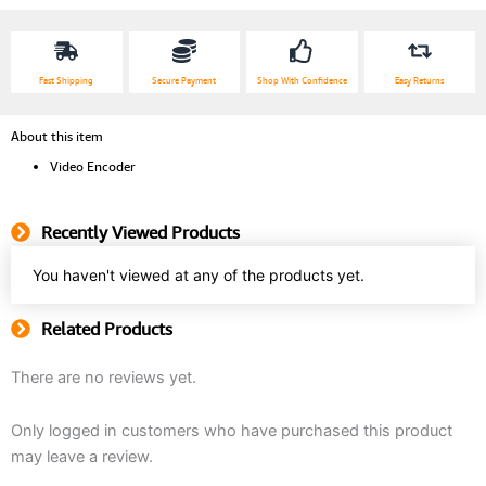
quantity
Fast Shipping
Secure Payment
Shop With Confidence
Easy Returns
About this item
Video Encoder
Recently Viewed Products
You haven't viewed at any of the products yet.
Related Products
There are no reviews yet.
Only logged in customers who have purchased this product
may leave a review.