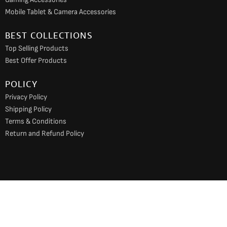
Mobile Tablet & Camera Accessories
BEST COLLECTIONS
Top Selling Products
Best Offer Products
POLICY
Privacy Policy
Shipping Policy
Terms & Conditions
Return and Refund Policy