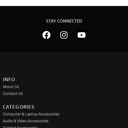
STAY CONNECTED
F
I
Y
a
n
o
c
s
u
e
t
t
b
a
u
o
g
b
INFO
o
r
e
About Us
k
a
Contact Us
m
CATEGORIES
Computer & Laptop Accessories
Audio & Video Accessories
Gaming Accessories