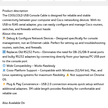
Product description
The COOLCOLD USB Console Cable is designed for reliable and stable
connectivity between your computer and Cisco networking devices. With its
USB to RJ45 serial adapter, you can easily configure and manage Cisco routers,
switches, and firewalls without hassle.
About this item
Debug & Configure Network Devices – Designed specifically for console
management, not an Ethernet cable. Perfect for setting up and troubleshooting
routers, switches, and firewalls.
Replaces Old RS232 Ports – Eliminates the need for DB-25/DB-9 serial ports
and bulky RS232 adapters by connecting directly from your laptop/PC USB port
to the console port.
Wide Compatibility – Works flawlessly
Cross-Platform Support – Compatible with Windows (32/64 bit), Mac, and
Linux operating systems for maximum flexibility.
Not supported on Chrome
OS.
Plug & Play Convenience – USB 2.0 connection ensures quick setup without
additional adapters. 3M cable length provides flexibility for comfortable and
reliable use.
Also Available On