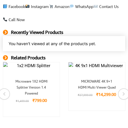
Facebook
Instagram
Amazon
WhatsApp
Contact Us
Call Now
Recently Viewed Products
You haven't viewed at any of the products yet.
Related Products
Related Product
Original
Current
Original
Curren
Microware 1X2 HDMI
MICROWARE 4K 9×1
price
price
price
price
Splitter Version 1.4
was:
is:
HDMI Multi Viewer Quad
was:
is:
0.
₹1,499.00.
₹799.00.
₹27,999.00.
₹14,29
Powered
₹
14,299.00
₹
27,999.00
₹
799.00
₹
1,499.00