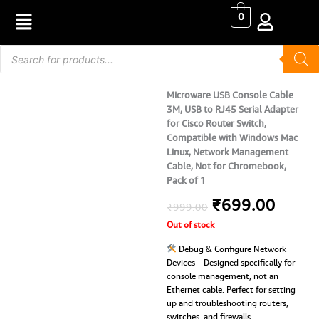
Skip
0
to
content
Products
search
Microware USB Console Cable
3M, USB to RJ45 Serial Adapter
for Cisco Router Switch,
Compatible with Windows Mac
Linux, Network Management
Cable, Not for Chromebook,
Pack of 1
Original
Curre
₹
699.00
₹
999.00
Out of stock
price
price
Debug & Configure Network
was:
is:
Devices – Designed specifically for
console management, not an
₹999.00.
₹699.
Ethernet cable. Perfect for setting
up and troubleshooting routers,
switches, and firewalls.