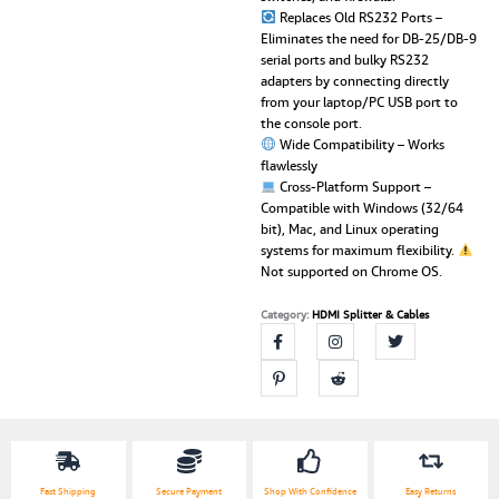
Replaces Old RS232 Ports –
Eliminates the need for DB-25/DB-9
serial ports and bulky RS232
adapters by connecting directly
from your laptop/PC USB port to
the console port.
Wide Compatibility – Works
flawlessly
Cross-Platform Support –
Compatible with Windows (32/64
bit), Mac, and Linux operating
systems for maximum flexibility.
Not supported on Chrome OS.
Category:
HDMI Splitter & Cables
Fast Shipping
Secure Payment
Shop With Confidence
Easy Returns