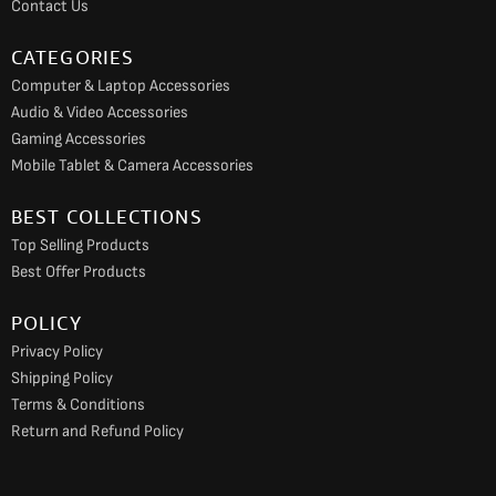
Contact Us
m
CATEGORIES
Computer & Laptop Accessories
Audio & Video Accessories
Gaming Accessories
Mobile Tablet & Camera Accessories
BEST COLLECTIONS
Top Selling Products
Best Offer Products
POLICY
Privacy Policy
Shipping Policy
Terms & Conditions
Return and Refund Policy