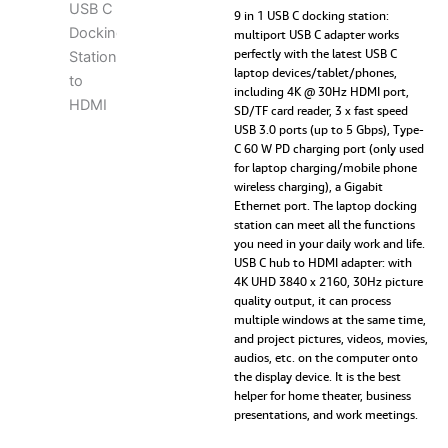
9-
9 in 1 USB C docking station:
in-
multiport USB C adapter works
perfectly with the latest USB C
1
laptop devices/tablet/phones,
USB
including 4K @ 30Hz HDMI port,
C
SD/TF card reader, 3 x fast speed
Docking
USB 3.0 ports (up to 5 Gbps), Type-
Station
C 60 W PD charging port (only used
to
for laptop charging/mobile phone
HDMI,
wireless charging), a Gigabit
Gigabit
Ethernet port. The laptop docking
Ethernet,
station can meet all the functions
3
you need in your daily work and life.
USB
USB C hub to HDMI adapter: with
3.0,
4K UHD 3840 x 2160, 30Hz picture
60W
quality output, it can process
PD
multiple windows at the same time,
RJ45,
and project pictures, videos, movies,
SD/TF
audios, etc. on the computer onto
Card
the display device. It is the best
Reader,
helper for home theater, business
USB
presentations, and work meetings.
C