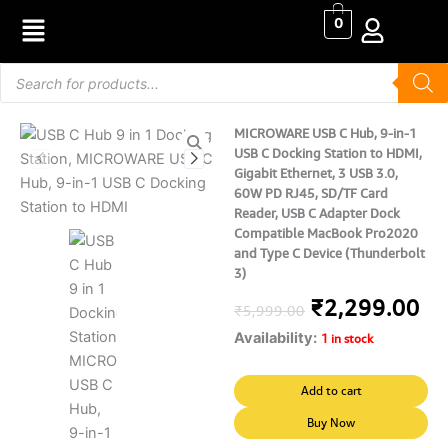
Skip
0
to
content
Products
search
MICROWARE USB C Hub, 9-in-1
USB C Docking Station to HDMI,
Gigabit Ethernet, 3 USB 3.0,
60W PD RJ45, SD/TF Card
Reader, USB C Adapter Dock
Compatible MacBook Pro2020
and Type C Device (Thunderbolt
3)
Original
Cu
₹
2,299.00
₹
5,999.00
Availability:
price
pr
1 in stock
was:
is:
MICROWARE
Add to cart
USB
₹5,999.00.
₹2
C
Buy Now
Hub,