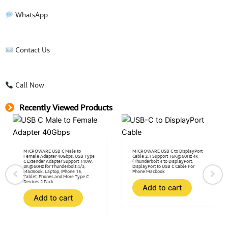
WhatsApp
Contact Us
Call Now
Recently Viewed Products
MICROWARE USB C Male to
MICROWARE USB C to DisplayPort
Female Adapter 40Gbps, USB Type
Cable 2.1 Support 16K@60Hz 4K
C Extender Adapter Support 140W,
(Thunderbolt 4 to DisplayPort,
8K@60Hz for Thunderbolt 4/3,
DisplayPort to USB C Cable For
MacBook, Laptop, iPhone 15,
Phone Macbook
Tablet, Phones and More Type C
Devices 2 Pack
Add to cart
Add to cart