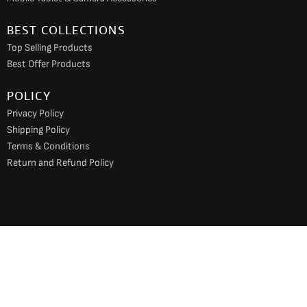
BEST COLLECTIONS
Top Selling Products
Best Offer Products
POLICY
Privacy Policy
Shipping Policy
Terms & Conditions
Return and Refund Policy