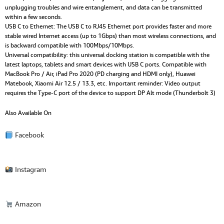
unplugging troubles and wire entanglement, and data can be transmitted
within a few seconds.
USB C to Ethernet: The USB C to RJ45 Ethernet port provides faster and more
stable wired Internet access (up to 1Gbps) than most wireless connections, and
is backward compatible with 100Mbps/10Mbps.
Universal compatibility: this universal docking station is compatible with the
latest laptops, tablets and smart devices with USB C ports. Compatible with
MacBook Pro / Air, iPad Pro 2020 (PD charging and HDMI only), Huawei
Matebook, Xiaomi Air 12.5 / 13.3, etc. Important reminder: Video output
requires the Type-C port of the device to support DP Alt mode (Thunderbolt 3)
Also Available On
Facebook
Instagram
Amazon