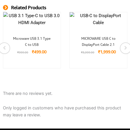
Related Products
Related Product
Original
Current
Original
Current
Microware USB 3.1 Type
MICROWARE USB C to
price
price
price
price
C to USB
was:
is:
DisplayPort Cable 2.1
was:
is:
.
₹999.00.
₹499.00.
₹3,999.00.
₹1,999.
₹
499.00
₹
1,999.00
₹
999.00
₹
3,999.00
There are no reviews yet.
Only logged in customers who have purchased this product
may leave a review.