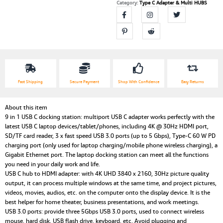
Adapter
Category:
Type C Adapter & Multi HUBS
Dock
Compatible
MacBook
Pro2020
and
Type
C
Device
Fast Shipping
Secure Payment
Shop With Confidence
Easy Returns
(Thunderbolt
3)
About this item
quantity
9 in 1 USB C docking station: multiport USB C adapter works perfectly with the
latest USB C laptop devices/tablet/phones, including 4K @ 30Hz HDMI port,
SD/TF card reader, 3 x fast speed USB 3.0 ports (up to 5 Gbps), Type-C 60 W PD
charging port (only used for laptop charging/mobile phone wireless charging), a
Gigabit Ethernet port. The laptop docking station can meet all the functions
you need in your daily work and life.
USB C hub to HDMI adapter: with 4K UHD 3840 x 2160, 30Hz picture quality
output, it can process multiple windows at the same time, and project pictures,
videos, movies, audios, etc. on the computer onto the display device. It is the
best helper for home theater, business presentations, and work meetings.
USB 3.0 ports: provide three 5Gbps USB 3.0 ports, used to connect wireless
mouse, hard disk, USB flash drive, keyboard, etc. Avoid plugging and