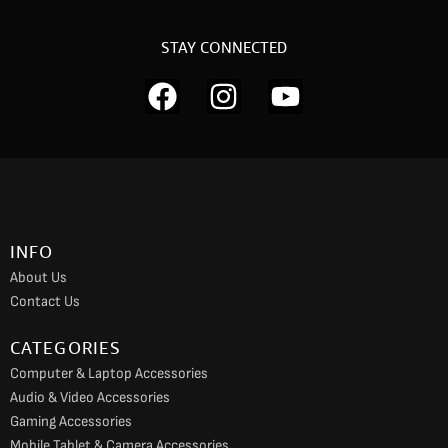
STAY CONNECTED
F
I
Y
a
n
o
c
s
u
e
t
t
b
a
u
o
g
b
INFO
o
r
e
About Us
k
a
Contact Us
m
CATEGORIES
Computer & Laptop Accessories
Audio & Video Accessories
Gaming Accessories
Mobile Tablet & Camera Accessories