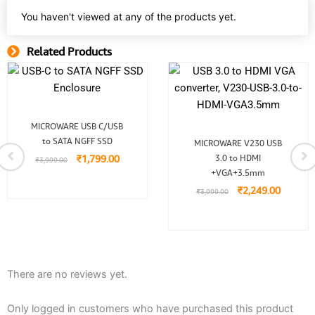
You haven't viewed at any of the products yet.
Related Products
Related Product
Original
Current
MICROWARE USB C/USB
price
price
Original
Current
to SATA NGFF SSD
was:
is:
MICROWARE V230 USB
price
price
₹3,999.00.
₹1,799.00.
₹
1,799.00
3.0 to HDMI
was:
is:
₹
3,999.00
₹3,999.00.
₹2,249.
+VGA+3.5mm
₹
2,249.00
₹
3,999.00
There are no reviews yet.
Only logged in customers who have purchased this product