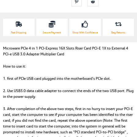
Fast Shipping
Secure Payment
Shop With Confidence
Easy Returns
Microware PCIe 4 in 1 PCI-Express 16X Slots Riser Card PCI-E 1X to External 4
PCI-e USB 3.0 Adapter Multiplier Card
How to use it:
1. first of PCIe USB card plugged into the motherboard’s PCIe slot.
2. Use USB3.0 data cable adapter to connect the ends of the two USB port. Plug
in the power supply.
3. After completion of the above two steps, first in no hurry to insert your PCI-E
card, start the computer to see if your computer has been identified to the riser
card, if you did not find the card, repeat the above operation (Note: The first
time to insert card to start the computer, into the system in general will be
prompted to install new hardware, such as “PCI standard PCI-to-PCI bridge” ,