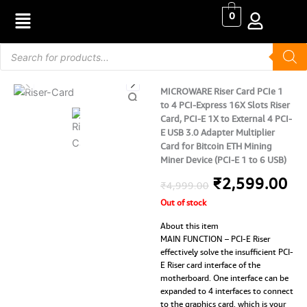
Skip
0
to
content
Products
search
MICROWARE Riser Card PCIe 1
to 4 PCI-Express 16X Slots Riser
Card, PCI-E 1X to External 4 PCI-
E USB 3.0 Adapter Multiplier
Card for Bitcoin ETH Mining
Miner Device (PCI-E 1 to 6 USB)
Original
Cu
₹
2,599.00
₹
4,999.00
Out of stock
price
pr
About this item
was:
is:
MAIN FUNCTION – PCI-E Riser
effectively solve the insufficient PCI-
₹4,999.00.
₹2
E Riser card interface of the
motherboard. One interface can be
expanded to 4 interfaces to connect
to the graphics card, which is your