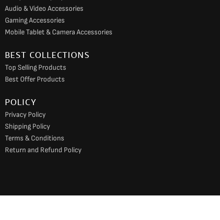
Audio & Video Accessories
Gaming Accessories
Mobile Tablet & Camera Accessories
BEST COLLECTIONS
Top Selling Products
Best Offer Products
POLICY
Privacy Policy
Shipping Policy
Terms & Conditions
Return and Refund Policy