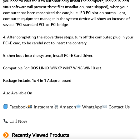
you need to wait for it to automatically install the complete, individual anti-
virus software will prevent these files installation, note skipped), when your
computer has been recognized the card,blue LED PCI slot on normal light,
computer equipment manager in the system device will show an increase of
several “PCI standard PCI-to-PCI bridge.
4. After completing the above three steps, turn off the computer, plug in your
PCI-E card, to be careful not to insert the contrary.
5. then boot into the system, install PCI-E Card Driver.
Compatible For: DOS LINUX WINXP WIN7 WIN8 WIN10 ect.
Package Include: 1x 4 in 1 Adapter board
Also Available On
Facebook
Instagram
Amazon
WhatsApp
Contact Us
Call Now
Recently Viewed Products