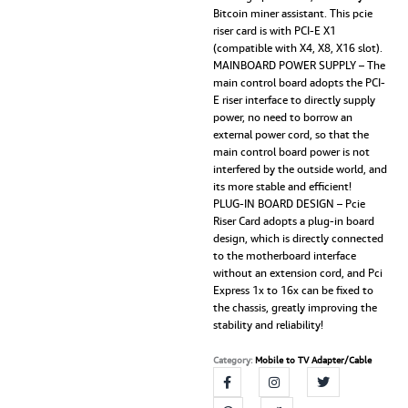
Bitcoin miner assistant. This pcie
riser card is with PCI-E X1
(compatible with X4, X8, X16 slot).
MAINBOARD POWER SUPPLY – The
main control board adopts the PCI-
E riser interface to directly supply
power, no need to borrow an
external power cord, so that the
main control board power is not
interfered by the outside world, and
its more stable and efficient!
PLUG-IN BOARD DESIGN – Pcie
Riser Card adopts a plug-in board
design, which is directly connected
to the motherboard interface
without an extension cord, and Pci
Express 1x to 16x can be fixed to
the chassis, greatly improving the
stability and reliability!
Category:
Mobile to TV Adapter/Cable