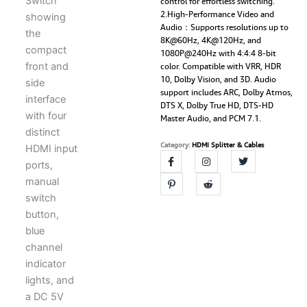
control for effortless switching.
quantity
2.High-Performance Video and
Audio：Supports resolutions up to
8K@60Hz, 4K@120Hz, and
1080P@240Hz with 4:4:4 8-bit
color. Compatible with VRR, HDR
10, Dolby Vision, and 3D. Audio
support includes ARC, Dolby Atmos,
DTS X, Dolby True HD, DTS-HD
Master Audio, and PCM 7.1.
Category:
HDMI Splitter & Cables