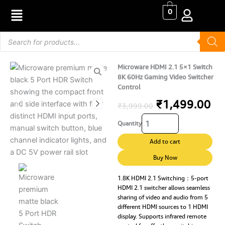
Skip
0
to
content
Products
search
Microware HDMI 2.1 5×1 Switch
8K 60Hz Gaming Video Switcher
Control
Original
Cu
₹
1,499.00
₹
3,999.00
Microware
price
pr
Quantity
HDMI
2.1
was:
is:
Add to cart
5x1
₹3,999.00.
₹1
Switch
Buy Now
8K
60Hz
1.8K HDMI 2.1 Switching：5-port
HDMI 2.1 switcher allows seamless
Gaming
sharing of video and audio from 5
Video
different HDMI sources to 1 HDMI
Switcher
display. Supports infrared remote
Control