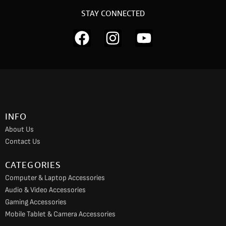
STAY CONNECTED
F
I
Y
a
n
o
c
s
u
e
t
t
b
a
u
o
g
b
INFO
o
r
e
About Us
k
a
Contact Us
m
CATEGORIES
Computer & Laptop Accessories
Audio & Video Accessories
Gaming Accessories
Mobile Tablet & Camera Accessories