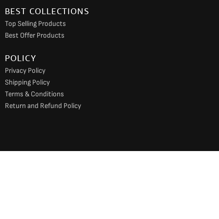
BEST COLLECTIONS
Top Selling Products
Best Offer Products
POLICY
Privacy Policy
Shipping Policy
Terms & Conditions
Return and Refund Policy