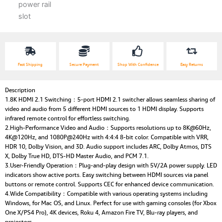
Fast Shipping
Secure Payment
Shop With Confidence
Easy Returns
Description
1.8K HDMI 2.1 Switching：5-port HDMI 2.1 switcher allows seamless sharing of
video and audio from 5 different HDMI sources to 1 HDMI display. Supports
infrared remote control for effortless switching.
2.High-Performance Video and Audio：Supports resolutions up to 8K@60Hz,
4K@120Hz, and 1080P@240Hz with 4:4:4 8-bit color. Compatible with VRR,
HDR 10, Dolby Vision, and 3D. Audio support includes ARC, Dolby Atmos, DTS
X, Dolby True HD, DTS-HD Master Audio, and PCM 7.1.
3.User-Friendly Operation：Plug-and-play design with 5V/2A power supply. LED
indicators show active ports. Easy switching between HDMI sources via panel
buttons or remote control. Supports CEC for enhanced device communication.
4.Wide Compatibility：Compatible with various operating systems including
Windows, for Mac OS, and Linux. Perfect for use with gaming consoles (for Xbox
One X/PS4 Pro), 4K devices, Roku 4, Amazon Fire TV, Blu-ray players, and
projectors.