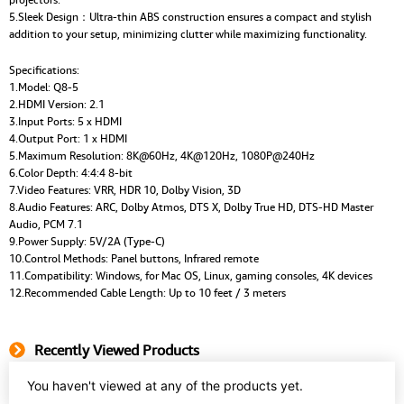
5.Sleek Design：Ultra-thin ABS construction ensures a compact and stylish
addition to your setup, minimizing clutter while maximizing functionality.
Specifications:
1.Model: Q8-5
2.HDMI Version: 2.1
3.Input Ports: 5 x HDMI
4.Output Port: 1 x HDMI
5.Maximum Resolution: 8K@60Hz, 4K@120Hz, 1080P@240Hz
6.Color Depth: 4:4:4 8-bit
7.Video Features: VRR, HDR 10, Dolby Vision, 3D
8.Audio Features: ARC, Dolby Atmos, DTS X, Dolby True HD, DTS-HD Master
Audio, PCM 7.1
9.Power Supply: 5V/2A (Type-C)
10.Control Methods: Panel buttons, Infrared remote
11.Compatibility: Windows, for Mac OS, Linux, gaming consoles, 4K devices
12.Recommended Cable Length: Up to 10 feet / 3 meters
Recently Viewed Products
You haven't viewed at any of the products yet.