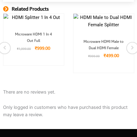
Related Products
Related Product
Original
Current
Microware HDMI 1 In 4
price
price
Original
Current
Out Full
was:
is:
Microware HDMI Male to
price
price
.
₹1,999.00.
₹999.00.
₹
999.00
Dual HDMI Female
was:
is:
₹
1,999.00
₹999.00.
₹499.00.
₹
499.00
₹
999.00
There are no reviews yet.
Only logged in customers who have purchased this product
may leave a review.