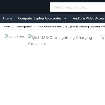
Skip
Products
to
search
content
Home
Computer Laptop Accessories
Audio & Video Access
Home
/
Uncategorized
/
MICROWARE Mini USB-C to Lightning Charging Converter with