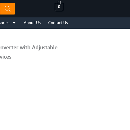
0
ories
About Us
Contact Us
nverter with Adjustable
vices