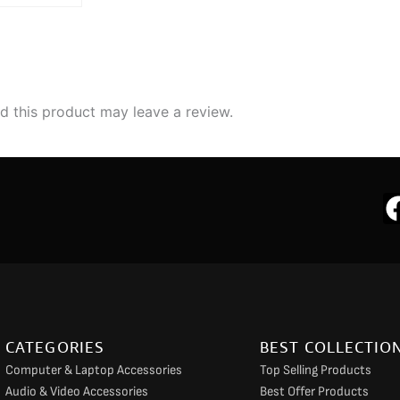
 this product may leave a review.
CATEGORIES
BEST COLLECTIO
Computer & Laptop Accessories
Top Selling Products
Audio & Video Accessories
Best Offer Products