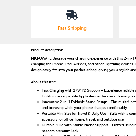
Fast Shipping
Product description
MICROWARE Upgrade your charging experience with this 2-in-1 U
charging for iPhone, iPad, AirPods, and other Lightning devices. T
design easily fits into your pocket or bag, giving you a stylish a
About this item
Fast Charging with 27W PD Support – Experience reliable a
Lightning-compatible Apple devices for smooth everyday
Innovative 2-in-1 Foldable Stand Design – This multifunct
and browsing while your phone charges comfortably.
Portable Mini Size for Travel & Daily Use – Built with a co
accessory for office, home, travel, and outdoor use.
Durable Build with Stable Phone Support – Crafted using hi
modern premium look.