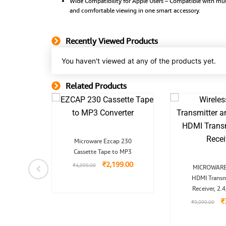
Wide Compatibility for Apple Users – Compatible with mult
and comfortable viewing in one smart accessory.
Recently Viewed Products
You haven't viewed at any of the products yet.
Related Products
Related Product
nal
Current
Original
Current
-Power
Microware Ezcap 230
price
price
price
wer Fan
is:
Cassette Tape to MP3
was:
is:
9.00.
₹1,899.00.
₹4,999.00.
₹2,199.00.
₹
2,199.00
O
₹
4,999.00
MICROWARE 
p
99.00
HDMI Transm
w
₹
Receiver, 2.
₹
₹
9,999.00