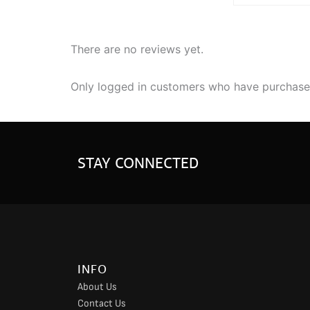
There are no reviews yet.
Only logged in customers who have purchased
STAY CONNECTED
INFO
About Us
Contact Us