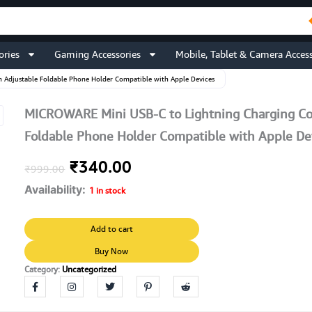
ories
Gaming Accessories
Mobile, Tablet & Camera Access
 Adjustable Foldable Phone Holder Compatible with Apple Devices
MICROWARE Mini USB-C to Lightning Charging Co
Foldable Phone Holder Compatible with Apple De
Original
Current
₹
340.00
₹
999.00
Availability:
price
price
1 in stock
was:
is:
MICROWARE
Add to cart
Mini
₹999.00.
₹340.00.
USB-
Buy Now
C
Category:
Uncategorized
to
Lightning
Charging