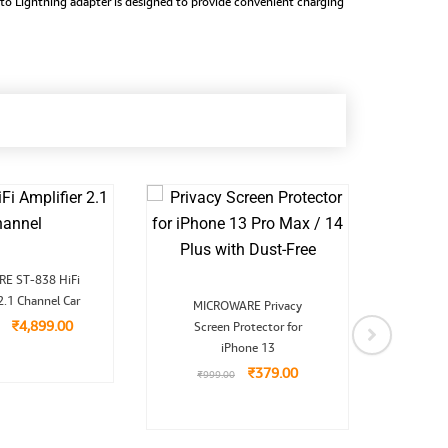
 to Lightning adapter is designed to provide convenient charging
Original
Current
E ST-838 HiFi
MICR
price
price
Original
Current
2.1 Channel Car
was:
is:
Cordl
MICROWARE Privacy
price
price
₹9,999.00.
₹4,899.00.
₹
4,899.00
Screen Protector for
was:
is:
₹999.00.
₹379.00.
iPhone 13
₹
4,9
₹
379.00
₹
999.00