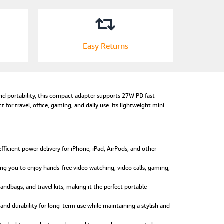
Easy Returns
d portability, this compact adapter supports 27W PD fast
 for travel, office, gaming, and daily use. Its lightweight mini
icient power delivery for iPhone, iPad, AirPods, and other
ng you to enjoy hands-free video watching, video calls, gaming,
handbags, and travel kits, making it the perfect portable
 and durability for long-term use while maintaining a stylish and