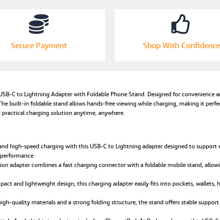
Converter
with
Adjustable
Foldable
Secure Payment
Shop With Confidence
Phone
Holder
Compatible
with
Apple
SB-C to Lightning Adapter with Foldable Phone Stand. Designed for convenience an
Devices
he built-in foldable stand allows hands-free viewing while charging, making it perfect
quantity
nd practical charging solution anytime, anywhere.
nd high-speed charging with this USB-C to Lightning adapter designed to support eff
 performance.
ion adapter combines a fast charging connector with a foldable mobile stand, allowi
mpact and lightweight design, this charging adapter easily fits into pockets, wallets, 
gh-quality materials and a strong folding structure, the stand offers stable support