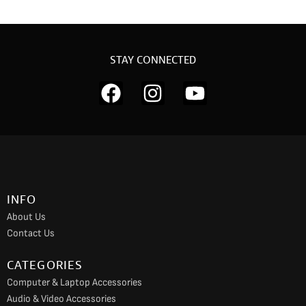
STAY CONNECTED
F
I
Y
a
n
o
c
s
u
e
t
t
b
a
u
o
g
b
INFO
o
r
e
About Us
k
a
Contact Us
m
CATEGORIES
Computer & Laptop Accessories
Audio & Video Accessories