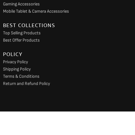
Gaming Accessories
Mobile Tablet & Camera Accessories
BEST COLLECTIONS
Top Selling Products
Best Offer Products
POLICY
Privacy Policy
Shipping Policy
Terms & Conditions
Return and Refund Policy