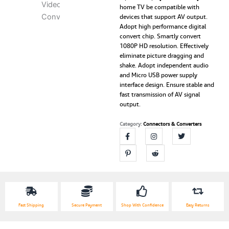
home TV be compatible with
AV
devices that support AV output.
(RCA)
Adopt high performance digital
to
convert chip. Smartly convert
VGA
1080P HD resolution. Effectively
Video
eliminate picture dragging and
Converter
shake. Adopt independent audio
with
and Micro USB power supply
3.5mm
interface design. Ensure stable and
Audio
fast transmission of AV signal
to
output.
PC
HDTV
Category:
Connectors & Converters
Converter
quantity
Fast Shipping
Secure Payment
Shop With Confidence
Easy Returns