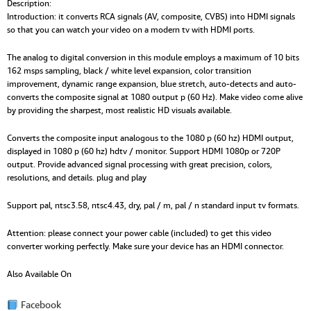
Description:
Introduction: it converts RCA signals (AV, composite, CVBS) into HDMI signals
so that you can watch your video on a modern tv with HDMI ports.
The analog to digital conversion in this module employs a maximum of 10 bits
162 msps sampling, black / white level expansion, color transition
improvement, dynamic range expansion, blue stretch, auto-detects and auto-
converts the composite signal at 1080 output p (60 Hz). Make video come alive
by providing the sharpest, most realistic HD visuals available.
Converts the composite input analogous to the 1080 p (60 hz) HDMI output,
displayed in 1080 p (60 hz) hdtv / monitor. Support HDMI 1080p or 720P
output. Provide advanced signal processing with great precision, colors,
resolutions, and details. plug and play
Support pal, ntsc3.58, ntsc4.43, dry, pal / m, pal / n standard input tv formats.
Attention: please connect your power cable (included) to get this video
converter working perfectly. Make sure your device has an HDMI connector.
Also Available On
Facebook