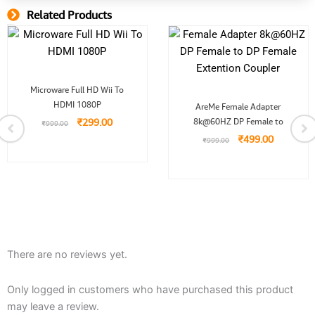
Related Products
Related Product
Original
Current
Microware Full HD Wii To
price
price
Original
Current
HDMI 1080P
was:
is:
AreMe Female Adapter
price
price
.
₹999.00.
₹299.00.
₹
299.00
8k@60HZ DP Female to
was:
is:
₹
999.00
₹999.00.
₹499.00.
₹
499.00
₹
999.00
There are no reviews yet.
Only logged in customers who have purchased this product
may leave a review.