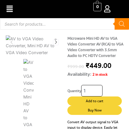
Skip
0
to
content
Products
search
Microware Mini HD AV to VGA
Video Converter AV (RCA) to VGA
Video Converter with 3.5mm
Audio to PC HDTV Converter
Original
Curre
₹
449.00
₹
999.00
Availability:
price
price
2 in stock
was:
is:
Microware
Quantity
Mini
₹999.00.
₹449.
HD
Add to cart
AV
to
Buy Now
VGA
Video
Convert AV output signal to VGA
input to display device. Easily let
Converter