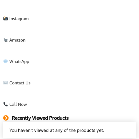
Instagram
Amazon
WhatsApp
Contact Us
Call Now
Recently Viewed Products
You haven't viewed at any of the products yet.