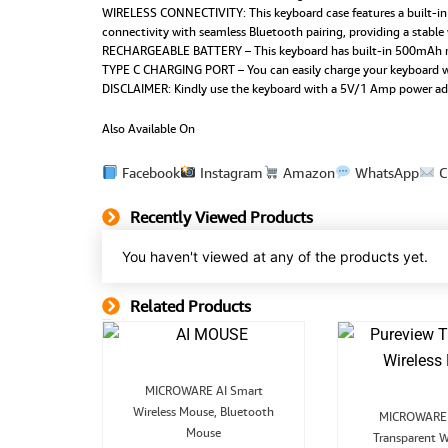
WIRELESS CONNECTIVITY: This keyboard case features a built-in pe
connectivity with seamless Bluetooth pairing, providing a stable
RECHARGEABLE BATTERY – This keyboard has built-in 500mAh rech
TYPE C CHARGING PORT – You can easily charge your keyboard wit
DISCLAIMER: Kindly use the keyboard with a 5V/1 Amp power adapte
Also Available On
Facebook
Instagram
Amazon
WhatsApp
C
Recently Viewed Products
You haven't viewed at any of the products yet.
Related Products
Related Product
Original
Current
MICROWARE AI Smart
price
price
Wireless Mouse, Bluetooth
was:
is:
MICROWARE 
p
₹2,999.00.
₹1,299.00.
Mouse
inal
Current
Transparent W
board