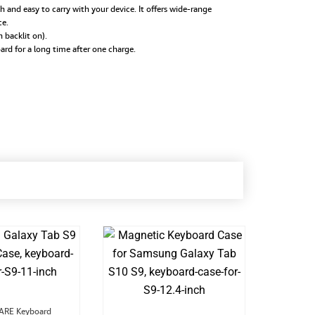
 and easy to carry with your device. It offers wide-range
ce.
backlit on).
rd for a long time after one charge.
Original
Current
RE Keyboard
MIC