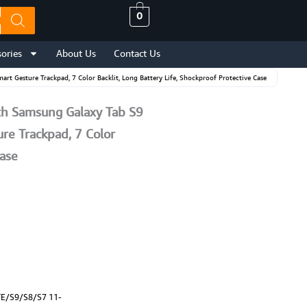
0
ories
About Us
Contact Us
Gesture Trackpad, 7 Color Backlit, Long Battery Life, Shockproof Protective Case
h Samsung Galaxy Tab S9
re Trackpad, 7 Color
Case
FE/S9/S8/S7 11-