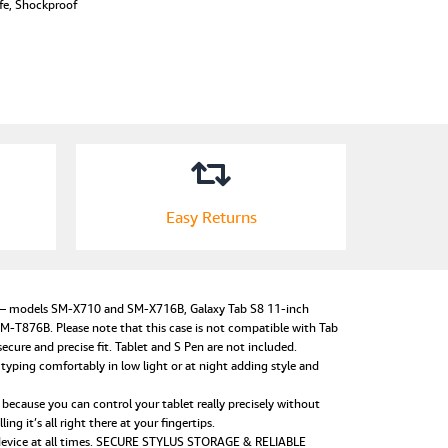
ife, Shockproof
Easy Returns
) – models SM-X710 and SM-X716B, Galaxy Tab S8 11-inch
876B. Please note that this case is not compatible with Tab
cure and precise fit. Tablet and S Pen are not included.
typing comfortably in low light or at night adding style and
because you can control your tablet really precisely without
g it’s all right there at your fingertips.
r device at all times. SECURE STYLUS STORAGE & RELIABLE