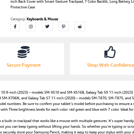
with
inch Back Cover with Smart Gesture Trackpad, 7 Color Backlit, Long Battery L
Protective Case
Samsung
Galaxy
Category:
Keyboards & Mouse
Tab
S9
FE/S9/S8/S7
11-
inch
Back
Cover
with
Secure Payment
Shop With Confidence
Smart
Gesture
Trackpad,
7
Color
FE 10.9-inch (2023) – models SM-X510 and SM-X516B, Galaxy Tab S9 11-inch (2023
Backlit,
M-X706N, and Galaxy Tab S7 11-inch (2020) – models SM-T870, SM-T875, and SM-T
Long
del numbers. Be sure to confirm your tablet’s model before purchasing to ensure a se
Battery
 Three brightness levels for each color: red green and blue with 7 color. Ideal for 
Life,
built-in trackpad that works like a mouse with multiple gestures. It’s super handy 
Shockproof
ut you can keep typing without lifting your hands. So whether you’re typing or scrollin
Protective
 securely store your Samsung Pencil, making it easy to keep your stylus with you
Case