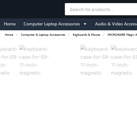
Skip
Products
to
search
content
Home
Computer Laptop Accessories
Audio & Video Access
Home
/
Computer & Laptop Accessories
/
Keyboards & Mouse
/
MICROWARE Magic Key