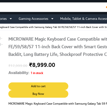
ories
Gaming Accessories
Mobile, Tablet & Camera Access
board Case Compatible with Samsung Galaxy Tab S9 FE/S9/S8/S7 11-inch Back Cover with Smart 
MICROWARE Magic Keyboard Case Compatible wit
FE/S9/S8/S7 11-inch Back Cover with Smart Gestu
Backlit, Long Battery Life, Shockproof Protective 
Original
Current
₹
8,999.00
₹
17,999.00
Availability:
price
price
1 in stock
was:
is:
MICROWARE
Add to cart
Magic
₹17,999.00.
₹8,999.00.
Keyboard
Buy Now
Case
Compatible
MICROWARE Magic Keyboard Case Compatible with Samsung Galaxy Tab S9 