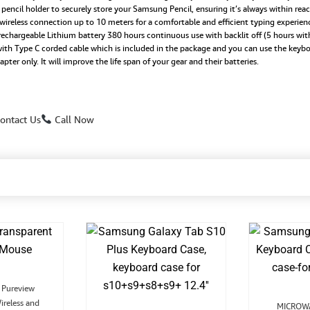
ncil holder to securely store your Samsung Pencil, ensuring it’s always within reach
quantity
 wireless connection up to 10 meters for a comfortable and efficient typing experien
argeable Lithium battery 380 hours continuous use with backlit off (5 hours with 
h Type C corded cable which is included in the package and you can use the keyboa
r only. It will improve the life span of your gear and their batteries.
ontact Us
Call Now
Original
Current
Pureview
rice
price
ireless and
was:
is:
MICROWA