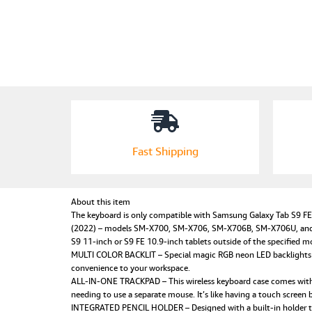
Fast Shipping
About this item
The keyboard is only compatible with Samsung Galaxy Tab S9 
(2022) – models SM-X700, SM-X706, SM-X706B, SM-X706U, and S
S9 11-inch or S9 FE 10.9-inch tablets outside of the specified mo
MULTI COLOR BACKLIT – Special magic RGB neon LED backlights with
convenience to your workspace.
ALL-IN-ONE TRACKPAD – This wireless keyboard case comes with a 
needing to use a separate mouse. It’s like having a touch screen b
INTEGRATED PENCIL HOLDER – Designed with a built-in holder to