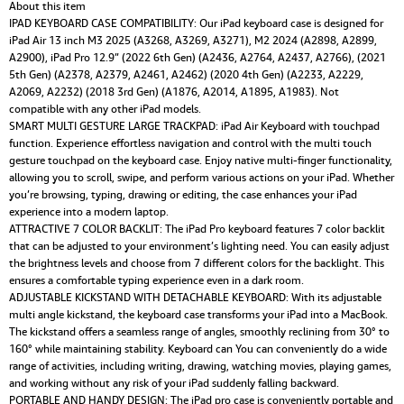
Touchpad,Detachable
About this item
Keyboard,Pencil
IPAD KEYBOARD CASE COMPATIBILITY: Our iPad keyboard case is designed for
Holder
iPad Air 13 inch M3 2025 (A3268, A3269, A3271), M2 2024 (A2898, A2899,
quantity
A2900), iPad Pro 12.9” (2022 6th Gen) (A2436, A2764, A2437, A2766), (2021
5th Gen) (A2378, A2379, A2461, A2462) (2020 4th Gen) (A2233, A2229,
A2069, A2232) (2018 3rd Gen) (A1876, A2014, A1895, A1983). Not
compatible with any other iPad models.
SMART MULTI GESTURE LARGE TRACKPAD: iPad Air Keyboard with touchpad
function. Experience effortless navigation and control with the multi touch
gesture touchpad on the keyboard case. Enjoy native multi-finger functionality,
allowing you to scroll, swipe, and perform various actions on your iPad. Whether
you’re browsing, typing, drawing or editing, the case enhances your iPad
experience into a modern laptop.
ATTRACTIVE 7 COLOR BACKLIT: The iPad Pro keyboard features 7 color backlit
that can be adjusted to your environment’s lighting need. You can easily adjust
the brightness levels and choose from 7 different colors for the backlight. This
ensures a comfortable typing experience even in a dark room.
ADJUSTABLE KICKSTAND WITH DETACHABLE KEYBOARD: With its adjustable
multi angle kickstand, the keyboard case transforms your iPad into a MacBook.
The kickstand offers a seamless range of angles, smoothly reclining from 30° to
160° while maintaining stability. Keyboard can You can conveniently do a wide
range of activities, including writing, drawing, watching movies, playing games,
and working without any risk of your iPad suddenly falling backward.
PORTABLE AND HANDY DESIGN: The iPad pro case is conveniently portable and