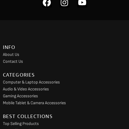
F
I
Y
a
n
o
c
s
u
e
t
t
b
a
u
o
g
b
INFO
o
r
e
About Us
k
a
Contact Us
m
CATEGORIES
Computer & Laptop Accessories
Audio & Video Accessories
Gaming Accessories
Mobile Tablet & Camera Accessories
BEST COLLECTIONS
Top Selling Products