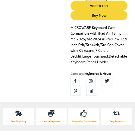
Case
Add to cart
Compatible
with
Buy Now
iPad
Air
MICROWARE Keyboard Case
Compatible with iPad Air 13 inch
13
M3 2025/M2 2024 & iPad Pro 12.9
inch
Inch 6th/5th/4th/3rd Gen Cover
M3
with Kickstand,7 Colors
2025/M2
Backlit,Large Touchpad,Detachable
2024
Keyboard,Pencil Holder
&
iPad
Category:
Keyboards & Mouse
Pro
12.9
Inch
6th/5th/4th/3rd
Gen
Cover
with
Kickstand,7
Fast Shipping
Secure Payment
Shop With Confidence
Easy Returns
Colors
Backlit,Large