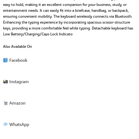
easy to hold, making it an excellent companion for your business, study, or
entertainment needs. It can easily fit into a briefcase, handbag, or backpack,
ensuring convenient mobility. The keyboard wirelessly connects via Bluetooth.
Enhancing the typing experience by incorporating spacious scissor-structure
keys, providing a more comfortable feel while typing. Detachable keyboard has
Low Battery/Charging/Caps Lock Indicato
Also Available On
Facebook
Instagram
Amazon
WhatsApp