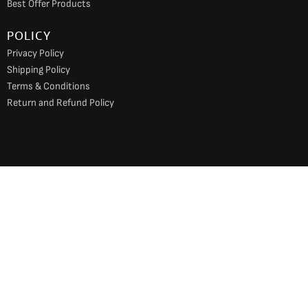
Best Offer Products
POLICY
Privacy Policy
Shipping Policy
Terms & Conditions
Return and Refund Policy