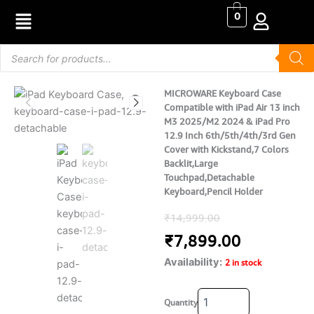
Skip
0
to
content
Products
search
MICROWARE Keyboard Case
Compatible with iPad Air 13 inch
M3 2025/M2 2024 & iPad Pro
12.9 Inch 6th/5th/4th/3rd Gen
Cover with Kickstand,7 Colors
Backlit,Large
Touchpad,Detachable
Keyboard,Pencil Holder
Original
Current
₹
14,999.00
price
price
₹
7,899.00
Availability:
was:
is:
2 in stock
₹14,999.00.
₹7,899.00
MICROWARE
Quantity
Keyboard