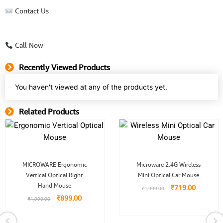
Contact Us
Call Now
Recently Viewed Products
You haven't viewed at any of the products yet.
Related Products
Related Product
Original
Current
Original
Current
MICROWARE Ergonomic
Microware 2.4G Wireless
price
price
price
price
Vertical Optical Right
was:
is:
Mini Optical Car Mouse
was:
is:
₹1,999.00.
₹899.00.
₹1,999.00.
₹719.00.
Hand Mouse
₹
719.00
₹
1,999.00
₹
899.00
₹
1,999.00
0.