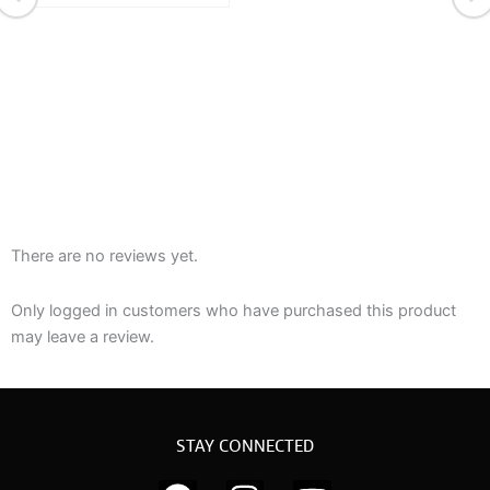
There are no reviews yet.
Only logged in customers who have purchased this product
may leave a review.
STAY CONNECTED