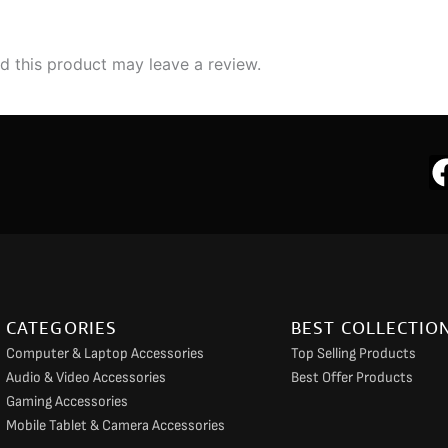
 this product may leave a review.
CATEGORIES
BEST COLLECTIO
Computer & Laptop Accessories
Top Selling Products
Audio & Video Accessories
Best Offer Products
Gaming Accessories
Mobile Tablet & Camera Accessories