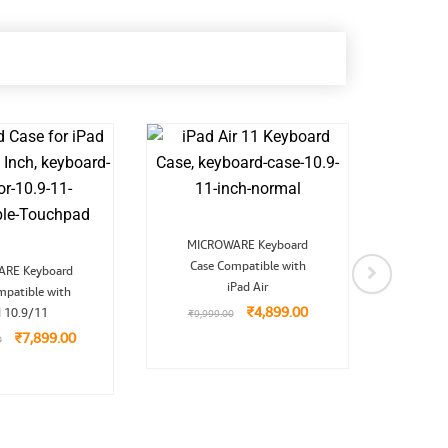
Original
Current
MICROWARE Keyboard
price
price
Original
Current
Case Compatible with
was:
is:
RE Keyboard
MIC
price
price
₹9,999.00.
₹4,899.00.
iPad Air
mpatible with
was:
is:
Case
₹13,999.00.
₹7,899.00.
₹
4,899.00
d 10.9/11
₹
9,999.00
₹
7,899.00
0
₹
9,9