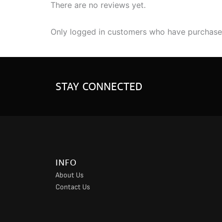
There are no reviews yet.
Only logged in customers who have purchased
STAY CONNECTED
INFO
About Us
Contact Us