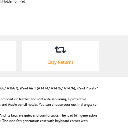
l Holder for iPad
Easy Returns
6/ A1567), iPa-d Air 1 (A1474/ A1475/ A1476), iPa-d Pro 9.7″
osition leather and soft anti-slip lining, a protective
s and Apple pencil holder. You can choose your optimal angle to
d its keys are quiet and comfortable. The ipad 5th generation
se. The ipad 6th generation case with keyboard comes with