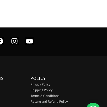
F
I
Y
a
n
o
c
s
u
e
t
t
b
a
u
o
g
b
NS
POLICY
o
r
e
Privacy Policy
k
a
Shipping Policy
m
Terms & Conditions
Return and Refund Policy