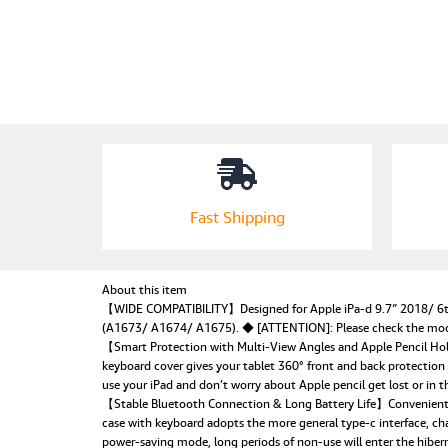
Fast Shipping
About this item
【WIDE COMPATIBILITY】Designed for Apple iPa-d 9.7″ 2018/ 6th 
(A1673/ A1674/ A1675). ◆ [ATTENTION]: Please check the model 
【Smart Protection with Multi-View Angles and Apple Pencil Holde
keyboard cover gives your tablet 360° front and back protection
use your iPad and don’t worry about Apple pencil get lost or in t
【Stable Bluetooth Connection & Long Battery Life】Convenient a
case with keyboard adopts the more general type-c interface, ch
power-saving mode, long periods of non-use will enter the hibern