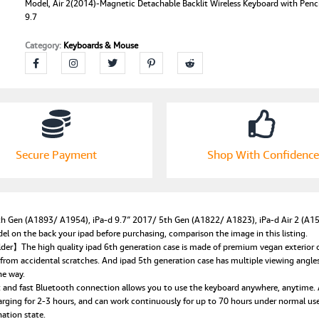
iPad
Model, Air 2(2014)-Magnetic Detachable Backlit Wireless Keyboard with Penci
9.7
9.7
inch
Category:
Keyboards & Mouse
6th/5th
Generation,
2018/2017
Model,
Air
2(2014)-
Magnetic
Detachable
Secure Payment
Shop With Confidence
Backlit
Wireless
Keyboard
with
Pencil
Gen (A1893/ A1954), iPa-d 9.7″ 2017/ 5th Gen (A1822/ A1823), iPa-d Air 2 (A156
Holder
on the back your ipad before purchasing, comparison the image in this listing.
for
r】The high quality ipad 6th generation case is made of premium vegan exterior comp
iPad
 from accidental scratches. And ipad 5th generation case has multiple viewing angle
he way.
9.7
nd fast Bluetooth connection allows you to use the keyboard anywhere, anytime. An
quantity
arging for 2-3 hours, and can work continuously for up to 70 hours under normal u
ation state.