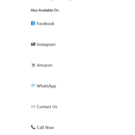
Also Available On
Facebook
Instagram
Amazon
WhatsApp
Contact Us
Call Now