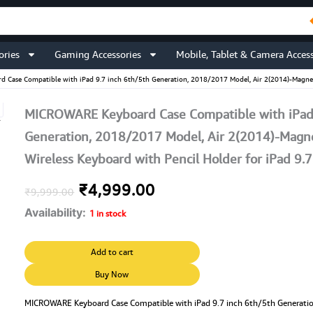
ories
Gaming Accessories
Mobile, Tablet & Camera Access
Case Compatible with iPad 9.7 inch 6th/5th Generation, 2018/2017 Model, Air 2(2014)-Magnetic
MICROWARE Keyboard Case Compatible with iPad 
Generation, 2018/2017 Model, Air 2(2014)-Magnet
Wireless Keyboard with Pencil Holder for iPad 9.7
Original
Current
₹
4,999.00
₹
9,999.00
Availability:
price
price
1 in stock
was:
is:
MICROWARE
Add to cart
Keyboard
₹9,999.00.
₹4,999.00.
Case
Buy Now
Compatible
with
MICROWARE Keyboard Case Compatible with iPad 9.7 inch 6th/5th Generati