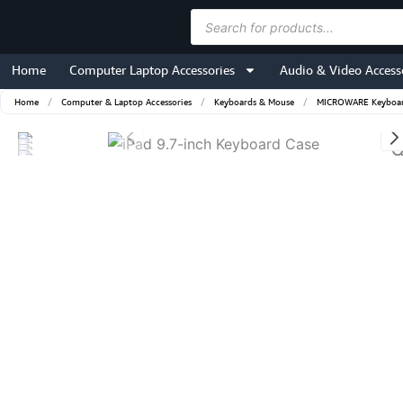
Skip
Products
to
search
content
Home
Computer Laptop Accessories
Audio & Video Access
Home
/
Computer & Laptop Accessories
/
Keyboards & Mouse
/
MICROWARE Keyboard 