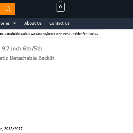
0
ories
About Us
Contact Us
 Detachable Backlit Wireless Keyboard with Pencil Holder for iPad 9.7
9.7 inch 6th/5th
ic Detachable Backlit
on, 2018/2017