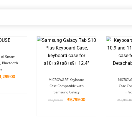
riginal
Current
AI Smart
rice
price
, Bluetooth
as:
is:
2,999.00.
₹1,299.00.
se
1,299.00
Original
Current
MICROWARE Keyboard
MICROWA
price
price
Case Compatible with
was:
is:
Case Co
₹18,999.00.
₹9,799.00.
Samsung Galaxy
iPa
₹
9,799.00
₹
18,999.00
₹
13,999.0