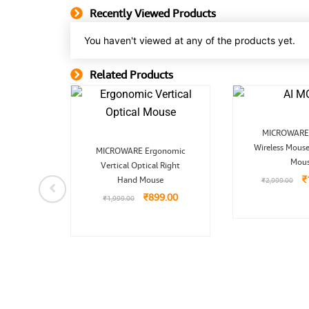
Recently Viewed Products
You haven't viewed at any of the products yet.
Related Products
Related Product
O
MICROWARE 
p
Original
Current
Wireless Mouse
w
MICROWARE Ergonomic
price
price
₹
Mou
Vertical Optical Right
was:
is:
₹1,999.00.
₹899.00.
₹
Hand Mouse
₹
2,999.00
nal
Current
board
price
₹
899.00
₹
1,999.00
 with
is:
9.00.
₹4,899.00.
99.00