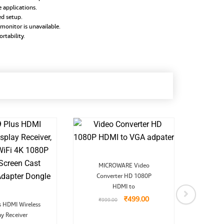
 applications.
d setup.
monitor is unavailable.
rtability.
Original
Current
MICROWARE Video
price
price
Converter HD 1080P
was:
is:
₹999.00.
₹499.00.
HDMI to
MICRO
₹
499.00
₹
999.00
Original
Current
Conv
s HDMI Wireless
price
price
ay Receiver
was:
is:
₹
9
₹3,999.00.
₹2,699.00.