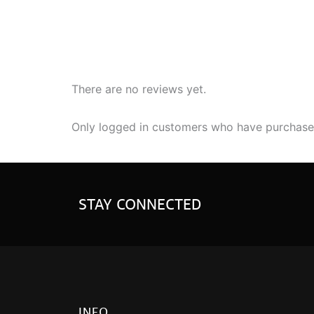
There are no reviews yet.
Only logged in customers who have purchased
STAY CONNECTED
INFO