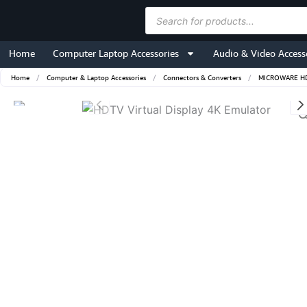
Skip
Products
to
search
content
Home
Computer Laptop Accessories
Audio & Video Access
Home
/
Computer & Laptop Accessories
/
Connectors & Converters
/
MICROWARE HDTV