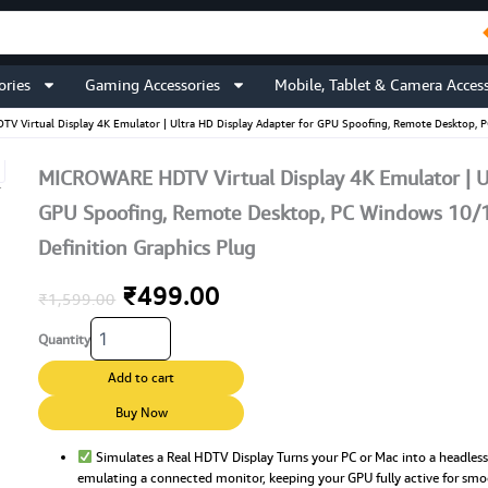
ories
Gaming Accessories
Mobile, Tablet & Camera Access
 Virtual Display 4K Emulator | Ultra HD Display Adapter for GPU Spoofing, Remote Desktop, 
MICROWARE HDTV Virtual Display 4K Emulator | Ul
GPU Spoofing, Remote Desktop, PC Windows 10/1
Definition Graphics Plug
Original
Current
₹
499.00
₹
1,599.00
MICROWARE
price
price
Quantity
HDTV
Virtual
was:
is:
Add to cart
Display
4K
Buy Now
₹1,599.00.
₹499.00.
Emulator
|
Simulates a Real HDTV Display Turns your PC or Mac into a headles
emulating a connected monitor, keeping your GPU fully active for sm
Ultra