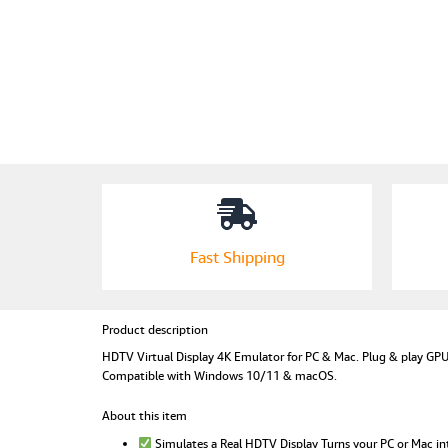
Fast Shipping
Product description
HDTV Virtual Display 4K Emulator for PC & Mac. Plug & play GPU 
Compatible with Windows 10/11 & macOS.
About this item
Simulates a Real HDTV Display Turns your PC or Mac in