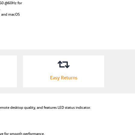
160 @60Hz for
.
11 and macOS
Easy Returns
mote desktop quality, and features LED status indicator.
ive for smooth performance.