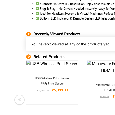
Supports 4K Ultra HD Resolution Enjoy crisp visuals u
Plug & Play – No Drivers Needed Instantly ready for 
Ideal for Headless Systems & Virtual Machines Perfect f
Built-In LED Indicator & Durable Design LED light confi
Recently Viewed Products
You haven't viewed at any of the products yet.
Related Products
Related Product
Original
Current
USB Wireless Print Server,
price
price
O
WiFi Print Server
was:
is:
Microware Ful
p
₹9,999.00.
₹5,999.00.
₹
5,999.00
HDMI 1
w
₹
9,999.00
₹
nal
Current
₹
₹
999.00
o HDMI
price
r, PS2
is:
.00.
₹399.00.
.00