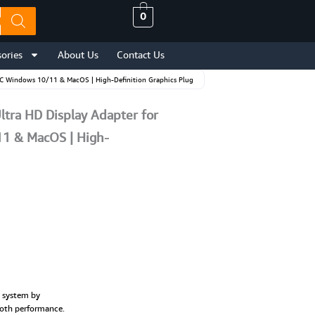
0
ories
About Us
Contact Us
PC Windows 10/11 & MacOS | High-Definition Graphics Plug
tra HD Display Adapter for
1 & MacOS | High-
s system by
ooth performance.