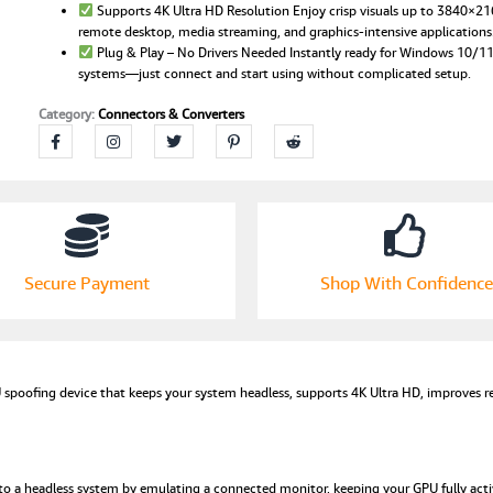
Supports 4K Ultra HD Resolution Enjoy crisp visuals up to 3840×2
HD
remote desktop, media streaming, and graphics-intensive applications
Display
Plug & Play – No Drivers Needed Instantly ready for Windows 10/
Adapter
systems—just connect and start using without complicated setup.
for
GPU
Category:
Connectors & Converters
Spoofing,
Remote
Desktop,
PC
Windows
10/11
&
MacOS
Secure Payment
Shop With Confidence
|
High-
Definition
Graphics
Plug
spoofing device that keeps your system headless, supports 4K Ultra HD, improves re
quantity
to a headless system by emulating a connected monitor, keeping your GPU fully act