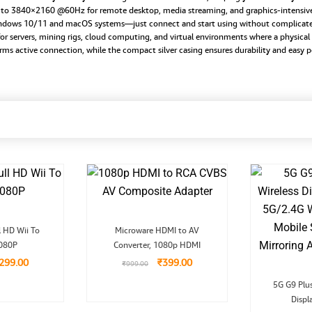
p to 3840×2160 @60Hz for remote desktop, media streaming, and graphics-intensive
Windows 10/11 and macOS systems—just connect and start using without complicate
or servers, mining rigs, cloud computing, and virtual environments where a physical 
rms active connection, while the compact silver casing ensures durability and easy po
riginal
Current
Original
Current
l HD Wii To
Microware HDMI to AV
rice
price
price
price
080P
as:
is:
Converter, 1080p HDMI
was:
is:
999.00.
₹299.00.
₹999.00.
₹399.00.
299.00
₹
399.00
₹
999.00
5G G9 Plu
Displ