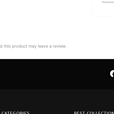
₹
3,999.00
 this product may leave a review.
CATEGORIES
BEST COLLECTIO