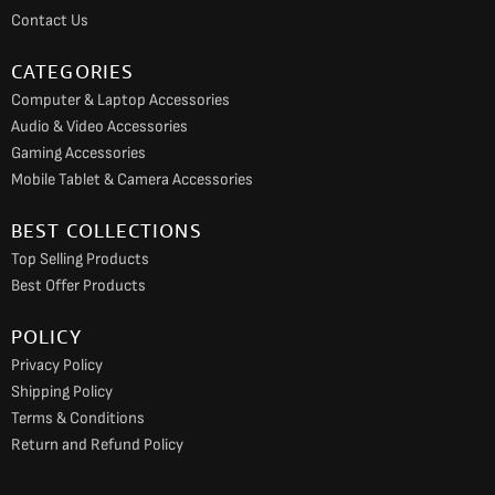
k
a
Contact Us
m
CATEGORIES
Computer & Laptop Accessories
Audio & Video Accessories
Gaming Accessories
Mobile Tablet & Camera Accessories
BEST COLLECTIONS
Top Selling Products
Best Offer Products
POLICY
Privacy Policy
Shipping Policy
Terms & Conditions
Return and Refund Policy