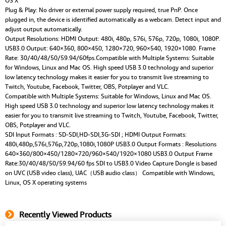
OS X
Plug & Play: No driver or external power supply required, true PnP. Once
plugged in, the device is identified automatically as a webcam. Detect input and
adjust output automatically.
Output Resolutions: HDMI Output: 480i, 480p, 576i, 576p, 720p, 1080i, 1080P.
USB3.0 Output: 640×360, 800×450, 1280×720, 960×540, 1920×1080. Frame
Rate: 30/40/48/50/59.94/60fps.Compatible with Multiple Systems: Suitable
for Windows, Linux and Mac OS. High speed USB 3.0 technology and superior
low latency technology makes it easier for you to transmit live streaming to
Twitch, Youtube, Facebook, Twitter, OBS, Potplayer and VLC.
Compatible with Multiple Systems: Suitable for Windows, Linux and Mac OS.
High speed USB 3.0 technology and superior low latency technology makes it
easier for you to transmit live streaming to Twitch, Youtube, Facebook, Twitter,
OBS, Potplayer and VLC.
SDI Input Formats : SD-SDI,HD-SDI,3G-SDI ; HDMI Output Formats:
480i,480p,576i,576p,720p,1080i,1080P USB3.0 Output Formats : Resolutions
640×360/800×450/1280×720/960×540/1920×1080 USB3.0 Output Frame
Rate:30/40/48/50/59.94/60 fps SDI to USB3.0 Video Capture Dongle is based
on UVC (USB video class), UAC（USB audio class） Compatible with Windows,
Linux, OS X operating systems
Recently Viewed Products