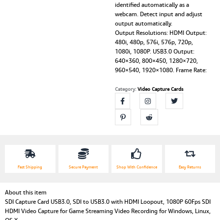
identified automatically as a
webcam. Detect input and adjust
output automatically.
Output Resolutions: HDMI Output:
480i, 480p, 576i, 576p, 720p,
1080i, 1080P. USB3.0 Output:
640×360, 800×450, 1280×720,
960×540, 1920×1080. Frame Rate:
Category:
Video Capture Cards
Fast Shipping
Secure Payment
Shop With Confidence
Easy Returns
About this item
SDI Capture Card USB3.0, SDI to USB3.0 with HDMI Loopout, 1080P 60Fps SDI
HDMI Video Capture for Game Streaming Video Recording for Windows, Linux,