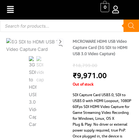
Skip
0
to
content
Products
search
MICROWARE HDMI USB Video
Capture Card (3G SDI to HDMI
USB 3.0 Video Capture)
Original
Current
₹
18,799.00
price
price
₹
9,971.00
Out of stock
was:
is:
SDI Capture Card USB3.0, SDI to
₹18,799.00.
₹9,971.00
USB3.0 with HDMI Loopout, 1080P
60Fps SDI HDMI Video Capture for
Game Streaming Video Recording
for Windows, Linux, OS X
Plug & Play: No driver or external
power supply required, true PnP.
Once plugged in, the device is