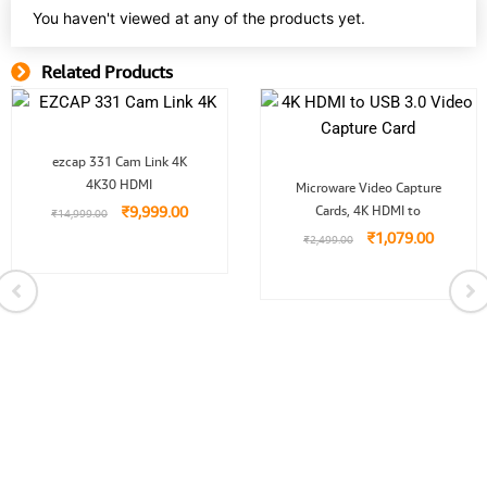
You haven't viewed at any of the products yet.
Related Products
Related Product
Original
Current
ezcap 331 Cam Link 4K
price
price
Original
Current
4K30 HDMI
was:
is:
Microware Video Capture
price
price
.00.
₹14,999.00.
₹9,999.00.
₹
9,999.00
Cards, 4K HDMI to
was:
is:
₹
14,999.00
₹2,499.00.
₹1,079.
₹
1,079.00
₹
2,499.00