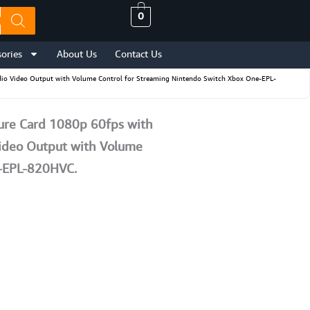
0
ories
About Us
Contact Us
io Video Output with Volume Control for Streaming Nintendo Switch Xbox One-EPL-
re Card 1080p 60fps with
Video Output with Volume
e-EPL-820HVC.