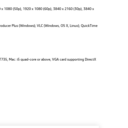
 x 1080 (50p), 1920 x 1080 (60p), 3840 x 2160 (30p), 3840 x
oducer Plus (Windows); VLC (Windows, OS X, Linux); QuickTime
T735, Mac: i5 quad-core or above, VGA card supporting DirectX