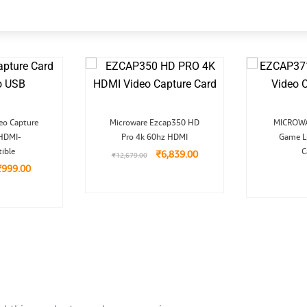
Original
Current
Original
Current
eo Capture
Microware Ezcap350 HD
MICROWA
rice
price
price
price
 HDMI-
was:
is:
Pro 4k 60hz HDMI
was:
is:
Game L
₹1,999.00.
₹999.00.
₹12,679.00.
₹6,839.00.
ible
C
₹
6,839.00
₹
12,679.00
₹
999.00