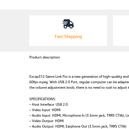
Fast Shipping
Product description
Ezcap312 Game Link Pro is a new generation of high-quality and 
60fps mpeg. With USB 2.0 Port, regular computer can be adapted
the volume adjustment knob, there is no need to rush to adjust 
SPECIFICATIONS:
– Host Interface: USB 2.0
– Video Input: HDMI
– Audio Input: HDMI, Microphone In (3.5mm jack, TRRS CTIA), Li
– Video Output: HDMI
– Audio Output: HDMI, Earphone Out (3.5mm jack, TRRS CTIA)