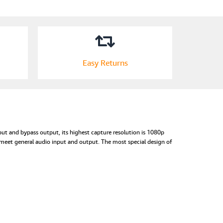
Easy Returns
ut and bypass output, its highest capture resolution is 1080p
meet general audio input and output. The most special design of