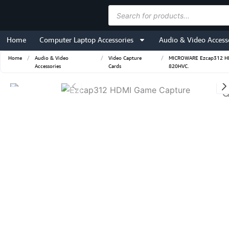
Skip
Products
to
search
content
Home
Computer Laptop Accessories
Audio & Video Access
Home
/
Audio & Video
/
Video Capture
/
MICROWARE Ezcap312 HDMI
Accessories
Cards
820HVC.