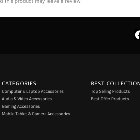
 this product may leave a review.
CATEGORIES
BEST COLLECTIO
Computer & Laptop Accessories
Top Selling Products
Audio & Video Accessories
Best Offer Products
Gaming Accessories
Mobile Tablet & Camera Accessories