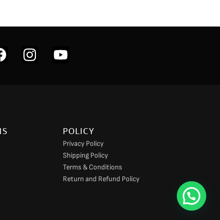
F
I
Y
a
n
o
c
s
u
e
t
t
b
a
u
o
g
b
NS
POLICY
o
r
e
Privacy Policy
k
a
Shipping Policy
m
Terms & Conditions
Return and Refund Policy