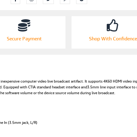
1080p
60fps
with
Mic
Input,
4Kp60
Secure Payment
Shop With Confidence
Input
and
PassThrough,
Audio
Video
Output
with
inexpensive computer video live broadcast artifact. It supports 4K60 HDMI video inp
Volume
. Equipped with CTIA standard headset interface and3.5mm line input interface to 
Control
the software volume or the device source volume during live broadcast.
for
Streaming
Nintendo
Switch
Xbox
ne In (3.5mm jack, L/R)
One-
EPL-
820HVC.