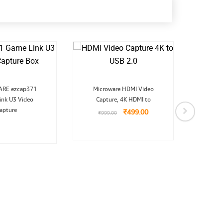
Original
Current
RE ezcap371
Microware HDMI Video
price
price
ink U3 Video
Capture, 4K HDMI to
was:
is:
₹999.00.
₹499.00.
apture
₹
499.00
₹
999.00
Micr
Capt
₹
26,99