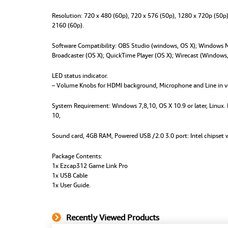
Resolution:
720 x 480 (60p), 720 x 576 (50p), 1280 x 720p (50p
2160 (60p).
Software Compatibility:
OBS Studio (windows, OS X); Windows Me
Broadcaster (OS X); QuickTime Player (OS X); Wirecast (Window
LED status indicator.
– Volume Knobs for HDMI background, Microphone and Line in 
System Requirement:
Windows 7,8,10, OS X 10.9 or later, Linux
10,
Sound card, 4GB RAM, Powered USB /2.0 3.0 port: Intel chipset w
Package Contents:
1x Ezcap312 Game Link Pro
1x USB Cable
1x User Guide.
Recently Viewed Products