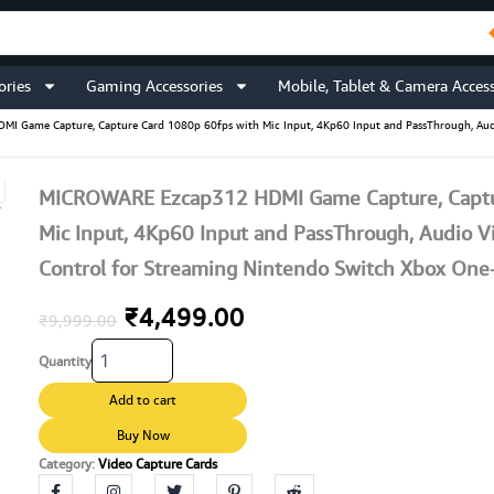
ories
Gaming Accessories
Mobile, Tablet & Camera Access
 Game Capture, Capture Card 1080p 60fps with Mic Input, 4Kp60 Input and PassThrough, Aud
MICROWARE Ezcap312 HDMI Game Capture, Captu
Mic Input, 4Kp60 Input and PassThrough, Audio 
Control for Streaming Nintendo Switch Xbox On
Original
Current
₹
4,499.00
₹
9,999.00
MICROWARE
price
price
Quantity
Ezcap312
HDMI
was:
is:
Add to cart
Game
Capture,
Buy Now
₹9,999.00.
₹4,499.00.
Capture
Category:
Video Capture Cards
Card