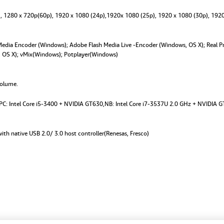
quantity
), 1280 x 720p(60p), 1920 x 1080 (24p),1920x 1080 (25p), 1920 x 1080 (30p), 1920
dia Encoder (Windows); Adobe Flash Media Live -Encoder (Windows, OS X); Real Pr
s, OS X); vMix(Windows); Potplayer(Windows)
volume.
. PC: Intel Core i5-3400 + NVIDIA GT630,NB: Intel Core i7-3537U 2.0 GHz + NVIDIA G
ith native USB 2.0/ 3.0 host controller(Renesas, Fresco)