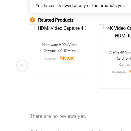
You haven't viewed at any of the products yet.
Related Products
Related Product
Original
Current
Microware HDMI Video
price
price
Capture, 4K HDMI to
was:
is:
AreMe 4K Vid
p
₹999.00.
₹499.00.
₹
499.00
Card for
₹
999.00
Compat
nal
Current
Video
price
₹
1,999.00
 HDMI
is:
99.00.
₹12,999.00.
999.00
There are no reviews yet.