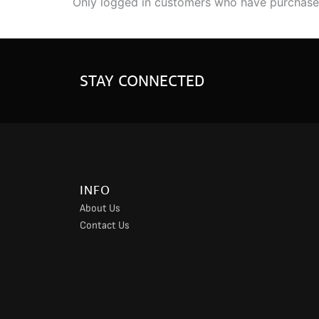
Only logged in customers who have purchased
STAY CONNECTED
INFO
About Us
Contact Us