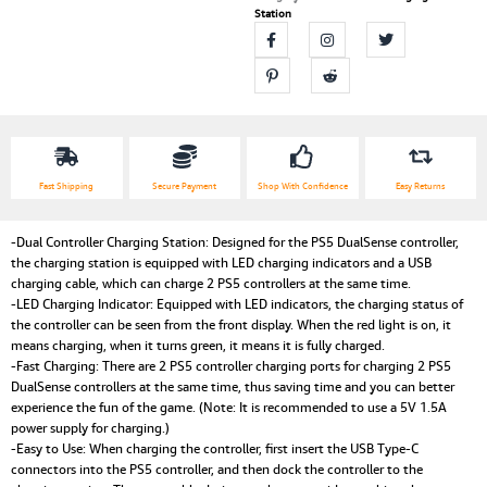
Station
Fast Shipping
Secure Payment
Shop With Confidence
Easy Returns
-Dual Controller Charging Station: Designed for the PS5 DualSense controller,
the charging station is equipped with LED charging indicators and a USB
charging cable, which can charge 2 PS5 controllers at the same time.
-LED Charging Indicator: Equipped with LED indicators, the charging status of
the controller can be seen from the front display. When the red light is on, it
means charging, when it turns green, it means it is fully charged.
-Fast Charging: There are 2 PS5 controller charging ports for charging 2 PS5
DualSense controllers at the same time, thus saving time and you can better
experience the fun of the game. (Note: It is recommended to use a 5V 1.5A
power supply for charging.)
-Easy to Use: When charging the controller, first insert the USB Type-C
connectors into the PS5 controller, and then dock the controller to the