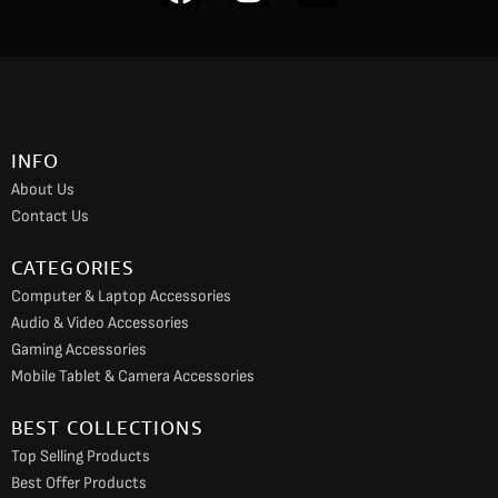
a
n
o
c
s
u
e
t
t
b
a
u
o
g
b
INFO
o
r
e
About Us
k
a
Contact Us
m
CATEGORIES
Computer & Laptop Accessories
Audio & Video Accessories
Gaming Accessories
Mobile Tablet & Camera Accessories
BEST COLLECTIONS
Top Selling Products
Best Offer Products