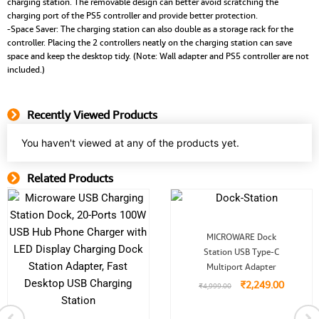
charging station. The removable design can better avoid scratching the
charging port of the PS5 controller and provide better protection.
-Space Saver: The charging station can also double as a storage rack for the
controller. Placing the 2 controllers neatly on the charging station can save
space and keep the desktop tidy. (Note: Wall adapter and PS5 controller are not
included.)
Recently Viewed Products
You haven't viewed at any of the products yet.
Related Products
Related Product
Original
Current
MICROWARE Dock
price
price
Station USB Type-C
was:
is:
₹4,999.00.
₹2,249.
Multiport Adapter
0.
₹
2,249.00
₹
4,999.00