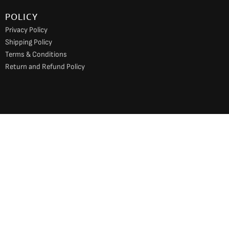
POLICY
Privacy Policy
Shipping Policy
Terms & Conditions
Return and Refund Policy