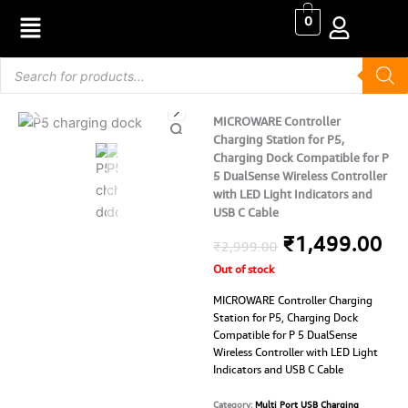
Skip
0
to
content
Products
search
MICROWARE Controller
Charging Station for P5,
Charging Dock Compatible for P
5 DualSense Wireless Controller
with LED Light Indicators and
USB C Cable
Original
Cu
₹
1,499.00
₹
2,999.00
Out of stock
price
pr
MICROWARE Controller Charging
was:
is:
Station for P5, Charging Dock
Compatible for P 5 DualSense
₹2,999.00.
₹1
Wireless Controller with LED Light
Indicators and USB C Cable
Category:
Multi Port USB Charging