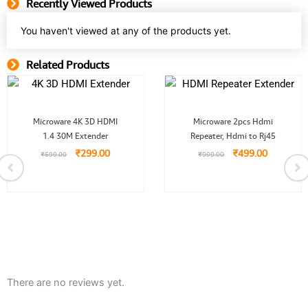
Recently Viewed Products
You haven't viewed at any of the products yet.
Related Products
Related Product
Original
Current
Original
Current
Microware 4K 3D HDMI
Microware 2pcs Hdmi
price
price
price
price
1.4 30M Extender
was:
is:
Repeater, Hdmi to Rj45
was:
is:
₹699.00.
₹299.00.
₹999.00.
₹499.00.
₹
299.00
₹
499.00
₹
699.00
₹
999.00
0.
There are no reviews yet.