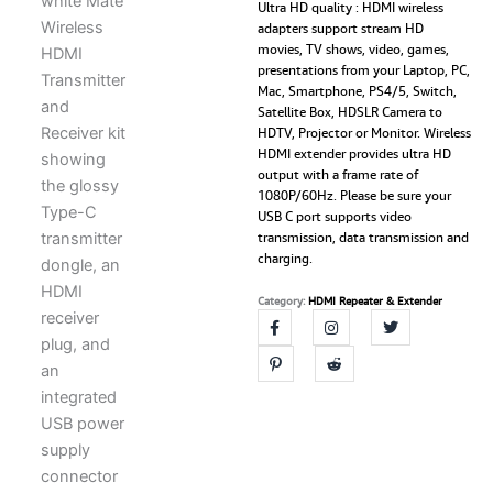
and
Ultra HD quality : HDMI wireless
adapters support stream HD
Receiver,
movies, TV shows, video, games,
Plug
presentations from your Laptop, PC,
and
Mac, Smartphone, PS4/5, Switch,
Play,
Satellite Box, HDSLR Camera to
1080p/60
HDTV, Projector or Monitor. Wireless
Video
HDMI extender provides ultra HD
Audio
output with a frame rate of
Projecting
1080P/60Hz. Please be sure your
for
USB C port supports video
Phone,
transmission, data transmission and
Tablet,
charging.
Laptop
to
Category:
HDMI Repeater & Extender
HDTV,
Screen
Mirror
(USB-
C
to
HDMI
Transmitter
and