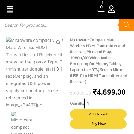
Skip
0
to
content
Products
search
Microware Compact Mate
Wireless HDMI Transmitter and
Receiver, Plug and Play,
1080p/60 Video Audio
Projecting for Phone, Tablet,
Laptop to HDTV, Screen Mirror
(USB-C to HDMI Transmitter and
Receiver)
Original
Cu
₹
4,899.00
₹
9,999.00
Microware
price
pr
Quantity
Compact
Mate
was:
is:
Add to cart
Wireless
₹9,999.00.
₹4
HDMI
Buy Now
Transmitter