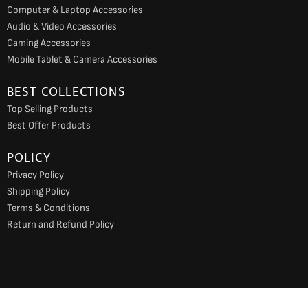
Computer & Laptop Accessories
Audio & Video Accessories
Gaming Accessories
Mobile Tablet & Camera Accessories
BEST COLLECTIONS
Top Selling Products
Best Offer Products
POLICY
Privacy Policy
Shipping Policy
Terms & Conditions
Return and Refund Policy