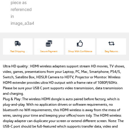
Receiver)
quantity
Fast Shipping
Secure Payment
Shop With Confidence
Easy Returns
Ultra HD quality : HDMI wireless adapters support stream HD movies, TV shows,
video, games, presentations from your Laptop, PC, Mac, Smartphone, PS4/5,
Switch, Satellite Box, HDSLR Camera to HDTV, Projector or Monitor. Wireless
HDMI extender provides ultra HD output with a frame rate of 1080P/60Hz.
Please be sure your USB C port supports video transmission, data transmission
and charging.
Plug & Play :The wireless HDMI dongle is auto paired before factory, which is
plug-and-play. With no application drivers or software requirements, no
bluetooth no Wifi requirements, this HDMI wireless is away from the mess of
wires, saving your time and keeping your office/room tidy. The HDMI wireless
display adapter can duplicate your screen or extend different screen. Note: The
USB-C port should be full-featured which supports transfer data, video and