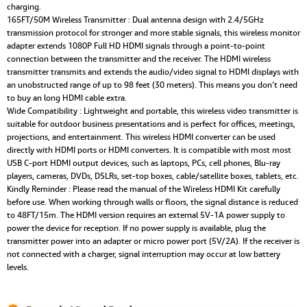
charging.
165FT/50M Wireless Transmitter : Dual antenna design with 2.4/5GHz
transmission protocol for stronger and more stable signals, this wireless monitor
adapter extends 1080P Full HD HDMI signals through a point-to-point
connection between the transmitter and the receiver. The HDMI wireless
transmitter transmits and extends the audio/video signal to HDMI displays with
an unobstructed range of up to 98 feet (30 meters). This means you don’t need
to buy an long HDMI cable extra.
Wide Compatibility : Lightweight and portable, this wireless video transmitter is
suitable for outdoor business presentations and is perfect for offices, meetings,
projections, and entertainment. This wireless HDMI converter can be used
directly with HDMI ports or HDMI converters. It is compatible with most most
USB C-port HDMI output devices, such as laptops, PCs, cell phones, Blu-ray
players, cameras, DVDs, DSLRs, set-top boxes, cable/satellite boxes, tablets, etc.
Kindly Reminder : Please read the manual of the Wireless HDMI Kit carefully
before use. When working through walls or floors, the signal distance is reduced
to 48FT/15m. The HDMI version requires an external 5V-1A power supply to
power the device for reception. If no power supply is available, plug the
transmitter power into an adapter or micro power port (5V/2A). If the receiver is
not connected with a charger, signal interruption may occur at low battery
levels.