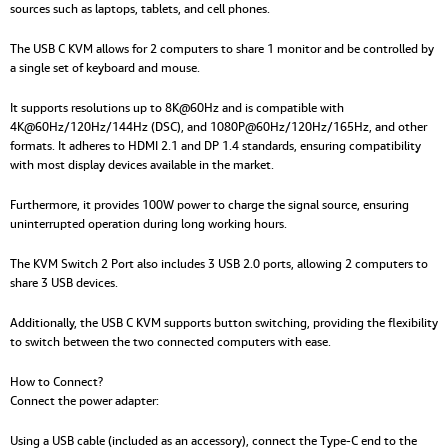
sources such as laptops, tablets, and cell phones.
The USB C KVM allows for 2 computers to share 1 monitor and be controlled by
a single set of keyboard and mouse.
It supports resolutions up to 8K@60Hz and is compatible with
4K@60Hz/120Hz/144Hz (DSC), and 1080P@60Hz/120Hz/165Hz, and other
formats. It adheres to HDMI 2.1 and DP 1.4 standards, ensuring compatibility
with most display devices available in the market.
Furthermore, it provides 100W power to charge the signal source, ensuring
uninterrupted operation during long working hours.
The KVM Switch 2 Port also includes 3 USB 2.0 ports, allowing 2 computers to
share 3 USB devices.
Additionally, the USB C KVM supports button switching, providing the flexibility
to switch between the two connected computers with ease.
How to Connect?
Connect the power adapter:
Using a USB cable (included as an accessory), connect the Type-C end to the