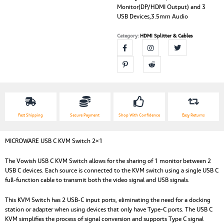
Monitor(DP/HDMI Output) and 3
USB Devices,3.5mm Audio
Category:
HDMI Splitter & Cables
Fast Shipping
Secure Payment
Shop With Confidence
Easy Returns
MICROWARE USB C KVM Switch 2×1
The Vowish USB C KVM Switch allows for the sharing of 1 monitor between 2
USB C devices. Each source is connected to the KVM switch using a single USB C
full-function cable to transmit both the video signal and USB signals.
This KVM Switch has 2 USB-C input ports, eliminating the need for a docking
station or adapter when using devices that only have Type-C ports. The USB C
KVM simplifies the process of signal conversion and supports Type C signal