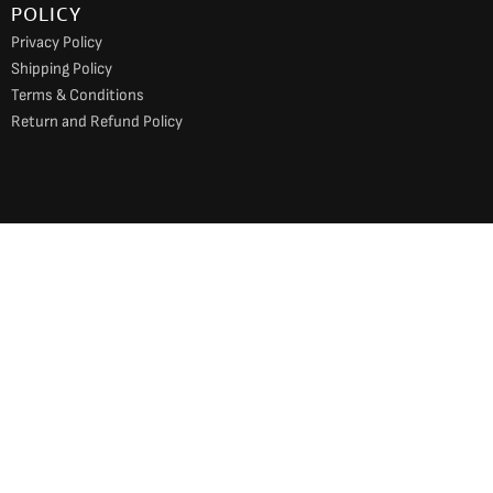
POLICY
Privacy Policy
Shipping Policy
Terms & Conditions
Return and Refund Policy