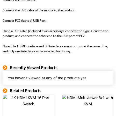
Connect the USB cable of the mouse to the product.
Connect PC2 (laptop) USB Port:
Using a USB cable (included as an accessory), connect the Type-C end to the
product, and connect the other end to the USB port of PC2.
Note: The HDMI interface and DP interface cannot output at the same time,
and only one interface can be selected for display.
Recently Viewed Products
You haven't viewed at any of the products yet.
Related Products
Related Product