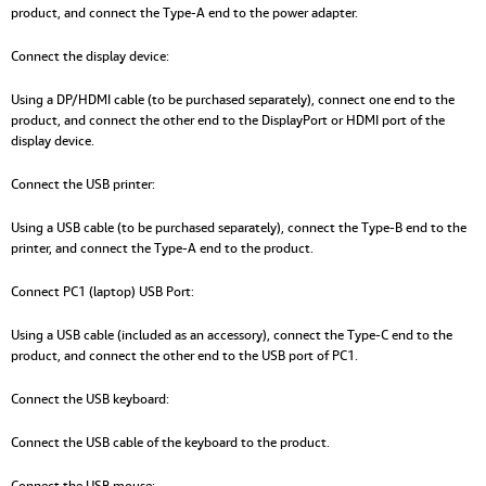
product, and connect the Type-A end to the power adapter.
Connect the display device:
Using a DP/HDMI cable (to be purchased separately), connect one end to the
product, and connect the other end to the DisplayPort or HDMI port of the
display device.
Connect the USB printer:
Using a USB cable (to be purchased separately), connect the Type-B end to the
printer, and connect the Type-A end to the product.
Connect PC1 (laptop) USB Port:
Using a USB cable (included as an accessory), connect the Type-C end to the
product, and connect the other end to the USB port of PC1.
Connect the USB keyboard:
Connect the USB cable of the keyboard to the product.
Connect the USB mouse: