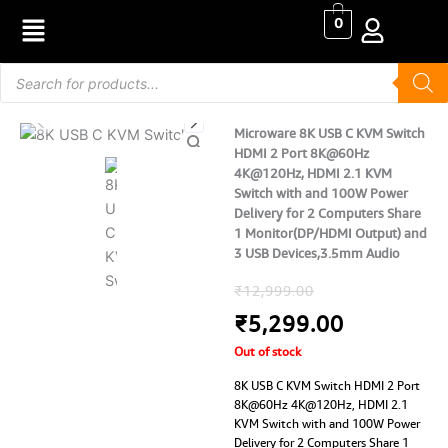
Skip
0
to
content
Products
search
Microware 8K USB C KVM Switch
HDMI 2 Port 8K@60Hz
4K@120Hz, HDMI 2.1 KVM
Switch with and 100W Power
Delivery for 2 Computers Share
1 Monitor(DP/HDMI Output) and
3 USB Devices,3.5mm Audio
Original
Current
₹
12,999.00
price
price
₹
5,299.00
Out of stock
was:
is:
8K USB C KVM Switch HDMI 2 Port
₹12,999.00.
₹5,299.0
8K@60Hz 4K@120Hz, HDMI 2.1
KVM Switch with and 100W Power
Delivery for 2 Computers Share 1