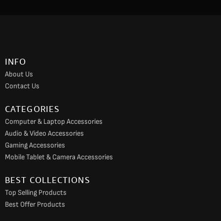
c
s
u
e
t
t
b
a
u
o
g
b
INFO
o
r
e
About Us
k
a
Contact Us
m
CATEGORIES
Computer & Laptop Accessories
Audio & Video Accessories
Gaming Accessories
Mobile Tablet & Camera Accessories
BEST COLLECTIONS
Top Selling Products
Best Offer Products