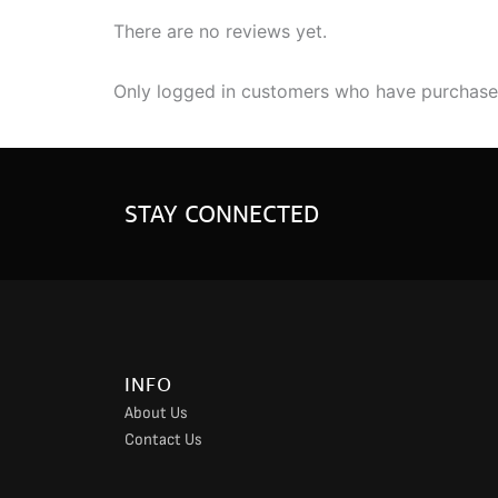
There are no reviews yet.
Only logged in customers who have purchased
STAY CONNECTED
INFO
About Us
Contact Us