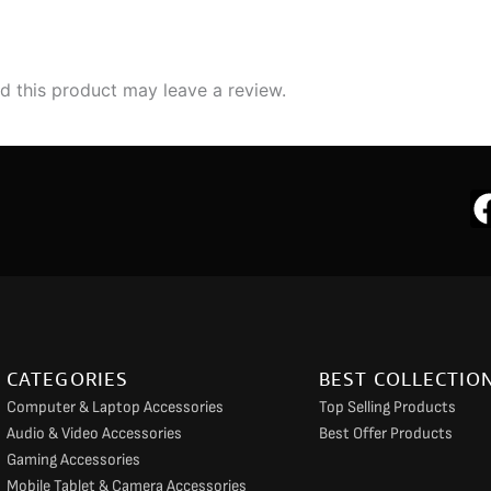
 this product may leave a review.
CATEGORIES
BEST COLLECTIO
Computer & Laptop Accessories
Top Selling Products
Audio & Video Accessories
Best Offer Products
Gaming Accessories
Mobile Tablet & Camera Accessories