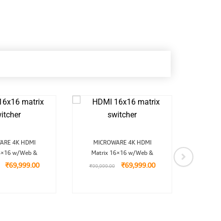
Original
Current
Original
Current
ARE 4K HDMI
MICROWARE 4K HDMI
Micro
price
price
price
price
6×16 w/Web &
was:
is:
Matrix 16×16 w/Web &
was:
is:
wi
₹99,999.00.
₹69,999.00.
₹99,999.00.
₹69,999.00.
₹
69,999.00
₹
69,999.00
₹
99,999.00
₹
7,9