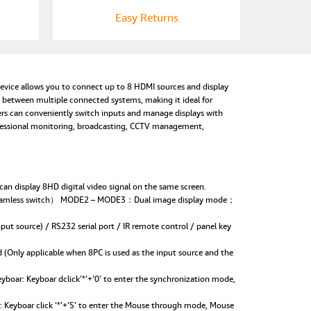
Easy Returns
vice allows you to connect up to 8 HDMI sources and display
 between multiple connected systems, making it ideal for
sers can conveniently switch inputs and manage displays with
rofessional monitoring, broadcasting, CCTV management,
 display 8HD digital video signal on the same screen.
 seamless switch） MODE2 – MODE3：Dual image display mode；
 source) / RS232 serial port / IR remote control / panel key
Only applicable when 8PC is used as the input source and the
ar: Keyboar dclick’*’+’0′ to enter the synchronization mode,
Keyboar click ‘*’+’S’ to enter the Mouse through mode, Mouse