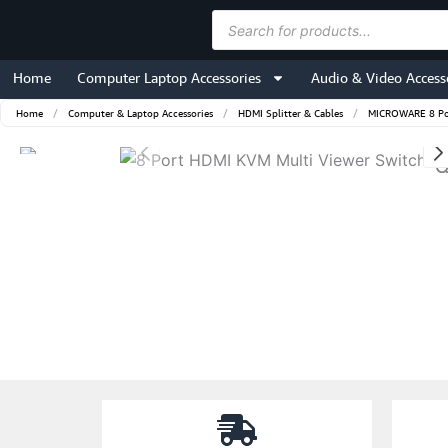
Skip
Products
to
search
content
Home
Computer Laptop Accessories
Audio & Video Access
Home
/
Computer & Laptop Accessories
/
HDMI Splitter & Cables
/
MICROWARE 8 Por