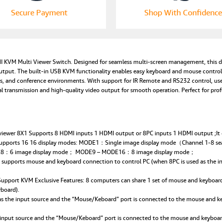
Secure Payment
Shop With Confidence
I KVM Multi Viewer Switch. Designed for seamless multi-screen management, this de
output. The built-in USB KVM functionality enables easy keyboard and mouse control
dios, and conference environments. With support for IR Remote and RS232 control, u
al transmission and high-quality video output for smooth operation. Perfect for p
wer 8X1 Supports 8 HDMI inputs 1 HDMI output or 8PC inputs 1 HDMI output ;It can
upports 16 16 display modes: MODE1：Single image display mode（Channel 1-8
：6 image display mode； MODE9 – MODE16：8 image display mode；
orts mouse and keyboard connection to control PC (when 8PC is used as the input
port KVM Exclusive Features: 8 computers can share 1 set of mouse and keyboard (
board).
he input source and the “Mouse/Keboard” port is connected to the mouse and keybo
ut source and the “Mouse/Keboard” port is connected to the mouse and keyboar: 