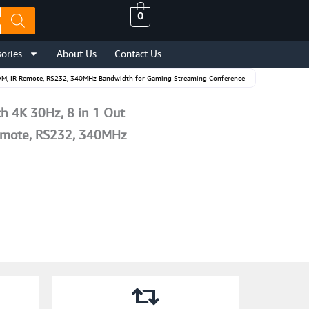
0
ories
About Us
Contact Us
KVM, IR Remote, RS232, 340MHz Bandwidth for Gaming Streaming Conference
 4K 30Hz, 8 in 1 Out
Remote, RS232, 340MHz