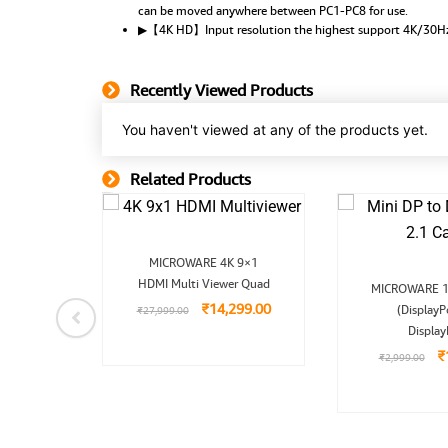
can be moved anywhere between PC1-PC8 for use.
▶【4K HD】Input resolution the highest support 4K/30
Recently Viewed Products
You haven't viewed at any of the products yet.
Related Products
Related Product
Original
Current
MICROWARE 4K 9×1
price
price
nal
Current
O
HDMI Multi Viewer Quad
was:
is:
r 4Kx2K
MICROWARE 1
price
p
₹27,999.00.
₹14,299.00.
₹
14,299.00
 for
is:
(DisplayP
w
₹
27,999.00
9.00.
₹4,499.00.
₹
Display
99.00
₹
₹
2,999.00