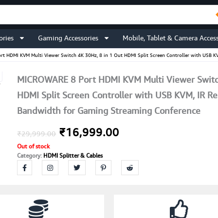
ories
Gaming Accessories
Mobile, Tablet & Camera Access
t HDMI KVM Multi Viewer Switch 4K 30Hz, 8 in 1 Out HDMI Split Screen Controller with USB 
MICROWARE 8 Port HDMI KVM Multi Viewer Switch
HDMI Split Screen Controller with USB KVM, IR 
Bandwidth for Gaming Streaming Conference
Original
Current
₹
16,999.00
₹
29,999.00
Out of stock
price
price
Category:
HDMI Splitter & Cables
was:
is:
₹29,999.00.
₹16,999.00.