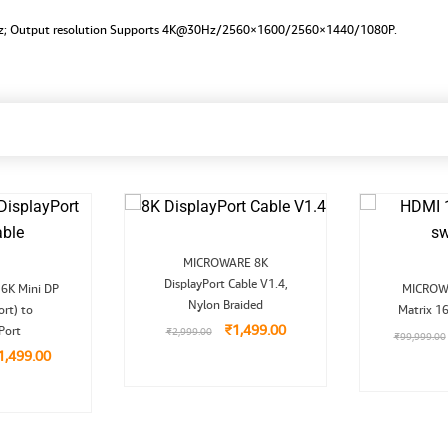
Hz; Output resolution Supports 4K@30Hz/2560×1600/2560×1440/1080P.
Original
Current
MICROWARE 8K
price
price
riginal
Current
DisplayPort Cable V1.4,
was:
is:
6K Mini DP
MICROW
rice
price
₹2,999.00.
₹1,499.00.
Nylon Braided
ort) to
as:
is:
Matrix 1
2,999.00.
₹1,499.00.
₹
1,499.00
Port
₹
2,999.00
₹
99,999.00
1,499.00