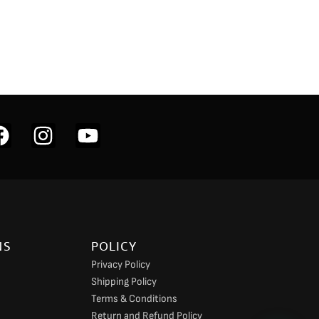
F
I
Y
a
n
o
c
s
u
e
t
t
b
a
u
o
g
b
NS
POLICY
o
r
e
Privacy Policy
k
a
Shipping Policy
m
Terms & Conditions
Return and Refund Policy