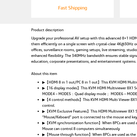
Fast Shipping
Product description
Upgrade your professional AV setup with this advanced 8×1 HDM
them efficiently on a single screen with crystal-clear 4K@30Hz 
offices, surveillance rooms, gaming setups, live streaming, stu
enhanced flexibility. The 340MHz bandwidth ensures stable sign
education, corporate presentations, and entertainment systems.
About this item
▶【HDMI 8 in 1 out/PC 8 in 1 out】This KVM HDMI Multivie
▶【16 display modes】This KVM HDMI Multiviewer 8X1 S
MODE4 – MODE5：Quad display mode； MODE6 – MODE8
▶【4 control methods】This KVM HDMI Multi Viewer 8X1 supp
control.
▶【KVM Exclusive Features】This HDMI Multiviewer 8X1 Sup
“Mouse/Keboard” port is connected to the mouse and key
▶【KVM synchronization function】When 8PCs are used as t
Mouse can control 8 computers simultaneously.
▶【Mouse through function】When 8PCs are used as the inp