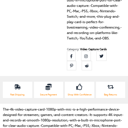
built-in-microphone-port-for-clear-
audio-capture.-Compatible-with-
PC,-Mac,-PS5,-Xbox,-Nintendo-
Switch,-and-more,-this-plug-and-
play-card-is-perfect-for-
livestreaming,-video-conferencing,-
and-recording-on-platforms-like-
Twitch,-YouTube,-and-OBS.
Category:
Video Capture Cards
Fast Shipping
Secure Payment
Shop With Confidence
Easy Returns
The-4k-video-capture-card-1080p-with-mic-is-a-high-performance-device-
designed-for-streamers,-gamers,-and-content-creators.-It-supports-4K-input-
and-records-at-smooth-1080p-resolution,-with-a-built-in-microphone-port-
for-clear-audio-capture.-Compatible-with-PC,-Mac,-PS5,-Xbox,-Nintendo-