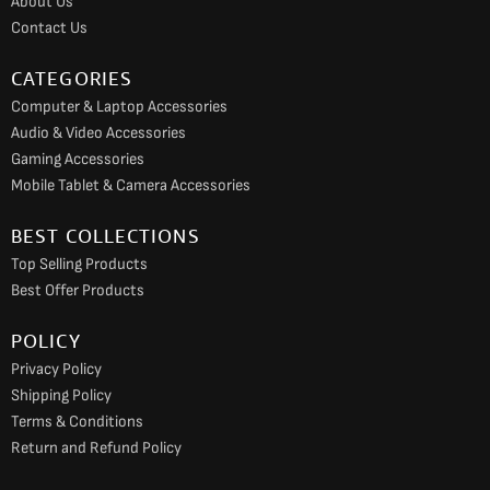
About Us
k
a
Contact Us
m
CATEGORIES
Computer & Laptop Accessories
Audio & Video Accessories
Gaming Accessories
Mobile Tablet & Camera Accessories
BEST COLLECTIONS
Top Selling Products
Best Offer Products
POLICY
Privacy Policy
Shipping Policy
Terms & Conditions
Return and Refund Policy