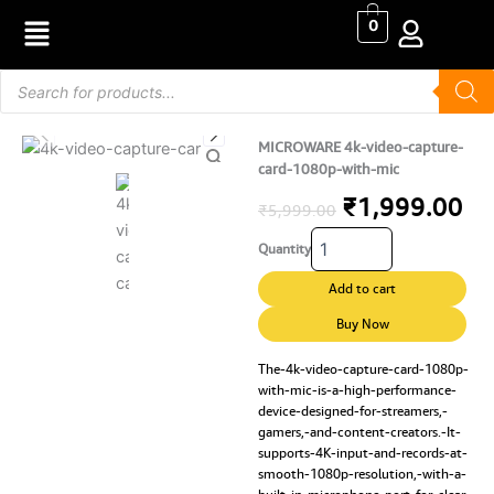
Skip
0
to
content
Products
search
MICROWARE 4k-video-capture-
card-1080p-with-mic
Original
Cu
₹
1,999.00
₹
5,999.00
MICROWARE
price
pr
Quantity
4k-
video-
was:
is:
Add to cart
capture-
₹5,999.00.
₹1
card-
Buy Now
1080p-
with-
The-4k-video-capture-card-1080p-
with-mic-is-a-high-performance-
mic
device-designed-for-streamers,-
quantity
gamers,-and-content-creators.-It-
supports-4K-input-and-records-at-
smooth-1080p-resolution,-with-a-