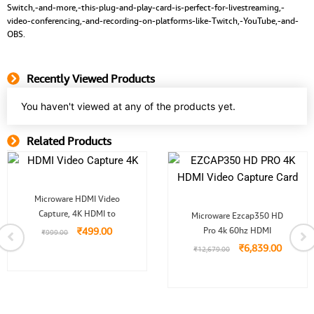
Switch,-and-more,-this-plug-and-play-card-is-perfect-for-livestreaming,-
video-conferencing,-and-recording-on-platforms-like-Twitch,-YouTube,-and-
OBS.
Recently Viewed Products
You haven't viewed at any of the products yet.
Related Products
Related Product
Original
Current
Microware HDMI Video
price
price
Original
Curren
Capture, 4K HDMI to
was:
is:
Microware Ezcap350 HD
price
price
₹999.00.
₹499.00.
₹
499.00
Pro 4k 60hz HDMI
was:
is:
₹
999.00
₹12,679.00.
₹6,839.
₹
6,839.00
₹
12,679.00