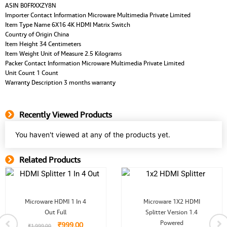
ASIN B0FRXXZY8N
Importer Contact Information Microware Multimedia Private Limited
Item Type Name 6X16 4K HDMI Matrix Switch
Country of Origin China
Item Height 34 Centimeters
Item Weight Unit of Measure 2.5 Kilograms
Packer Contact Information Microware Multimedia Private Limited
Unit Count 1 Count
Warranty Description 3 months warranty
Recently Viewed Products
You haven't viewed at any of the products yet.
Related Products
Related Product
Original
Current
Original
Current
Microware HDMI 1 In 4
Microware 1X2 HDMI
price
price
price
price
Out Full
was:
is:
Splitter Version 1.4
was:
is:
.
₹1,999.00.
₹999.00.
₹1,499.00.
₹799.00.
Powered
₹
999.00
₹
1,999.00