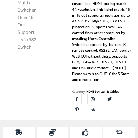
customized HDMI routing matrix.
4K Resolution: This hdmi matrix 16
in 16 out supports resolution up to
4K 3840*2160@30Hz, 8KV ESD
protection. Support Local LAN
control from other computer by
installing MatrixController
Switching options by: button, IR
remote control, RS232, LAN port or
WEB GUI without delay. Supports
PCM, Dolby AC3, DTS5.1, DTS7.1
and DSD audio format. 【NOTE】
Please switch to OUT16 for 3.5mm
audio extraction.
Category:
HDMI Splitter & Cables