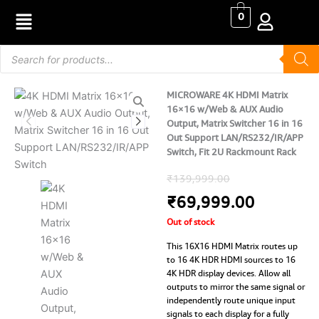
Skip
0
to
content
Products
search
MICROWARE 4K HDMI Matrix
16×16 w/Web & AUX Audio
Output, Matrix Switcher 16 in 16
Out Support LAN/RS232/IR/APP
Switch, Fit 2U Rackmount Rack
Original
Current
₹
139,999.00
price
price
₹
69,999.00
Out of stock
was:
is:
This 16X16 HDMI Matrix routes up
₹139,999.0
₹69,999
to 16 4K HDR HDMI sources to 16
4K HDR display devices. Allow all
outputs to mirror the same signal or
independently route unique input
signals to each display for a fully