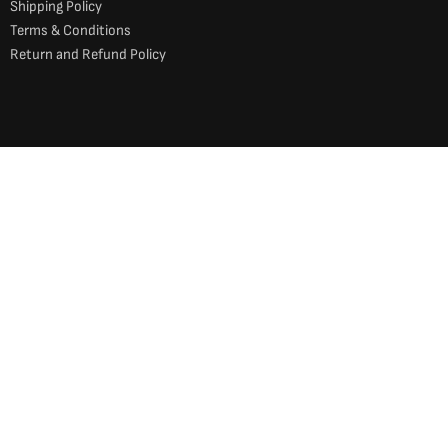
Shipping Policy
Terms & Conditions
Return and Refund Policy