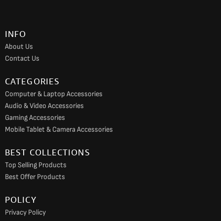
b
a
u
o
g
b
INFO
o
r
e
About Us
k
a
Contact Us
m
CATEGORIES
Computer & Laptop Accessories
Audio & Video Accessories
Gaming Accessories
Mobile Tablet & Camera Accessories
BEST COLLECTIONS
Top Selling Products
Best Offer Products
POLICY
Privacy Policy