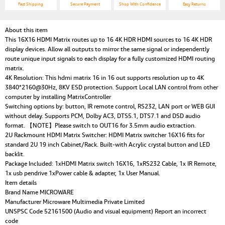
Fast Shipping
Secure Payment
Shop With Confidence
Easy Returns
About this item
This 16X16 HDMI Matrix routes up to 16 4K HDR HDMI sources to 16 4K HDR
display devices. Allow all outputs to mirror the same signal or independently
route unique input signals to each display for a fully customized HDMI routing
matrix.
4K Resolution: This hdmi matrix 16 in 16 out supports resolution up to 4K
3840*2160@30Hz, 8KV ESD protection. Support Local LAN control from other
computer by installing MatrixController
Switching options by: button, IR remote control, RS232, LAN port or WEB GUI
without delay. Supports PCM, Dolby AC3, DTS5.1, DTS7.1 and DSD audio
format. 【NOTE】Please switch to OUT16 for 3.5mm audio extraction.
2U Rackmount HDMI Matrix Switcher: HDMI Matrix switcher 16X16 fits for
standard 2U 19 inch Cabinet/Rack. Built-with Acrylic crystal button and LED
backlit.
Package Included: 1xHDMI Matrix switch 16X16, 1xRS232 Cable, 1x IR Remote,
1x usb pendrive 1xPower cable & adapter, 1x User Manual.
Item details
Brand Name MICROWARE
Manufacturer Microware Multimedia Private Limited
UNSPSC Code 52161500 (Audio and visual equipment) Report an incorrect
code