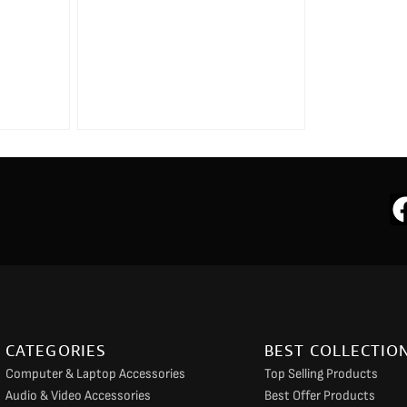
CATEGORIES
BEST COLLECTIO
Computer & Laptop Accessories
Top Selling Products
Audio & Video Accessories
Best Offer Products