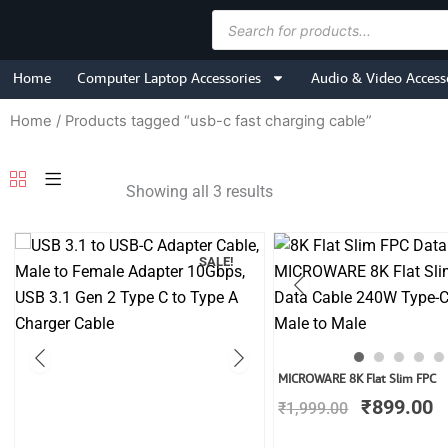
Skip
Products
to
search
content
Home
Computer Laptop Accessories
Audio & Video Access
Home
/ Products tagged “usb-c fast charging cable”
Showing all 3 results
SALE!
Original
C
MICROWARE 8K Flat Slim FPC
price
p
₹
899.00
₹
1,999.00
was:
is
₹1,999.00
₹