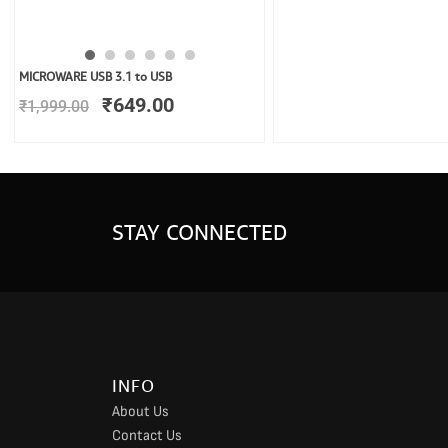
Original
Current
MICROWARE USB 3.1 to USB
price
price
₹
649.00
₹
1,999.00
was:
is:
₹1,999.00.
₹649.00.
STAY CONNECTED
INFO
About Us
Contact Us