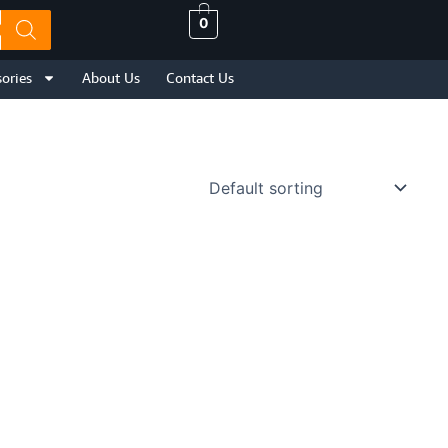
0
ories
About Us
Contact Us