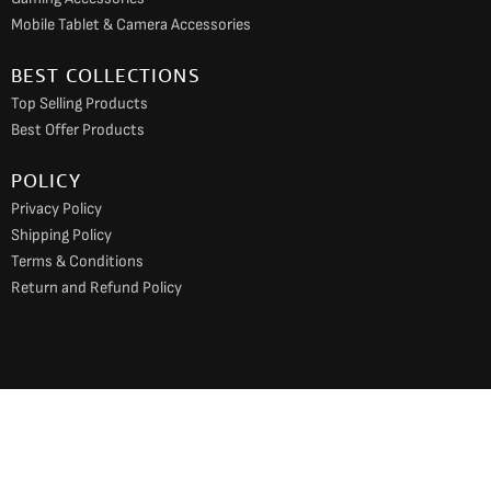
Mobile Tablet & Camera Accessories
BEST COLLECTIONS
Top Selling Products
Best Offer Products
POLICY
Privacy Policy
Shipping Policy
Terms & Conditions
Return and Refund Policy