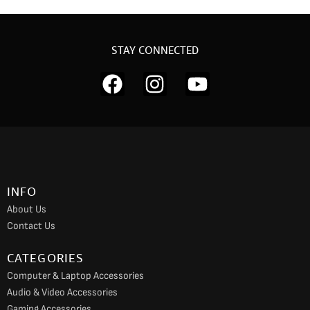
STAY CONNECTED
F
I
Y
a
n
o
c
s
u
e
t
t
b
a
u
o
g
b
INFO
o
r
e
About Us
k
a
Contact Us
m
CATEGORIES
Computer & Laptop Accessories
Audio & Video Accessories
Gaming Accessories