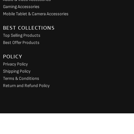
Gaming Accessories
Mobile Tablet & Camera Accessories
BEST COLLECTIONS
Top Selling Products
Best Offer Products
POLICY
Privacy Policy
Shipping Policy
Terms & Conditions
Return and Refund Policy