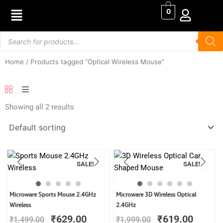
Skip
0
to
content
Products
search
Home
/ Products tagged “Optical Wireless Mouse”
Showing all 2 results
SALE!
SALE!
Original
Current
Original
Curren
Microware Sports Mouse 2.4GHz
Microware 3D Wireless Optical
price
price
price
price
Wireless
2.4GHz
was:
is:
was:
is:
₹
629.00
₹
619.00
₹
1,499.00
₹
1,999.00
₹1,499.00.
₹629.00.
₹1,999.00.
₹619.0