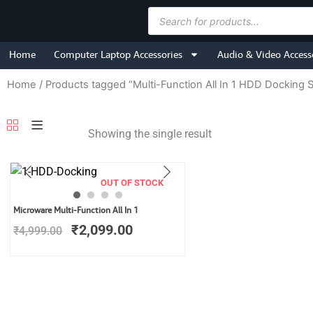
Skip
Products
to
search
content
Home
Computer Laptop Accessories
Audio & Video Access
Home
/ Products tagged “Multi-Function All In 1 HDD Docking S
Showing the single result
OUT OF STOCK
Original
Current
Microware Multi-Function All In 1
price
price
₹
2,099.00
₹
4,999.00
was:
is:
₹4,999.00.
₹2,099.00.