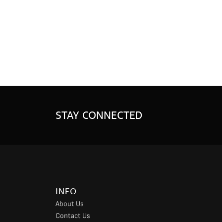
STAY CONNECTED
INFO
About Us
Contact Us