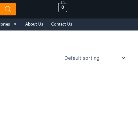
0
ories
About Us
Contact Us