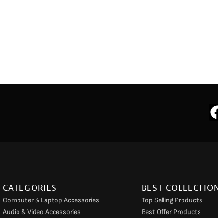
CATEGORIES
BEST COLLECTIO
Computer & Laptop Accessories
Top Selling Products
Audio & Video Accessories
Best Offer Products