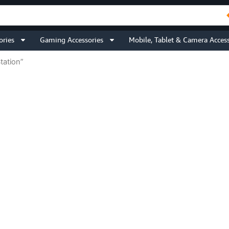
ories
Gaming Accessories
Mobile, Tablet & Camera Access
tation”