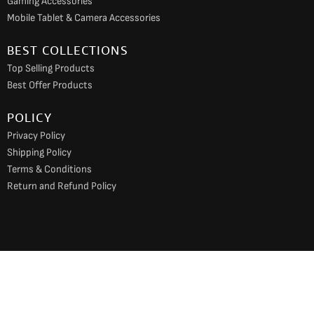
Gaming Accessories
Mobile Tablet & Camera Accessories
BEST COLLECTIONS
Top Selling Products
Best Offer Products
POLICY
Privacy Policy
Shipping Policy
Terms & Conditions
Return and Refund Policy