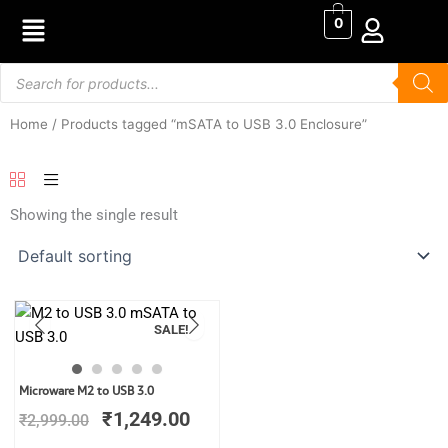
Skip
0
to
content
Products
search
Home
/ Products tagged “mSATA to USB 3.0 Enclosure”
Showing the single result
SALE!
Original
Current
Microware M2 to USB 3.0
price
price
₹
1,249.00
₹
2,999.00
was:
is:
₹2,999.00.
₹1,249.00.