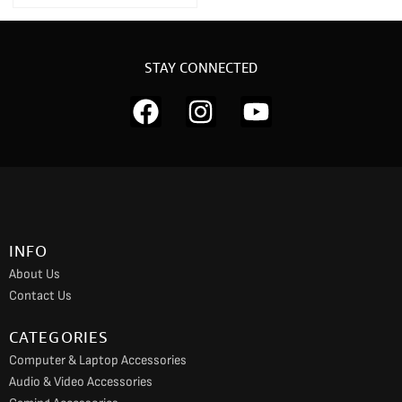
STAY CONNECTED
F
I
Y
a
n
o
c
s
u
e
t
t
b
a
u
o
g
b
INFO
o
r
e
About Us
k
a
Contact Us
m
CATEGORIES
Computer & Laptop Accessories
Audio & Video Accessories