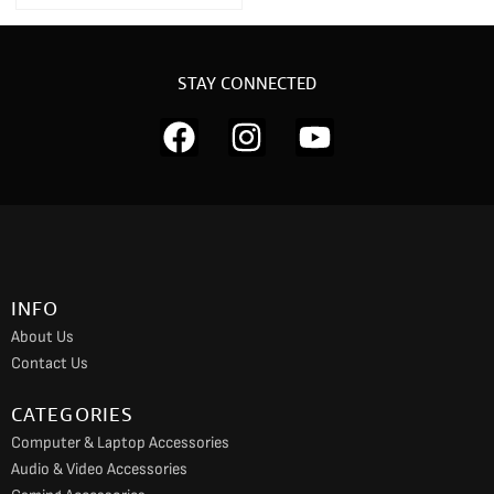
STAY CONNECTED
F
I
Y
a
n
o
c
s
u
e
t
t
b
a
u
o
g
b
INFO
o
r
e
About Us
k
a
Contact Us
m
CATEGORIES
Computer & Laptop Accessories
Audio & Video Accessories