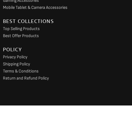
Gaming Accessories
Mobile Tablet & Camera Accessories
BEST COLLECTIONS
Top Selling Products
Best Offer Products
POLICY
Privacy Policy
Shipping Policy
Terms & Conditions
Return and Refund Policy