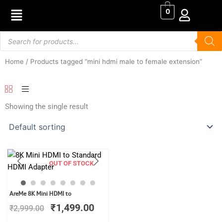
Skip
0
to
content
Products
search
Home
/ Products tagged “mini hdmi male to female extension”
Showing the single result
OUT OF STOCK
Original
Current
AreMe 8K Mini HDMI to
price
price
₹
1,499.00
₹
2,999.00
was:
is:
₹2,999.00.
₹1,499.00.