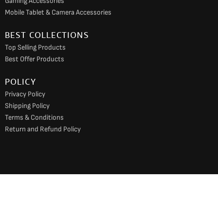
Gaming Accessories
Mobile Tablet & Camera Accessories
BEST COLLECTIONS
Top Selling Products
Best Offer Products
POLICY
Privacy Policy
Shipping Policy
Terms & Conditions
Return and Refund Policy