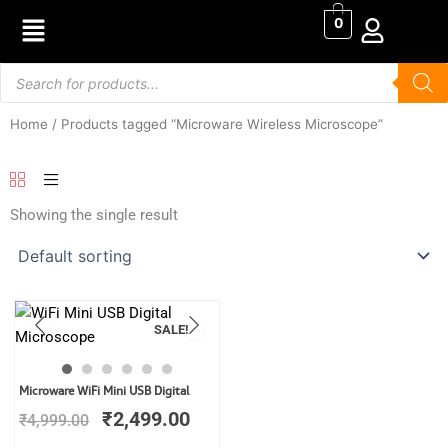
Skip
0
to
content
Products
search
Home
/ Products tagged “Microware Wireless Microscope”
Showing the single result
SALE!
Original
Current
Microware WiFi Mini USB Digital
price
price
₹
2,499.00
₹
4,999.00
was:
is:
₹4,999.00.
₹2,499.00.