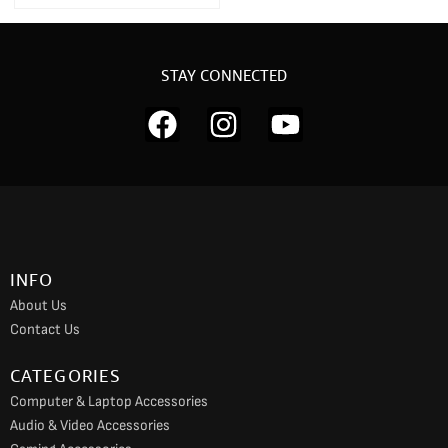
STAY CONNECTED
F
I
Y
a
n
o
c
s
u
e
t
t
b
a
u
o
g
b
INFO
o
r
e
About Us
k
a
Contact Us
m
CATEGORIES
Computer & Laptop Accessories
Audio & Video Accessories